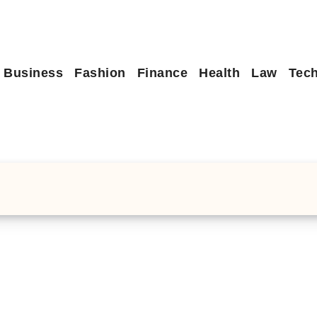
Business
Fashion
Finance
Health
Law
Tec