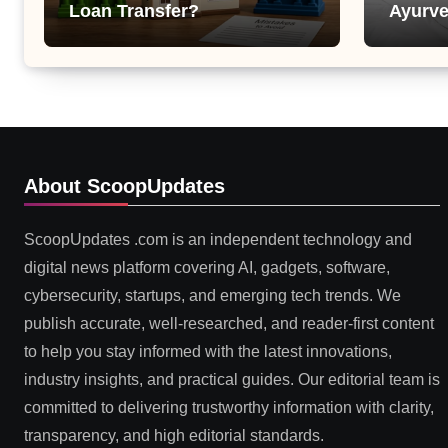
Loan Transfer?
Ayurve
Suppor
Health
About ScoopUpdates
ScoopUpdates .com is an independent technology and
digital news platform covering AI, gadgets, software,
cybersecurity, startups, and emerging tech trends. We
publish accurate, well-researched, and reader-first content
to help you stay informed with the latest innovations,
industry insights, and practical guides. Our editorial team is
committed to delivering trustworthy information with clarity,
transparency, and high editorial standards.