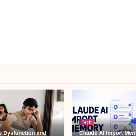
Tech
le Dysfunction and
Claude AI Import Mem