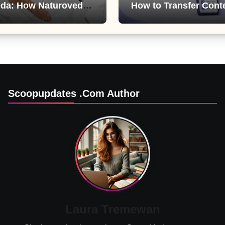
da: How Naturoveda
How to Transfer Cont
ts Men’s Sexual
from ChatGPT, Gemini
Copilot
Scoopupdates .com Author
Laura Tremewan