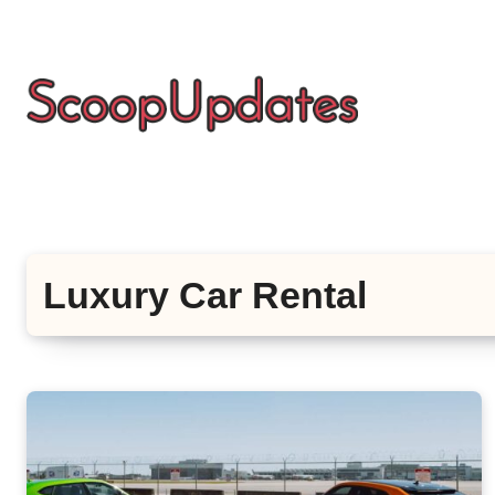
Skip
to
content
Luxury Car Rental