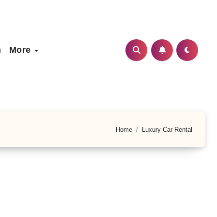
h
More
Home
Luxury Car Rental