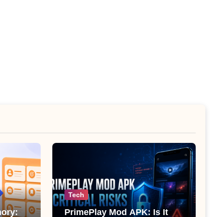
Tech
ory:
PrimePlay Mod APK: Is It