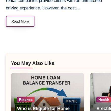
rental companies provide clients with an unmatched
driving experience. However, the cost…
Read More
You May Also Like
Finance
Health
Who is Eligible for Home
Erecti