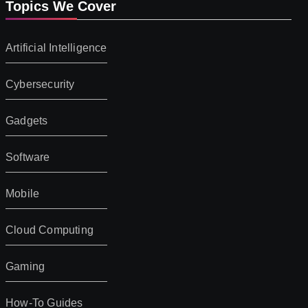
Topics We Cover
Artificial Intelligence
Cybersecurity
Gadgets
Software
Mobile
Cloud Computing
Gaming
How-To Guides