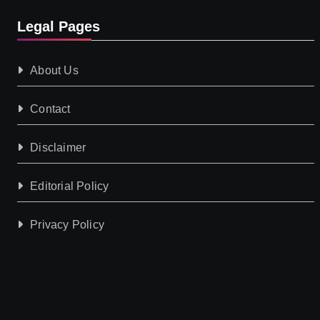
Legal Pages
About Us
Contact
Disclaimer
Editorial Policy
Privacy Policy