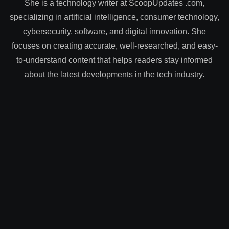
She is a technology writer at ScoopUpdates .com,
specializing in artificial intelligence, consumer technology,
cybersecurity, software, and digital innovation. She
focuses on creating accurate, well-researched, and easy-
to-understand content that helps readers stay informed
about the latest developments in the tech industry.