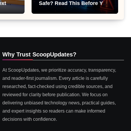
ext
Safe? Read This Before You
 or
Install It
Why Trust ScoopUpdates?
At ScoopUpdates, we prioritize accuracy, transparency,
and reader-first journalism. Every article is carefully
researched, fact-checked using credible sources, and
reviewed for clarity before publication. We focus on
delivering unbiased technology news, practical guides,
and expert insights so readers can make informed
decisions with confidence.