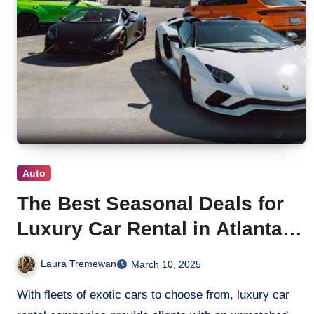
Auto
The Best Seasonal Deals for
Luxury Car Rental in Atlanta,
GA
Laura Tremewan
March 10, 2025
With fleets of exotic cars to choose from, luxury car