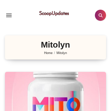
Skip
to
content
Mitolyn
Home
Mitolyn