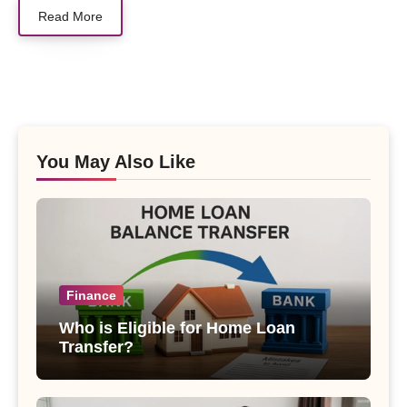
Read More
You May Also Like
Finance
Who is Eligible for Home Loan
Transfer?