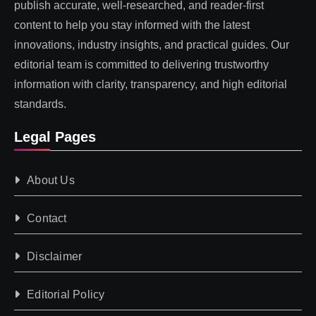
publish accurate, well-researched, and reader-first
content to help you stay informed with the latest
innovations, industry insights, and practical guides. Our
editorial team is committed to delivering trustworthy
information with clarity, transparency, and high editorial
standards.
Legal Pages
About Us
Contact
Disclaimer
Editorial Policy