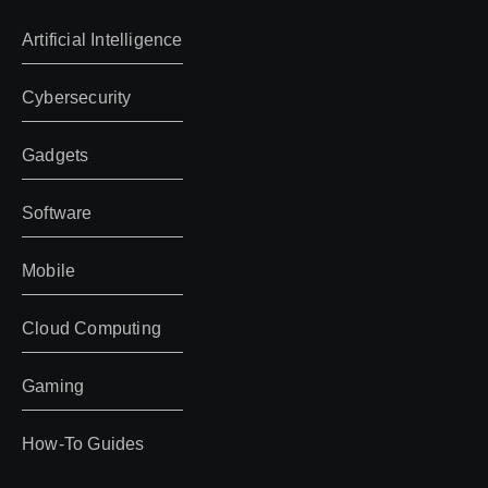
Artificial Intelligence
Cybersecurity
Gadgets
Software
Mobile
Cloud Computing
Gaming
How-To Guides