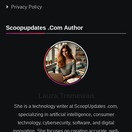
Privacy Policy
Scoopupdates .com Author
Laura Tremewan
She is a technology writer at ScoopUpdates .com,
specializing in artificial intelligence, consumer
technology, cybersecurity, software, and digital
innovation. She focuses on creating accurate, well-