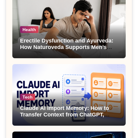
Health
Erectile Dysfunction and Ayurveda:
How Naturoveda Supports Men’s
Sexual Health
Tech
Claude AI Import Memory: How to
Transfer Context from ChatGPT,
Gemini or Copilot