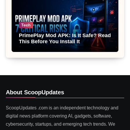
Tech
PrimePlay Mod APK: Is It Safe? Read
This Before You Install It
About ScoopUpdates
ScoopUpdates .com is an independent technology and
digital news platform covering AI, gadgets, software,
cybersecurity, startups, and emerging tech trends. We