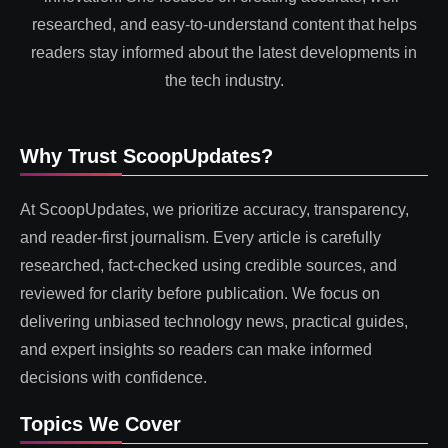
researched, and easy-to-understand content that helps
readers stay informed about the latest developments in
the tech industry.
Why Trust ScoopUpdates?
At ScoopUpdates, we prioritize accuracy, transparency,
and reader-first journalism. Every article is carefully
researched, fact-checked using credible sources, and
reviewed for clarity before publication. We focus on
delivering unbiased technology news, practical guides,
and expert insights so readers can make informed
decisions with confidence.
Topics We Cover