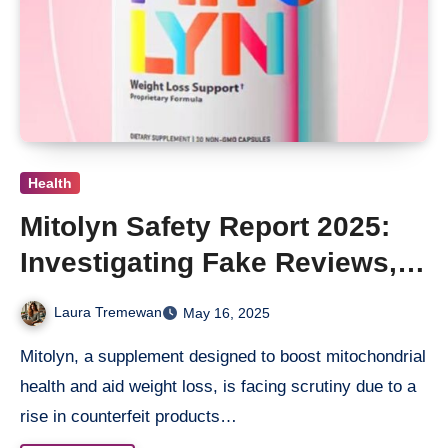
Health
Mitolyn Safety Report 2025:
Investigating Fake Reviews,
Hidden Complaints & Where
Laura Tremewan
May 16, 2025
To Buy Real
Mitolyn, a supplement designed to boost mitochondrial
health and aid weight loss, is facing scrutiny due to a
rise in counterfeit products…