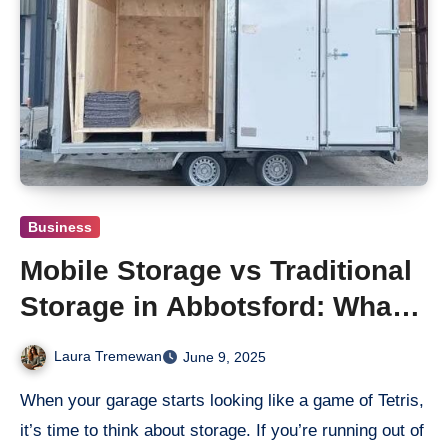
Business
Mobile Storage vs Traditional
Storage in Abbotsford: What’s
Better?
Laura Tremewan
June 9, 2025
When your garage starts looking like a game of Tetris,
it’s time to think about storage. If you’re running out of