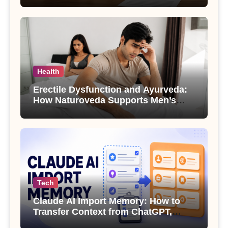
Health
Erectile Dysfunction and Ayurveda:
How Naturoveda Supports Men’s
Sexual Health
Tech
Claude AI Import Memory: How to
Transfer Context from ChatGPT,
Gemini or Copilot