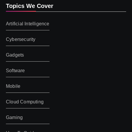
Topics We Cover
Artificial Intelligence
Cybersecurity
Gadgets
Software
Mobile
Cloud Computing
Gaming