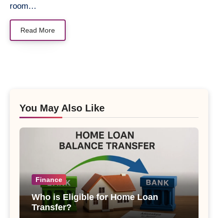
room…
Read More
You May Also Like
Finance
Who is Eligible for Home Loan
Transfer?