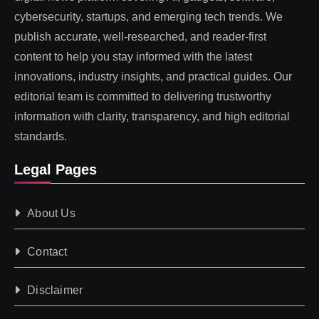
cybersecurity, startups, and emerging tech trends. We
publish accurate, well-researched, and reader-first
content to help you stay informed with the latest
innovations, industry insights, and practical guides. Our
editorial team is committed to delivering trustworthy
information with clarity, transparency, and high editorial
standards.
Legal Pages
About Us
Contact
Disclaimer