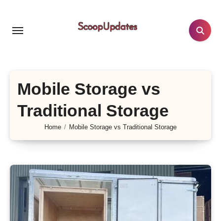
Skip
to
content
Mobile Storage vs
Traditional Storage
Home
Mobile Storage vs Traditional Storage