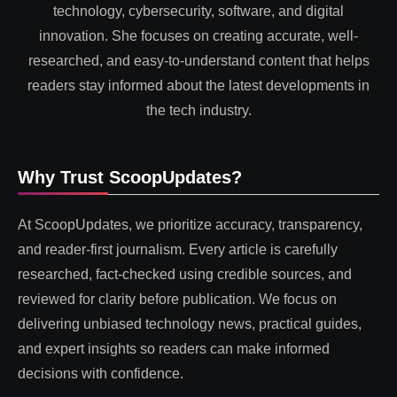
technology, cybersecurity, software, and digital
innovation. She focuses on creating accurate, well-
researched, and easy-to-understand content that helps
readers stay informed about the latest developments in
the tech industry.
Why Trust ScoopUpdates?
At ScoopUpdates, we prioritize accuracy, transparency,
and reader-first journalism. Every article is carefully
researched, fact-checked using credible sources, and
reviewed for clarity before publication. We focus on
delivering unbiased technology news, practical guides,
and expert insights so readers can make informed
decisions with confidence.