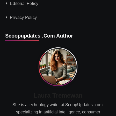
Editorial Policy
Privacy Policy
Scoopupdates .com Author
Laura Tremewan
She is a technology writer at ScoopUpdates .com,
specializing in artificial intelligence, consumer