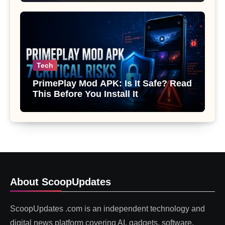
Tech
PrimePlay Mod APK: Is It Safe? Read
This Before You Install It
About ScoopUpdates
ScoopUpdates .com is an independent technology and
digital news platform covering AI, gadgets, software,