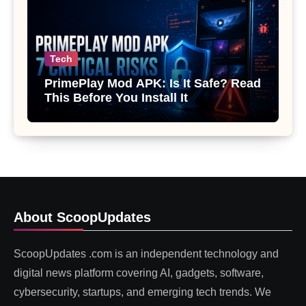
Tech
PrimePlay Mod APK: Is It Safe? Read
This Before You Install It
About ScoopUpdates
ScoopUpdates .com is an independent technology and
digital news platform covering AI, gadgets, software,
cybersecurity, startups, and emerging tech trends. We