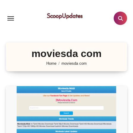
Skip
to
content
moviesda com
Home
moviesda com