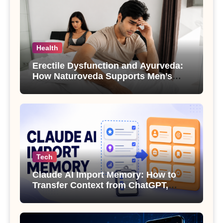
Health
Erectile Dysfunction and Ayurveda:
How Naturoveda Supports Men’s
Sexual Health
Tech
Claude AI Import Memory: How to
Transfer Context from ChatGPT,
Gemini or Copilot