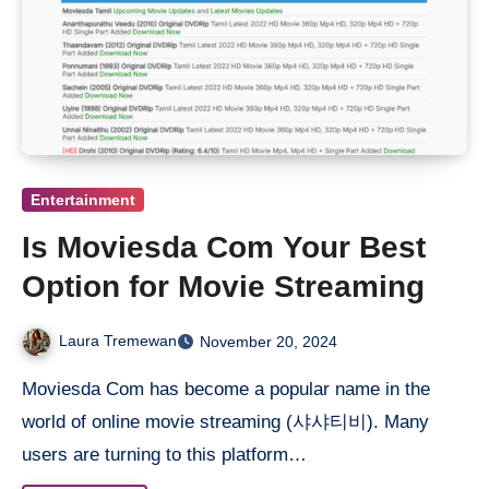
Entertainment
Is Moviesda Com Your Best
Option for Movie Streaming
Laura Tremewan
November 20, 2024
Moviesda Com has become a popular name in the
world of online movie streaming (샤샤티비). Many
users are turning to this platform…