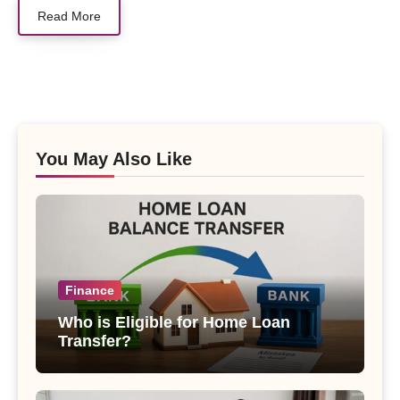
Read More
You May Also Like
Finance
Who is Eligible for Home Loan
Transfer?