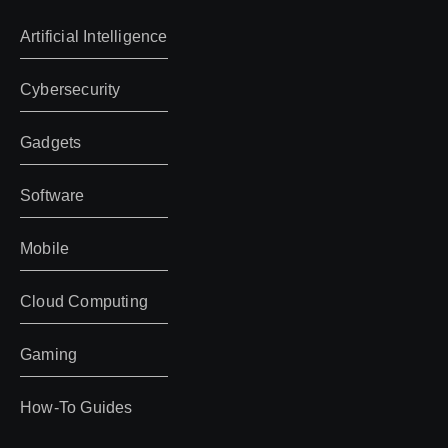
Artificial Intelligence
Cybersecurity
Gadgets
Software
Mobile
Cloud Computing
Gaming
How-To Guides