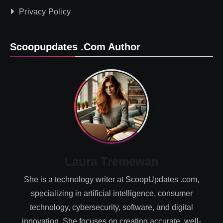
Privacy Policy
Scoopupdates .com Author
Laura Tremewan
She is a technology writer at ScoopUpdates .com,
specializing in artificial intelligence, consumer
technology, cybersecurity, software, and digital
innovation. She focuses on creating accurate, well-