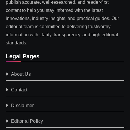
publish accurate, well-researched, and reader-first
content to help you stay informed with the latest
innovations, industry insights, and practical guides. Our
editorial team is committed to delivering trustworthy
information with clarity, transparency, and high editorial
standards.
Legal Pages
About Us
Contact
Disclaimer
Editorial Policy