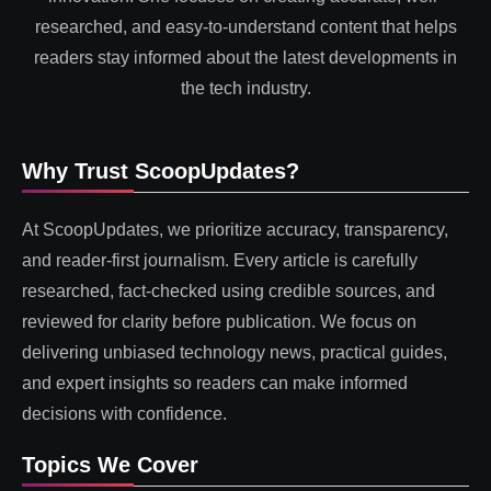
researched, and easy-to-understand content that helps
readers stay informed about the latest developments in
the tech industry.
Why Trust ScoopUpdates?
At ScoopUpdates, we prioritize accuracy, transparency,
and reader-first journalism. Every article is carefully
researched, fact-checked using credible sources, and
reviewed for clarity before publication. We focus on
delivering unbiased technology news, practical guides,
and expert insights so readers can make informed
decisions with confidence.
Topics We Cover