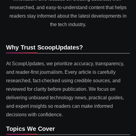
researched, and easy-to-understand content that helps
readers stay informed about the latest developments in
the tech industry.
Why Trust ScoopUpdates?
At ScoopUpdates, we prioritize accuracy, transparency,
and reader-first journalism. Every article is carefully
researched, fact-checked using credible sources, and
reviewed for clarity before publication. We focus on
delivering unbiased technology news, practical guides,
and expert insights so readers can make informed
decisions with confidence.
Topics We Cover