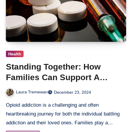
Health
Standing Together: How
Families Can Support A
Loved One Through Opioid
Laura Tremewan
December 23, 2024
Treatment
Opioid addiction is a challenging and often
heartbreaking journey for both the individual battling
addiction and their loved ones. Families play a…