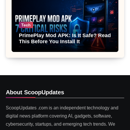
Tech
PrimePlay Mod APK: Is It Safe? Read
This Before You Install It
About ScoopUpdates
ScoopUpdates .com is an independent technology and
digital news platform covering AI, gadgets, software,
cybersecurity, startups, and emerging tech trends. We