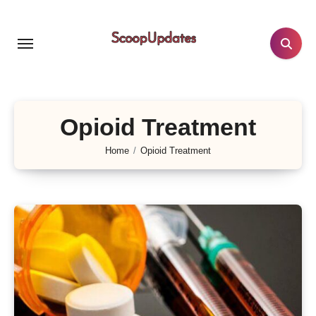
Skip
to
content
Opioid Treatment
Home
Opioid Treatment