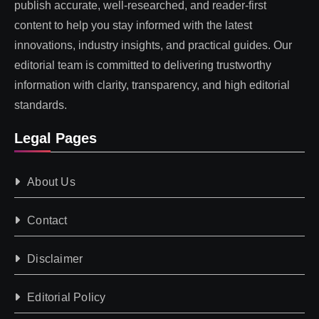
publish accurate, well-researched, and reader-first
content to help you stay informed with the latest
innovations, industry insights, and practical guides. Our
editorial team is committed to delivering trustworthy
information with clarity, transparency, and high editorial
standards.
Legal Pages
About Us
Contact
Disclaimer
Editorial Policy