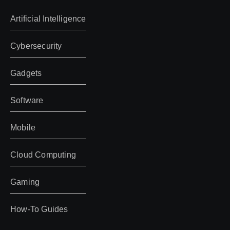
Artificial Intelligence
Cybersecurity
Gadgets
Software
Mobile
Cloud Computing
Gaming
How-To Guides