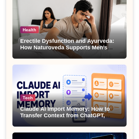
Health
Erectile Dysfunction and Ayurveda:
How Naturoveda Supports Men’s
Sexual Health
Tech
Claude AI Import Memory: How to
Transfer Context from ChatGPT,
Gemini or Copilot