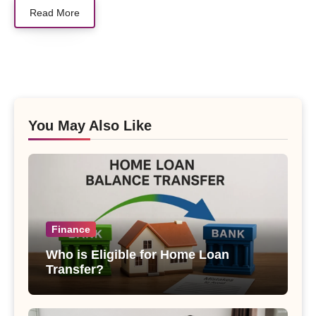
Read More
You May Also Like
Finance
Who is Eligible for Home Loan
Transfer?