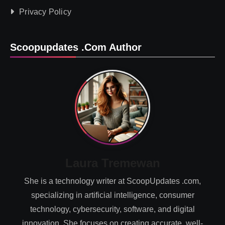
Privacy Policy
Scoopupdates .com Author
Laura Tremewan
She is a technology writer at ScoopUpdates .com,
specializing in artificial intelligence, consumer
technology, cybersecurity, software, and digital
innovation. She focuses on creating accurate, well-