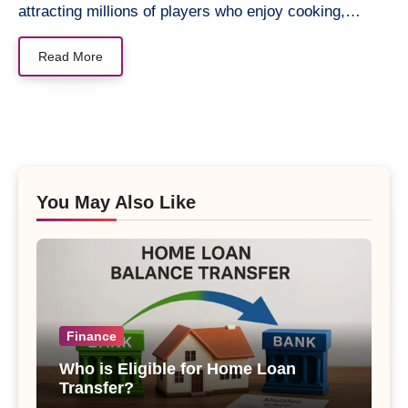
attracting millions of players who enjoy cooking,…
Read More
You May Also Like
Finance
Who is Eligible for Home Loan
Transfer?