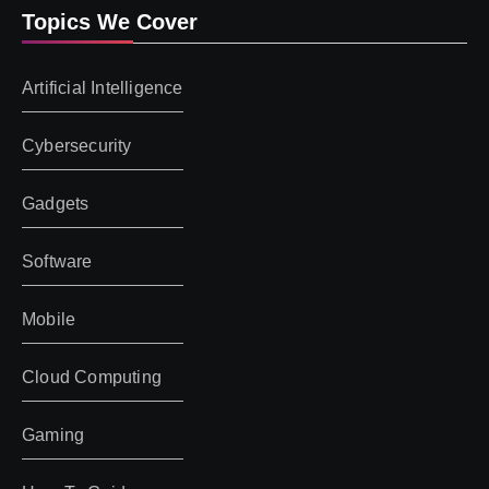
Topics We Cover
Artificial Intelligence
Cybersecurity
Gadgets
Software
Mobile
Cloud Computing
Gaming