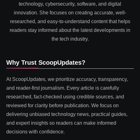
technology, cybersecurity, software, and digital
innovation. She focuses on creating accurate, well-
researched, and easy-to-understand content that helps
readers stay informed about the latest developments in
the tech industry.
Why Trust ScoopUpdates?
At ScoopUpdates, we prioritize accuracy, transparency,
and reader-first journalism. Every article is carefully
researched, fact-checked using credible sources, and
reviewed for clarity before publication. We focus on
delivering unbiased technology news, practical guides,
and expert insights so readers can make informed
decisions with confidence.