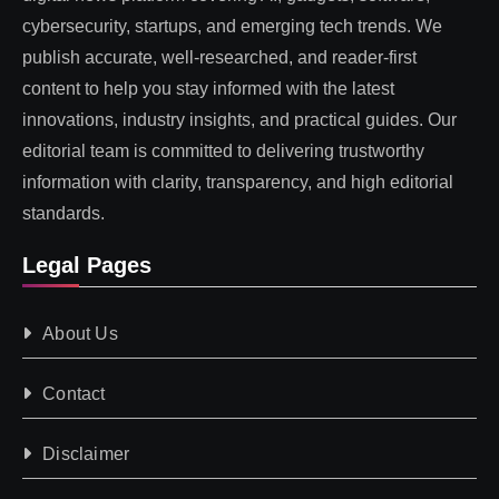
cybersecurity, startups, and emerging tech trends. We
publish accurate, well-researched, and reader-first
content to help you stay informed with the latest
innovations, industry insights, and practical guides. Our
editorial team is committed to delivering trustworthy
information with clarity, transparency, and high editorial
standards.
Legal Pages
About Us
Contact
Disclaimer