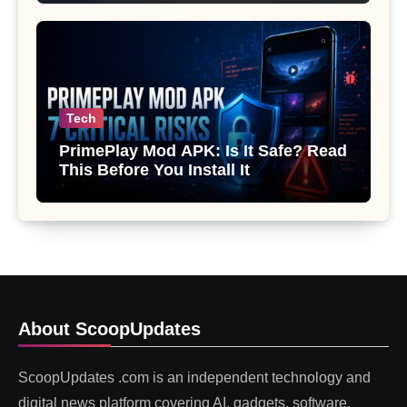
Tech
PrimePlay Mod APK: Is It Safe? Read
This Before You Install It
About ScoopUpdates
ScoopUpdates .com is an independent technology and
digital news platform covering AI, gadgets, software,