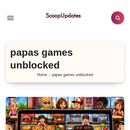
Skip
to
content
papas games
unblocked
Home
papas games unblocked