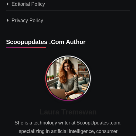
Editorial Policy
Privacy Policy
Scoopupdates .com Author
Laura Tremewan
She is a technology writer at ScoopUpdates .com,
specializing in artificial intelligence, consumer