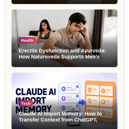
Health
Erectile Dysfunction and Ayurveda:
How Naturoveda Supports Men’s
Sexual Health
Tech
Claude AI Import Memory: How to
Transfer Context from ChatGPT,
Gemini or Copilot