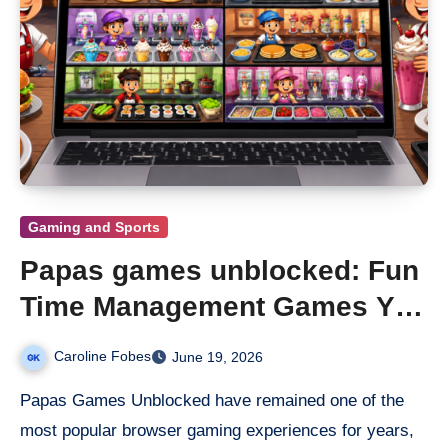
Gaming and Sports
Papas games unblocked: Fun
Time Management Games You
Can Play Anywhere
Caroline Fobes
June 19, 2026
Papas Games Unblocked have remained one of the
most popular browser gaming experiences for years,