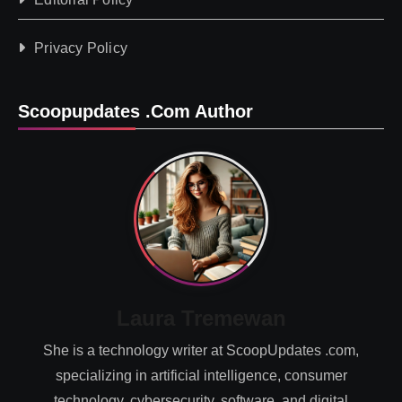
Privacy Policy
Scoopupdates .com Author
Laura Tremewan
She is a technology writer at ScoopUpdates .com,
specializing in artificial intelligence, consumer
technology, cybersecurity, software, and digital