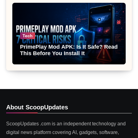
Tech
PrimePlay Mod APK: Is It Safe? Read
This Before You Install It
About ScoopUpdates
ScoopUpdates .com is an independent technology and
digital news platform covering AI, gadgets, software,