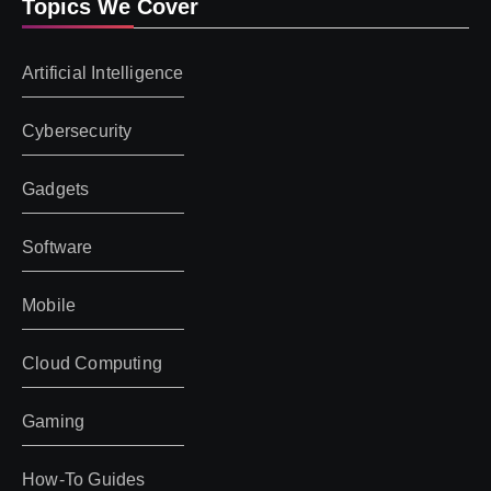
Topics We Cover
Artificial Intelligence
Cybersecurity
Gadgets
Software
Mobile
Cloud Computing
Gaming
How-To Guides