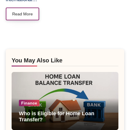
Read More
You May Also Like
Finance
Who is Eligible for Home Loan
Transfer?