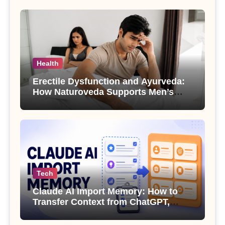
Health
Erectile Dysfunction and Ayurveda:
How Naturoveda Supports Men’s
Sexual Health
Tech
Claude AI Import Memory: How to
Transfer Context from ChatGPT,
Gemini or Copilot