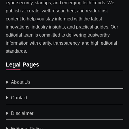
cybersecurity, startups, and emerging tech trends. We
publish accurate, well-researched, and reader-first
content to help you stay informed with the latest
innovations, industry insights, and practical guides. Our
editorial team is committed to delivering trustworthy
information with clarity, transparency, and high editorial
standards.
Legal Pages
About Us
Contact
Disclaimer
Editorial Policy