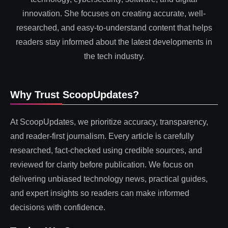
innovation. She focuses on creating accurate, well-
researched, and easy-to-understand content that helps
readers stay informed about the latest developments in
the tech industry.
Why Trust ScoopUpdates?
At ScoopUpdates, we prioritize accuracy, transparency,
and reader-first journalism. Every article is carefully
researched, fact-checked using credible sources, and
reviewed for clarity before publication. We focus on
delivering unbiased technology news, practical guides,
and expert insights so readers can make informed
decisions with confidence.