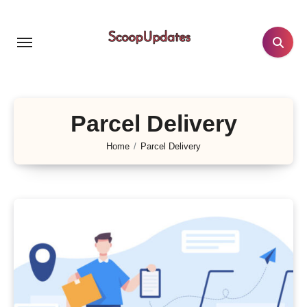
Skip
to
content
Parcel Delivery
Home
Parcel Delivery