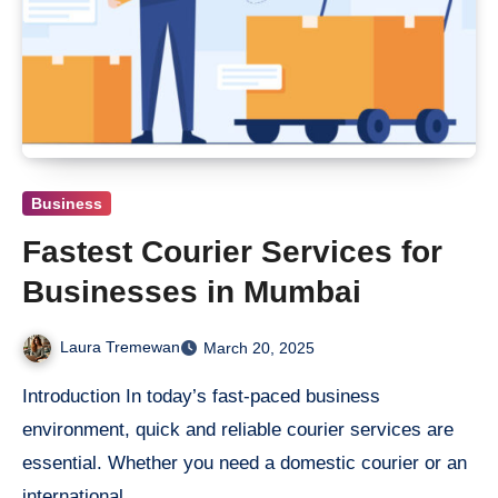
Business
Fastest Courier Services for
Businesses in Mumbai
Laura Tremewan
March 20, 2025
Introduction In today’s fast-paced business
environment, quick and reliable courier services are
essential. Whether you need a domestic courier or an
international…