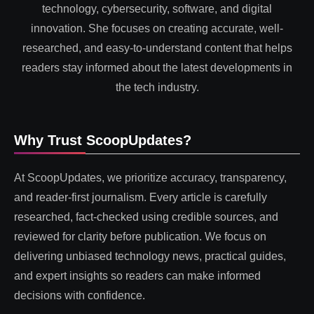
technology, cybersecurity, software, and digital
innovation. She focuses on creating accurate, well-
researched, and easy-to-understand content that helps
readers stay informed about the latest developments in
the tech industry.
Why Trust ScoopUpdates?
At ScoopUpdates, we prioritize accuracy, transparency,
and reader-first journalism. Every article is carefully
researched, fact-checked using credible sources, and
reviewed for clarity before publication. We focus on
delivering unbiased technology news, practical guides,
and expert insights so readers can make informed
decisions with confidence.