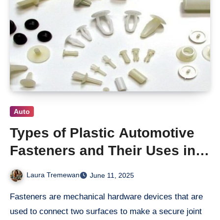
Auto
Types of Plastic Automotive
Fasteners and Their Uses in
Modern Vehicles
Laura Tremewan
June 11, 2025
Fasteners are mechanical hardware devices that are
used to connect two surfaces to make a secure joint