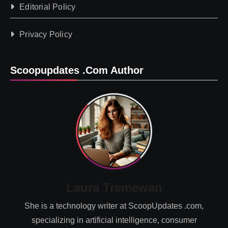
Editorial Policy
Privacy Policy
Scoopupdates .com Author
Laura Tremewan
She is a technology writer at ScoopUpdates .com,
specializing in artificial intelligence, consumer