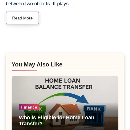
between two objects. It plays…
Read More
You May Also Like
Finance
Who is Eligible for Home Loan
Transfer?