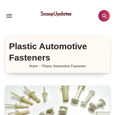
Skip
to
content
Plastic Automotive
Fasteners
Home
Plastic Automotive Fasteners