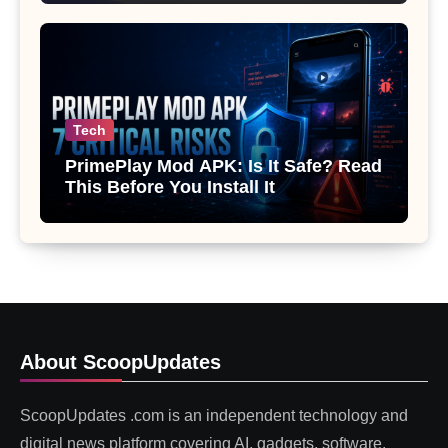
Tech
PrimePlay Mod APK: Is It Safe? Read
This Before You Install It
About ScoopUpdates
ScoopUpdates .com is an independent technology and
digital news platform covering AI, gadgets, software,