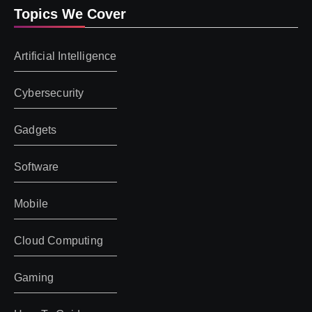
Topics We Cover
Artificial Intelligence
Cybersecurity
Gadgets
Software
Mobile
Cloud Computing
Gaming