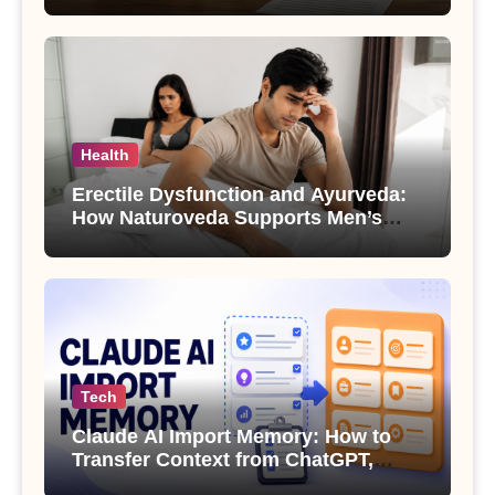
Health
Erectile Dysfunction and Ayurveda:
How Naturoveda Supports Men’s
Sexual Health
Tech
Claude AI Import Memory: How to
Transfer Context from ChatGPT,
Gemini or Copilot