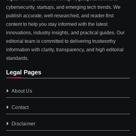
cybersecurity, startups, and emerging tech trends. We
publish accurate, well-researched, and reader-first
content to help you stay informed with the latest
innovations, industry insights, and practical guides. Our
editorial team is committed to delivering trustworthy
information with clarity, transparency, and high editorial
standards.
Legal Pages
About Us
Contact
Disclaimer