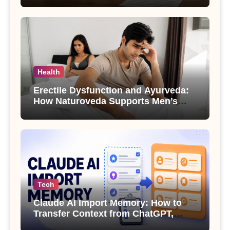
Health
Erectile Dysfunction and Ayurveda:
How Naturoveda Supports Men’s
Sexual Health
Tech
Claude AI Import Memory: How to
Transfer Context from ChatGPT,
Gemini or Copilot