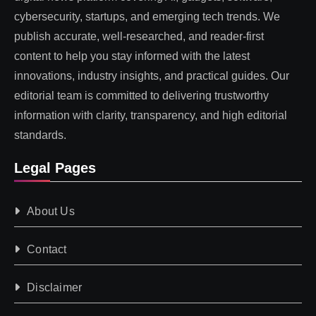
cybersecurity, startups, and emerging tech trends. We
publish accurate, well-researched, and reader-first
content to help you stay informed with the latest
innovations, industry insights, and practical guides. Our
editorial team is committed to delivering trustworthy
information with clarity, transparency, and high editorial
standards.
Legal Pages
About Us
Contact
Disclaimer