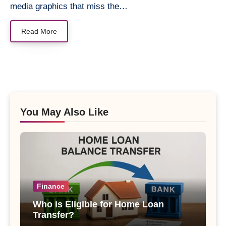
media graphics that miss the…
Read More
You May Also Like
Finance
Who is Eligible for Home Loan
Transfer?