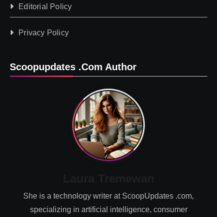
Editorial Policy
Privacy Policy
Scoopupdates .com Author
Laura Tremewan
She is a technology writer at ScoopUpdates .com,
specializing in artificial intelligence, consumer