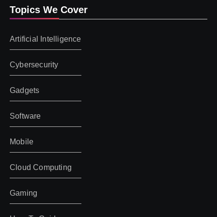
Topics We Cover
Artificial Intelligence
Cybersecurity
Gadgets
Software
Mobile
Cloud Computing
Gaming