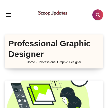
Skip
to
content
Professional Graphic
Designer
Home
Professional Graphic Designer