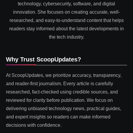
technology, cybersecurity, software, and digital
innovation. She focuses on creating accurate, well-
researched, and easy-to-understand content that helps
readers stay informed about the latest developments in
the tech industry.
Why Trust ScoopUpdates?
At ScoopUpdates, we prioritize accuracy, transparency,
and reader-first journalism. Every article is carefully
researched, fact-checked using credible sources, and
reviewed for clarity before publication. We focus on
delivering unbiased technology news, practical guides,
and expert insights so readers can make informed
decisions with confidence.