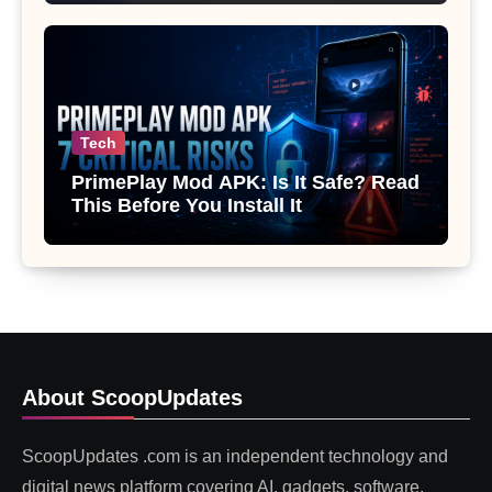
Tech
PrimePlay Mod APK: Is It Safe? Read
This Before You Install It
About ScoopUpdates
ScoopUpdates .com is an independent technology and
digital news platform covering AI, gadgets, software,