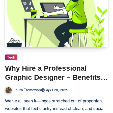
Tech
Why Hire a Professional
Graphic Designer – Benefits &
ROI
Laura Tremewan
April 28, 2025
We’ve all seen it—logos stretched out of proportion,
websites that feel clunky instead of clean, and social