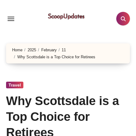
Skip
to
content
Home
2025
February
11
Why Scottsdale is a Top Choice for Retirees
Travel
Why Scottsdale is a
Top Choice for
Retirees