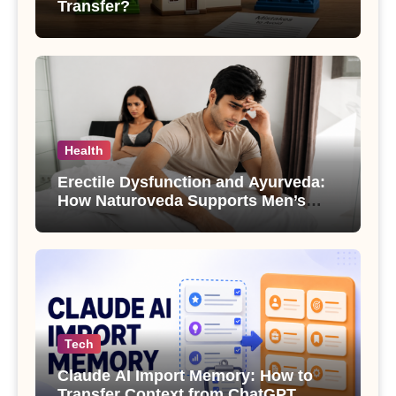
Transfer?
Health
Erectile Dysfunction and Ayurveda:
How Naturoveda Supports Men’s
Sexual Health
Tech
Claude AI Import Memory: How to
Transfer Context from ChatGPT,