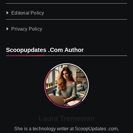
Editorial Policy
Privacy Policy
Scoopupdates .com Author
Laura Tremewan
She is a technology writer at ScoopUpdates .com,