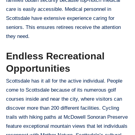
families obtain security because top-notch medical
care is easily accessible. Medical personnel in
Scottsdale have extensive experience caring for
seniors. This ensures retirees receive the attention
they need.
Endless Recreational
Opportunities
Scottsdale has it all for the active individual. People
come to Scottsdale because of its numerous golf
courses inside and near the city, where visitors can
discover more than 200 different facilities. Cycling
trails with hiking paths at McDowell Sonoran Preserve
feature exceptional mountain views that let individuals