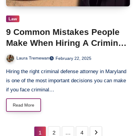
Law
9 Common Mistakes People
Make When Hiring A Criminal
Defense Attorney
Laura Tremewan
February 22, 2025
Hiring the right criminal defense attorney in Maryland
is one of the most important decisions you can make
if you face criminal…
Read More
Posts
1
2
…
4