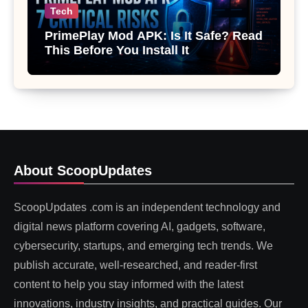
Tech
PrimePlay Mod APK: Is It Safe? Read
This Before You Install It
About ScoopUpdates
ScoopUpdates .com is an independent technology and
digital news platform covering AI, gadgets, software,
cybersecurity, startups, and emerging tech trends. We
publish accurate, well-researched, and reader-first
content to help you stay informed with the latest
innovations, industry insights, and practical guides. Our