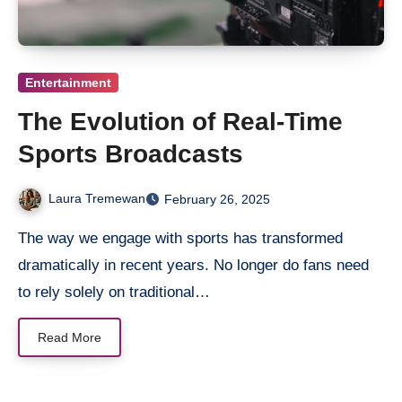
Entertainment
The Evolution of Real-Time
Sports Broadcasts
Laura Tremewan
February 26, 2025
The way we engage with sports has transformed
dramatically in recent years. No longer do fans need
to rely solely on traditional…
Read More