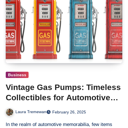
Business
Vintage Gas Pumps: Timeless
Collectibles for Automotive
Enthusiasts
Laura Tremewan
February 26, 2025
In the realm of automotive memorabilia, few items