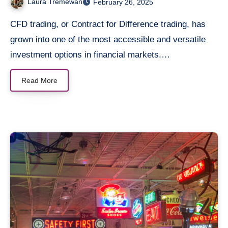
Laura Tremewan
February 26, 2025
CFD trading, or Contract for Difference trading, has
grown into one of the most accessible and versatile
investment options in financial markets.…
Read More