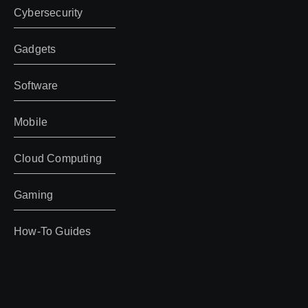
Cybersecurity
Gadgets
Software
Mobile
Cloud Computing
Gaming
How-To Guides