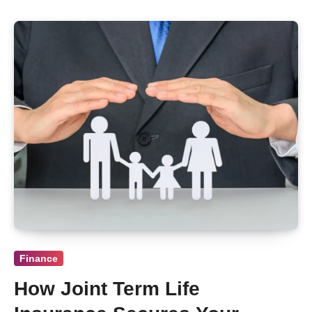
Finance
How Joint Term Life