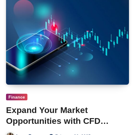
Finance
Expand Your Market
Opportunities with CFD
Trading