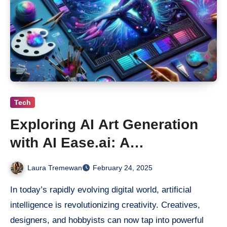
Tech
Exploring AI Art Generation
with AI Ease.ai: A
Revolutionary Creative Tool
Laura Tremewan
February 24, 2025
In today’s rapidly evolving digital world, artificial
intelligence is revolutionizing creativity. Creatives,
designers, and hobbyists can now tap into powerful