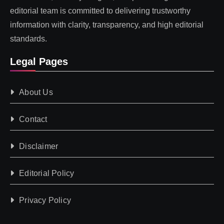
editorial team is committed to delivering trustworthy
information with clarity, transparency, and high editorial
standards.
Legal Pages
About Us
Contact
Disclaimer
Editorial Policy
Privacy Policy