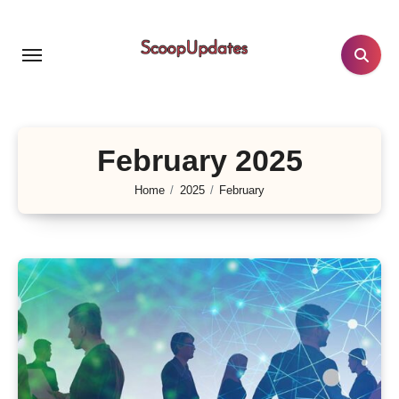
Skip
to
content
February 2025
Home
2025
February