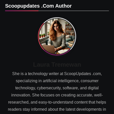
Scoopupdates .com Author
Laura Tremewan
She is a technology writer at ScoopUpdates .com,
specializing in artificial intelligence, consumer
technology, cybersecurity, software, and digital
innovation. She focuses on creating accurate, well-
researched, and easy-to-understand content that helps
readers stay informed about the latest developments in