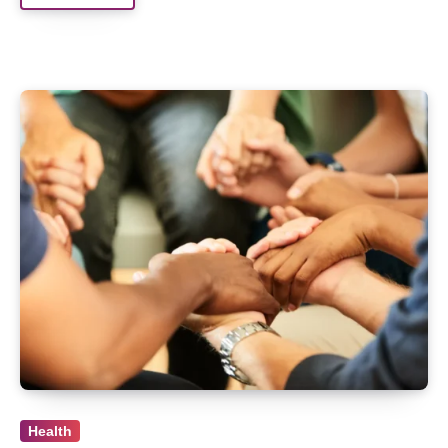
Health