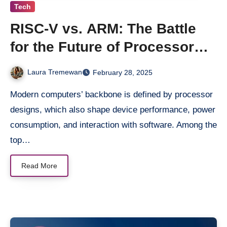
Tech
RISC-V vs. ARM: The Battle
for the Future of Processor
Architectures
Laura Tremewan
February 28, 2025
Modern computers’ backbone is defined by processor
designs, which also shape device performance, power
consumption, and interaction with software. Among the
top…
Read More