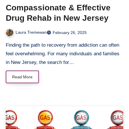
Compassionate & Effective
Drug Rehab in New Jersey
Laura Tremewan
February 26, 2025
Finding the path to recovery from addiction can often
feel overwhelming. For many individuals and families
in New Jersey, the search for…
Read More