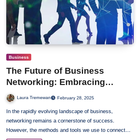
Business
The Future of Business
Networking: Embracing
Digital Transformation
Laura Tremewan
February 28, 2025
In the rapidly evolving landscape of business,
networking remains a cornerstone of success.
However, the methods and tools we use to connect…