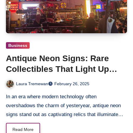
Business
Antique Neon Signs: Rare
Collectibles That Light Up
History
Laura Tremewan
February 26, 2025
In an era where modern technology often
overshadows the charm of yesteryear, antique neon
signs stand out as captivating relics that illuminate…
Read More