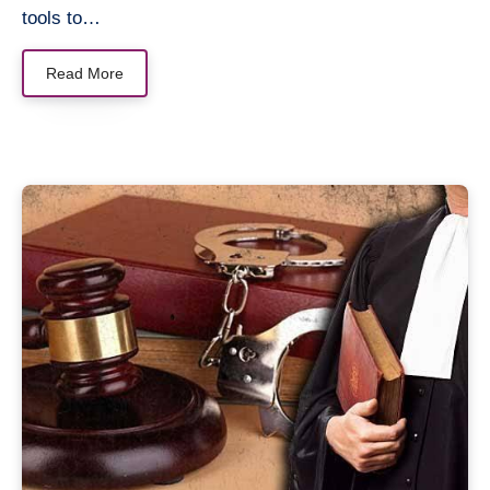
tools to…
Read More