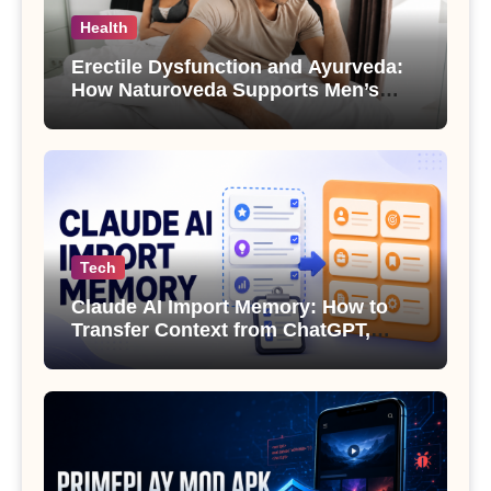
Health
Erectile Dysfunction and Ayurveda:
How Naturoveda Supports Men’s
Sexual Health
Tech
Claude AI Import Memory: How to
Transfer Context from ChatGPT,
Gemini or Copilot