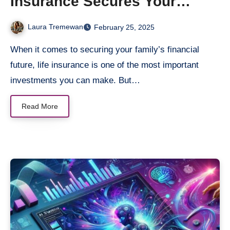
Insurance Secures Your
Spouse’s Financial Future
Laura Tremewan
February 25, 2025
When it comes to securing your family’s financial
future, life insurance is one of the most important
investments you can make. But…
Read More