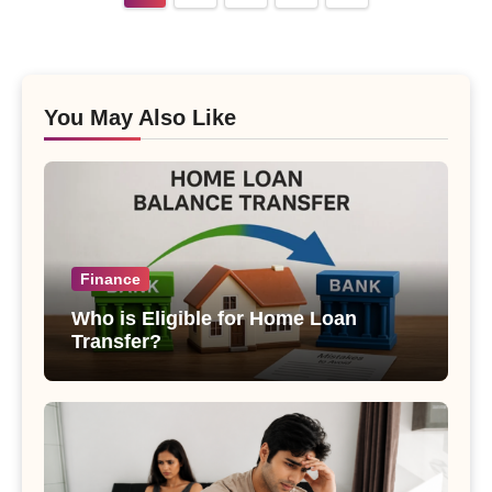
pagination
You May Also Like
Finance
Who is Eligible for Home Loan
Transfer?