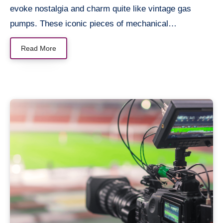
evoke nostalgia and charm quite like vintage gas
pumps. These iconic pieces of mechanical…
Read More