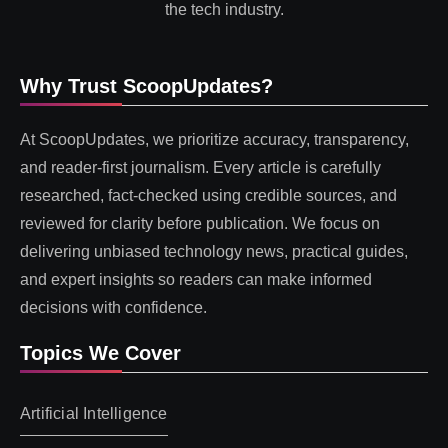
the tech industry.
Why Trust ScoopUpdates?
At ScoopUpdates, we prioritize accuracy, transparency,
and reader-first journalism. Every article is carefully
researched, fact-checked using credible sources, and
reviewed for clarity before publication. We focus on
delivering unbiased technology news, practical guides,
and expert insights so readers can make informed
decisions with confidence.
Topics We Cover
Artificial Intelligence