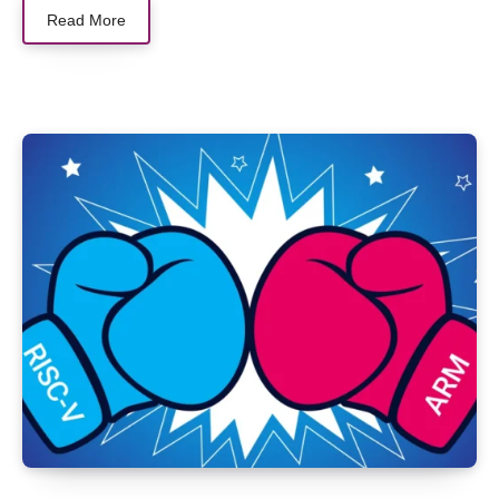
Read More