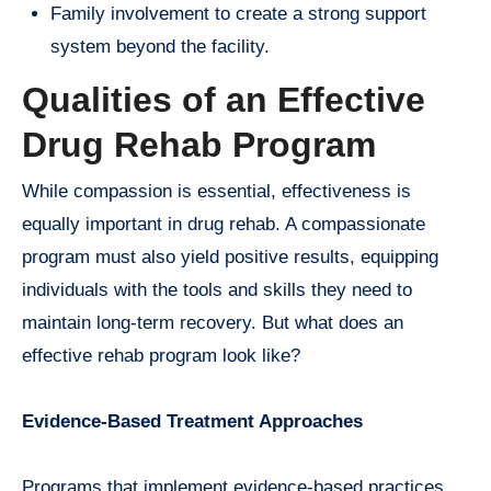
Family involvement to create a strong support
system beyond the facility.
Qualities of an Effective
Drug Rehab Program
While compassion is essential, effectiveness is
equally important in drug rehab. A compassionate
program must also yield positive results, equipping
individuals with the tools and skills they need to
maintain long-term recovery. But what does an
effective rehab program look like?
Evidence-Based Treatment Approaches
Programs that implement evidence-based practices