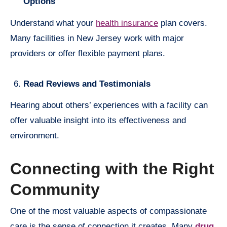
Options
Understand what your
health insurance
plan covers.
Many facilities in New Jersey work with major
providers or offer flexible payment plans.
Read Reviews and Testimonials
Hearing about others’ experiences with a facility can
offer valuable insight into its effectiveness and
environment.
Connecting with the Right
Community
One of the most valuable aspects of compassionate
care is the sense of connection it creates. Many
drug