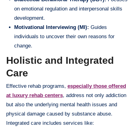
on emotional regulation and interpersonal skills
development.
Motivational Interviewing (MI):
Guides
individuals to uncover their own reasons for
change.
Holistic and Integrated
Care
Effective rehab programs,
especially those offered
at luxury rehab centers
, address not only addiction
but also the underlying mental health issues and
physical damage caused by substance abuse.
Integrated care includes services like: