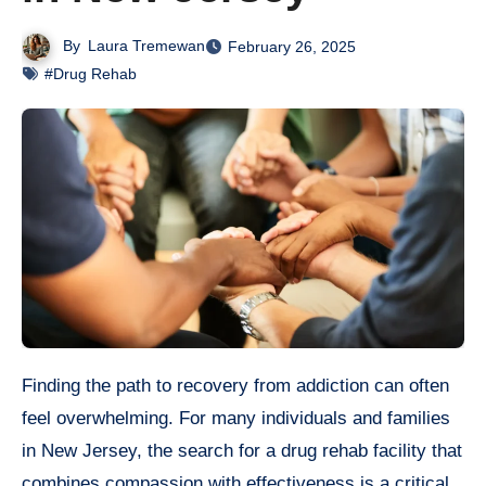
By
Laura Tremewan
February 26, 2025
#Drug Rehab
Finding the path to recovery from addiction can often
feel overwhelming. For many individuals and families
in New Jersey, the search for a drug rehab facility that
combines compassion with effectiveness is a critical