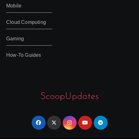
Mobile
Cloud Computing
Gaming
How-To Guides