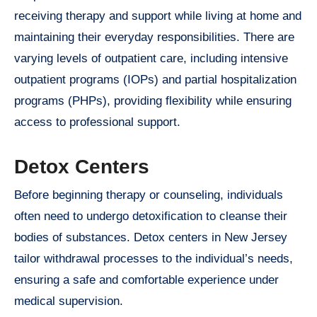
receiving therapy and support while living at home and
maintaining their everyday responsibilities. There are
varying levels of outpatient care, including intensive
outpatient programs (IOPs) and partial hospitalization
programs (PHPs), providing flexibility while ensuring
access to professional support.
Detox Centers
Before beginning therapy or counseling, individuals
often need to undergo detoxification to cleanse their
bodies of substances. Detox centers in New Jersey
tailor withdrawal processes to the individual’s needs,
ensuring a safe and comfortable experience under
medical supervision.