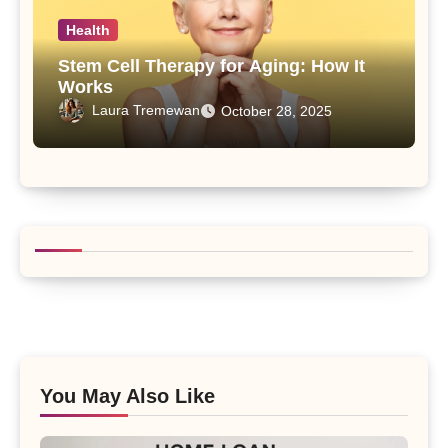
Health
Stem Cell Therapy for Aging: How It
Works
Laura Tremewan
October 28, 2025
You May Also Like