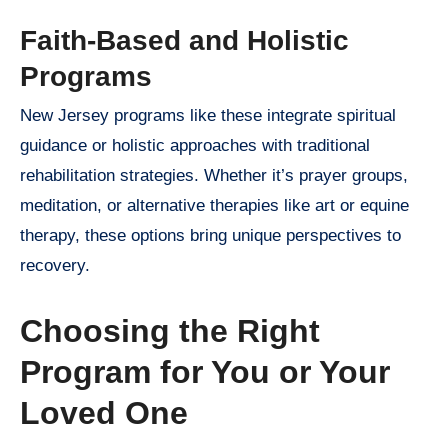
Faith-Based and Holistic
Programs
New Jersey programs like these integrate spiritual
guidance or holistic approaches with traditional
rehabilitation strategies. Whether it’s prayer groups,
meditation, or alternative therapies like art or equine
therapy, these options bring unique perspectives to
recovery.
Choosing the Right
Program for You or Your
Loved One