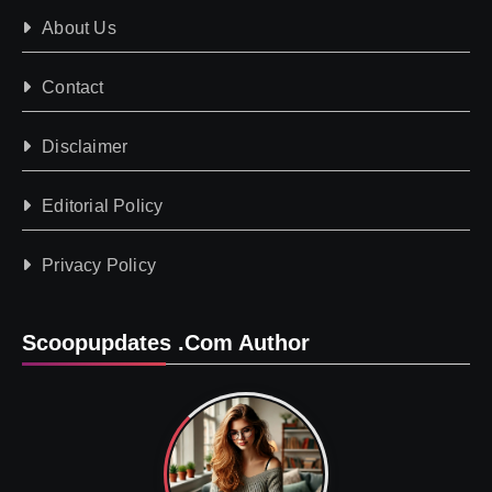
About Us
Contact
Disclaimer
Editorial Policy
Privacy Policy
Scoopupdates .com Author