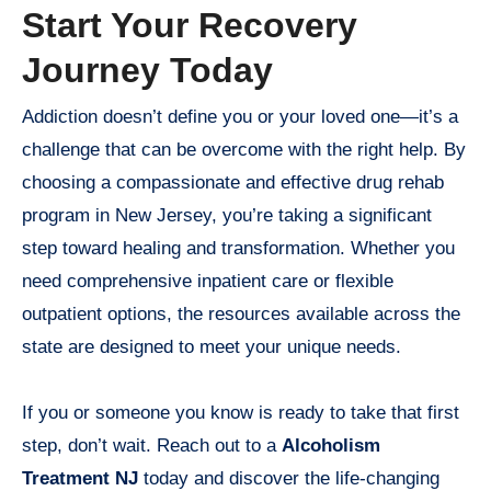
Start Your Recovery
Journey Today
Addiction doesn’t define you or your loved one—it’s a
challenge that can be overcome with the right help. By
choosing a compassionate and effective drug rehab
program in New Jersey, you’re taking a significant
step toward healing and transformation. Whether you
need comprehensive inpatient care or flexible
outpatient options, the resources available across the
state are designed to meet your unique needs.
If you or someone you know is ready to take that first
step, don’t wait. Reach out to a
Alcoholism
Treatment NJ
today and discover the life-changing