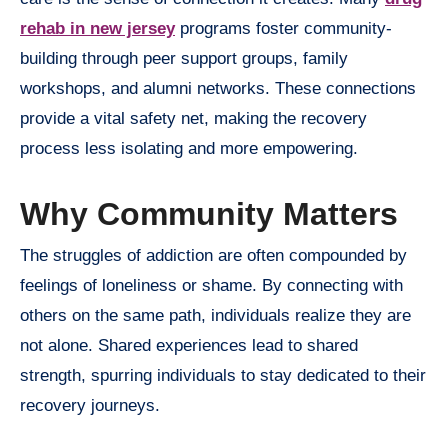
rehab in new jersey
programs foster community-
building through peer support groups, family
workshops, and alumni networks. These connections
provide a vital safety net, making the recovery
process less isolating and more empowering.
Why Community Matters
The struggles of addiction are often compounded by
feelings of loneliness or shame. By connecting with
others on the same path, individuals realize they are
not alone. Shared experiences lead to shared
strength, spurring individuals to stay dedicated to their
recovery journeys.