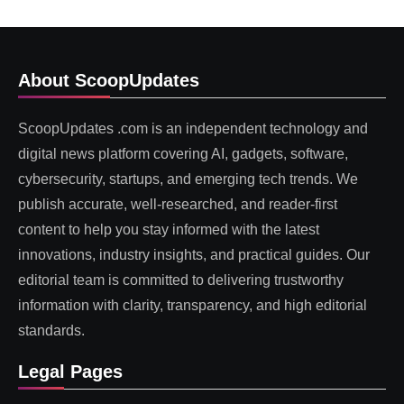
About ScoopUpdates
ScoopUpdates .com is an independent technology and
digital news platform covering AI, gadgets, software,
cybersecurity, startups, and emerging tech trends. We
publish accurate, well-researched, and reader-first
content to help you stay informed with the latest
innovations, industry insights, and practical guides. Our
editorial team is committed to delivering trustworthy
information with clarity, transparency, and high editorial
standards.
Legal Pages