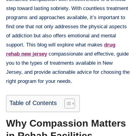
step toward lasting sobriety. With countless treatment
programs and approaches available, it’s important to
find one that not only addresses the physical aspects
of addiction but also offers emotional and mental
support. This blog will explore what makes
drug
rehab new jersey
compassionate and effective, guide
you to the types of treatments available in New
Jersey, and provide actionable advice for choosing the
right program for your needs.
Table of Contents
Why Compassion Matters
in Rehab Facilities