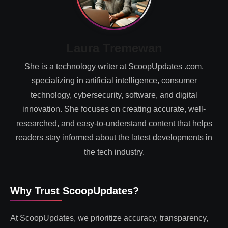
Laura Tremewan
She is a technology writer at ScoopUpdates .com,
specializing in artificial intelligence, consumer
technology, cybersecurity, software, and digital
innovation. She focuses on creating accurate, well-
researched, and easy-to-understand content that helps
readers stay informed about the latest developments in
the tech industry.
Why Trust ScoopUpdates?
At ScoopUpdates, we prioritize accuracy, transparency,