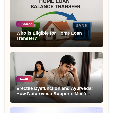
Finance
Who is Eligible for Home Loan
Transfer?
Health
Erectile Dysfunction and Ayurveda:
How Naturoveda Supports Men’s
Sexual Health