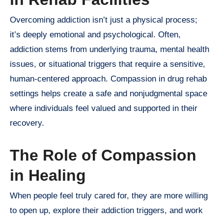
Overcoming addiction isn’t just a physical process;
it’s deeply emotional and psychological. Often,
addiction stems from underlying trauma, mental health
issues, or situational triggers that require a sensitive,
human-centered approach. Compassion in drug rehab
settings helps create a safe and nonjudgmental space
where individuals feel valued and supported in their
recovery.
The Role of Compassion
in Healing
When people feel truly cared for, they are more willing
to open up, explore their addiction triggers, and work