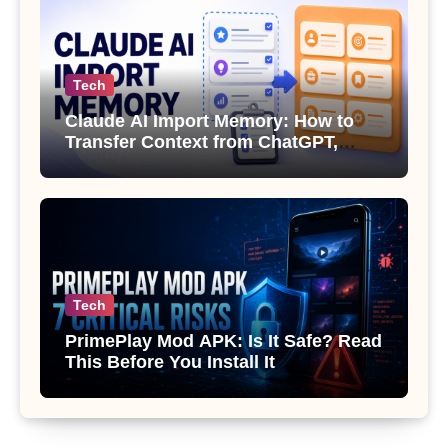
Tech
Claude AI Import Memory: How to
Transfer Context from ChatGPT,
Gemini or Copilot
Tech
PrimePlay Mod APK: Is It Safe? Read
This Before You Install It