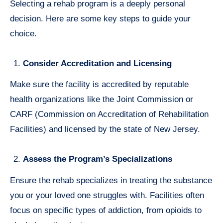
Selecting a rehab program is a deeply personal
decision. Here are some key steps to guide your
choice.
Consider Accreditation and Licensing
Make sure the facility is accredited by reputable
health organizations like the Joint Commission or
CARF (Commission on Accreditation of Rehabilitation
Facilities) and licensed by the state of New Jersey.
Assess the Program’s Specializations
Ensure the rehab specializes in treating the substance
you or your loved one struggles with. Facilities often
focus on specific types of addiction, from opioids to