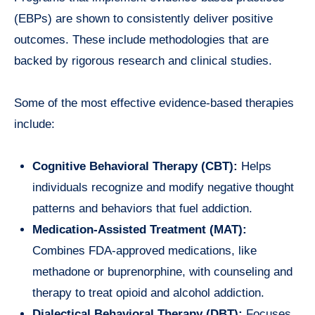
(EBPs) are shown to consistently deliver positive
outcomes. These include methodologies that are
backed by rigorous research and clinical studies.
Some of the most effective evidence-based therapies
include:
Cognitive Behavioral Therapy (CBT):
Helps
individuals recognize and modify negative thought
patterns and behaviors that fuel addiction.
Medication-Assisted Treatment (MAT):
Combines FDA-approved medications, like
methadone or buprenorphine, with counseling and
therapy to treat opioid and alcohol addiction.
Dialectical Behavioral Therapy (DBT):
Focuses