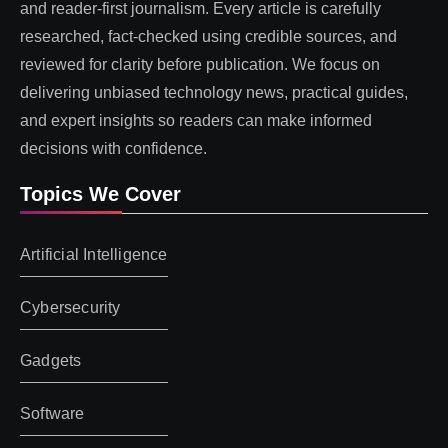
and reader-first journalism. Every article is carefully
researched, fact-checked using credible sources, and
reviewed for clarity before publication. We focus on
delivering unbiased technology news, practical guides,
and expert insights so readers can make informed
decisions with confidence.
Topics We Cover
Artificial Intelligence
Cybersecurity
Gadgets
Software