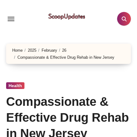
Skip
to
content
Home
2025
February
26
Compassionate & Effective Drug Rehab in New Jersey
Health
Compassionate &
Effective Drug Rehab
in New Jersey