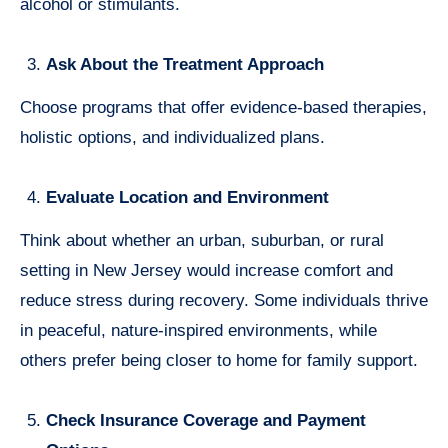
alcohol or stimulants.
Ask About the Treatment Approach
Choose programs that offer evidence-based therapies,
holistic options, and individualized plans.
Evaluate Location and Environment
Think about whether an urban, suburban, or rural
setting in New Jersey would increase comfort and
reduce stress during recovery. Some individuals thrive
in peaceful, nature-inspired environments, while
others prefer being closer to home for family support.
Check Insurance Coverage and Payment