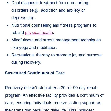
Dual diagnosis treatment for co-occurring
disorders (e.g., addiction and anxiety or
depression).
Nutritional counseling and fitness programs to
rebuild
physical health
.
Mindfulness and stress management techniques
like yoga and meditation.
Recreational therapy to promote joy and purpose
during recovery.
Structured Continuum of Care
Recovery doesn’t stop after a 30- or 90-day rehab
program. An effective facility provides a continuum of
care, ensuring individuals receive lasting support as
they transition back into daily life. This includes: