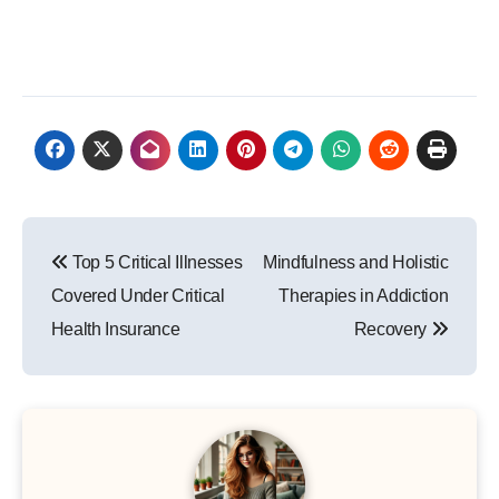
Post
Top 5 Critical Illnesses
Mindfulness and Holistic
navigation
Covered Under Critical
Therapies in Addiction
Health Insurance
Recovery