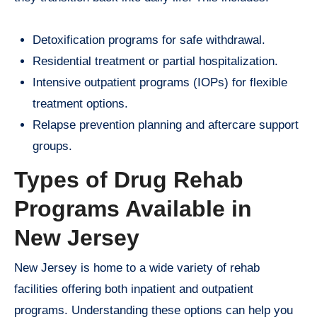
Detoxification programs for safe withdrawal.
Residential treatment or partial hospitalization.
Intensive outpatient programs (IOPs) for flexible
treatment options.
Relapse prevention planning and aftercare support
groups.
Types of Drug Rehab
Programs Available in
New Jersey
New Jersey is home to a wide variety of rehab
facilities offering both inpatient and outpatient
programs. Understanding these options can help you