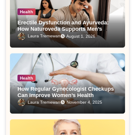
Health
Erectile Dysfunction and Ayurveda:
How Naturoveda Supports Men’s
Sexual Health
Laura Tremewan
August 1, 2026
Health
How Regular Gynecologist Checkups
Can Improve Women’s Health
Laura Tremewan
November 4, 2025