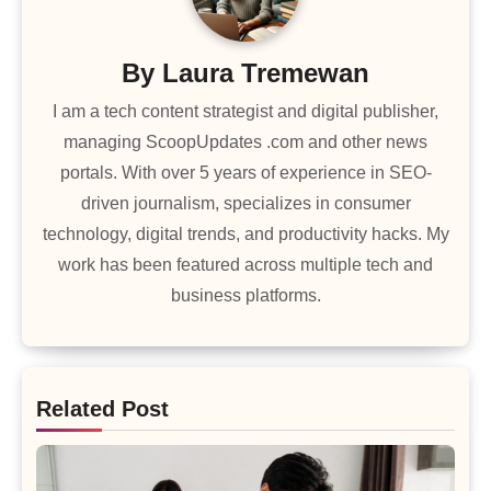
By
Laura Tremewan
I am a tech content strategist and digital publisher,
managing ScoopUpdates .com and other news
portals. With over 5 years of experience in SEO-
driven journalism, specializes in consumer
technology, digital trends, and productivity hacks. My
work has been featured across multiple tech and
business platforms.
Related Post