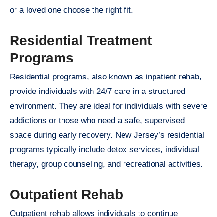
or a loved one choose the right fit.
Residential Treatment
Programs
Residential programs, also known as inpatient rehab,
provide individuals with 24/7 care in a structured
environment. They are ideal for individuals with severe
addictions or those who need a safe, supervised
space during early recovery. New Jersey’s residential
programs typically include detox services, individual
therapy, group counseling, and recreational activities.
Outpatient Rehab
Outpatient rehab allows individuals to continue