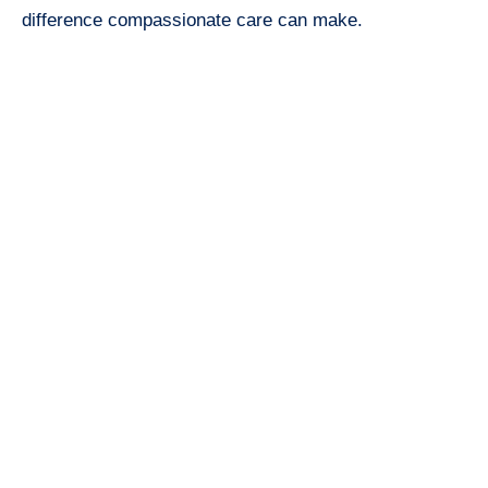
difference compassionate care can make.