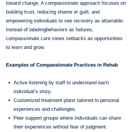
toward change. A compassionate approach focuses on
building trust, reducing shame or guilt, and
empowering individuals to see recovery as attainable.
Instead of labelingbehaviors as failures,
compassionate care views setbacks as opportunities
to learn and grow.
Examples of Compassionate Practices in Rehab
Active listening by staff to understand each
individual’s story.
Customized treatment plans tailored to personal
experiences and challenges.
Peer support groups where individuals can share
their experiences without fear of judgment.