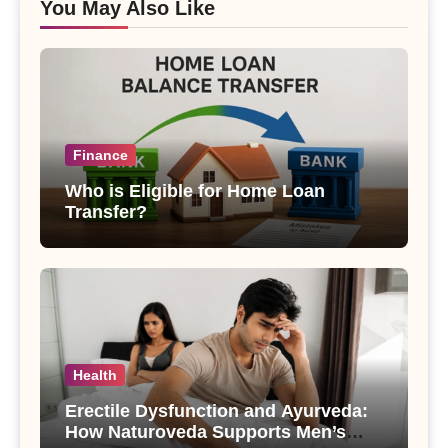
You May Also Like
Finance
Who is Eligible for Home Loan
Transfer?
Health
Erectile Dysfunction and Ayurveda:
How Naturoveda Supports Men’s