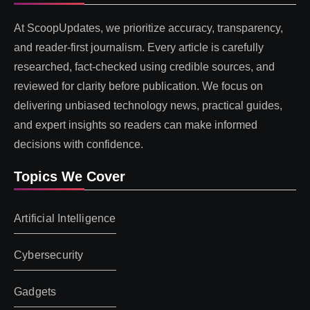
At ScoopUpdates, we prioritize accuracy, transparency,
and reader-first journalism. Every article is carefully
researched, fact-checked using credible sources, and
reviewed for clarity before publication. We focus on
delivering unbiased technology news, practical guides,
and expert insights so readers can make informed
decisions with confidence.
Topics We Cover
Artificial Intelligence
Cybersecurity
Gadgets