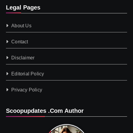
Legal Pages
About Us
Contact
Disclaimer
Editorial Policy
Privacy Policy
Scoopupdates .com Author