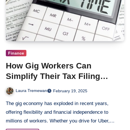
Finance
How Gig Workers Can
Simplify Their Tax Filing
Process
Laura Tremewan
February 19, 2025
The gig economy has exploded in recent years,
offering flexibility and financial independence to
millions of workers. Whether you drive for Uber,…