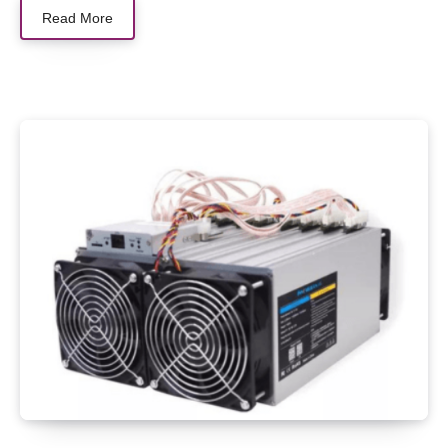
Read More