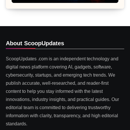
About ScoopUpdates
ScoopUpdates .com is an independent technology and
digital news platform covering AI, gadgets, software,
cybersecurity, startups, and emerging tech trends. We
publish accurate, well-researched, and reader-first
content to help you stay informed with the latest
innovations, industry insights, and practical guides. Our
editorial team is committed to delivering trustworthy
information with clarity, transparency, and high editorial
standards.