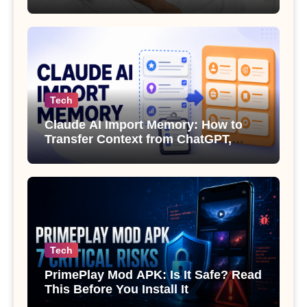
Sexual Health
Tech
Claude AI Import Memory: How to
Transfer Context from ChatGPT,
Gemini or Copilot
Tech
PrimePlay Mod APK: Is It Safe? Read
This Before You Install It