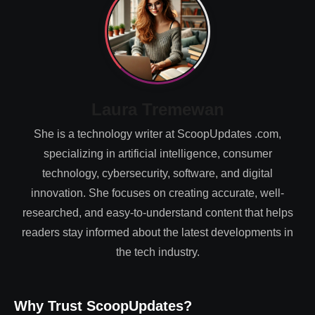
Laura Tremewan
She is a technology writer at ScoopUpdates .com,
specializing in artificial intelligence, consumer
technology, cybersecurity, software, and digital
innovation. She focuses on creating accurate, well-
researched, and easy-to-understand content that helps
readers stay informed about the latest developments in
the tech industry.
Why Trust ScoopUpdates?