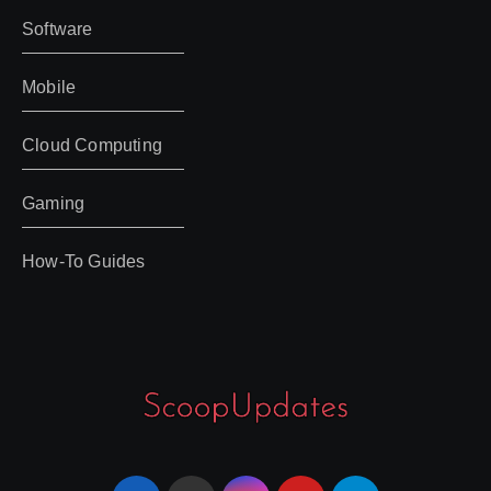
Software
Mobile
Cloud Computing
Gaming
How-To Guides