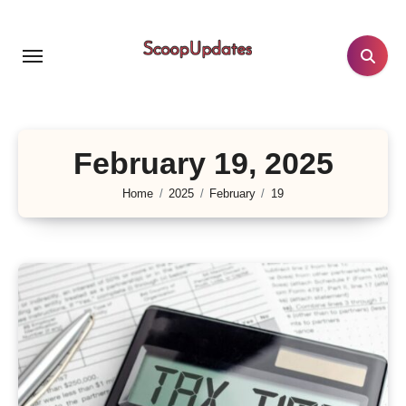
Skip
to
content
February 19, 2025
Home
2025
February
19