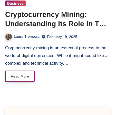
Business
Cryptocurrency Mining:
Understanding Its Role In The
World Of Digital Money
Laura Tremewan
February 19, 2025
Cryptocurrency mining is an essential process in the
world of digital currencies. While it might sound like a
complex and technical activity,…
Read More