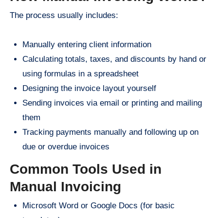
The process usually includes:
Manually entering client information
Calculating totals, taxes, and discounts by hand or
using formulas in a spreadsheet
Designing the invoice layout yourself
Sending invoices via email or printing and mailing
them
Tracking payments manually and following up on
due or overdue invoices
Common Tools Used in
Manual Invoicing
Microsoft Word or Google Docs (for basic