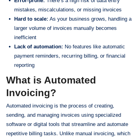
Error-prone:
There’s a high risk of data entry
mistakes, miscalculations, or missing invoices
Hard to scale:
As your business grows, handling a
larger volume of invoices manually becomes
inefficient
Lack of automation:
No features like automatic
payment reminders, recurring billing, or financial
reporting
What is Automated
Invoicing?
Automated invoicing is the process of creating,
sending, and managing invoices using specialized
software or digital tools that streamline and automate
repetitive billing tasks. Unlike manual invoicing, which