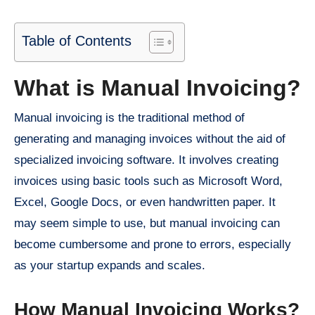
Table of Contents
What is Manual Invoicing?
Manual invoicing is the traditional method of
generating and managing invoices without the aid of
specialized invoicing software. It involves creating
invoices using basic tools such as Microsoft Word,
Excel, Google Docs, or even handwritten paper. It
may seem simple to use, but manual invoicing can
become cumbersome and prone to errors, especially
as your startup expands and scales.
How Manual Invoicing Works?