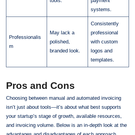
tools.
payment
systems.
Consistently
May lack a
professional
Professionalis
polished,
with custom
m
branded look.
logos and
templates.
Pros and Cons
Choosing between manual and automated invoicing
isn’t just about tools—it’s about what best supports
your startup’s stage of growth, available resources,
and invoicing volume. Below is an in-depth look at the
advantages and disadvantages of each approach.