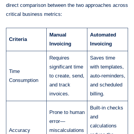
direct comparison between the two approaches across
critical business metrics:
Manual
Automated
Criteria
Invoicing
Invoicing
Requires
Saves time
significant time
with templates,
Time
to create, send,
auto-reminders,
Consumption
and track
and scheduled
invoices.
billing.
Built-in checks
Prone to human
and
error—
calculations
Accuracy
miscalculations