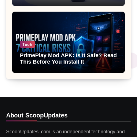
Gemini or Copilot
Tech
PrimePlay Mod APK: Is It Safe? Read
This Before You Install It
About ScoopUpdates
ScoopUpdates .com is an independent technology and