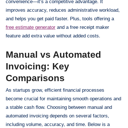
convenience—it’s a competitive advantage. It
improves accuracy, reduces administrative workload,
and helps you get paid faster. Plus, tools offering a
free estimate generator
and a free receipt maker
feature add extra value without added costs.
Manual vs Automated
Invoicing: Key
Comparisons
As startups grow, efficient financial processes
become crucial for maintaining smooth operations and
a stable cash flow. Choosing between manual and
automated invoicing depends on several factors,
including volume, accuracy, and time. Below is a