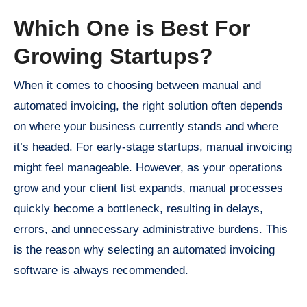
Which One is Best For
Growing Startups?
When it comes to choosing between manual and
automated invoicing, the right solution often depends
on where your business currently stands and where
it’s headed. For early-stage startups, manual invoicing
might feel manageable. However, as your operations
grow and your client list expands, manual processes
quickly become a bottleneck, resulting in delays,
errors, and unnecessary administrative burdens. This
is the reason why selecting an automated invoicing
software is always recommended.