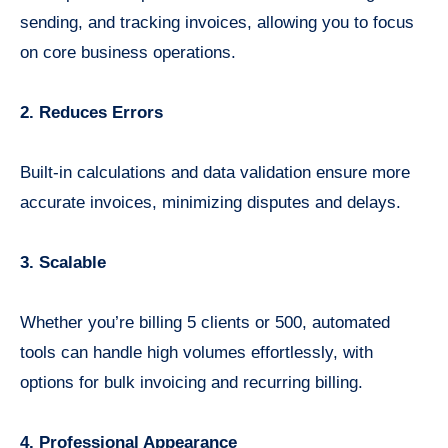
sending, and tracking invoices, allowing you to focus
on core business operations.
2. Reduces Errors
Built-in calculations and data validation ensure more
accurate invoices, minimizing disputes and delays.
3. Scalable
Whether you’re billing 5 clients or 500, automated
tools can handle high volumes effortlessly, with
options for bulk invoicing and recurring billing.
4. Professional Appearance