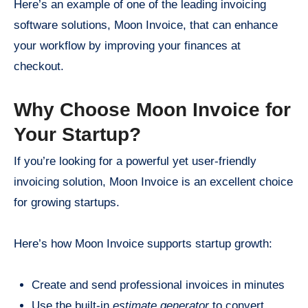
Here’s an example of one of the leading invoicing
software solutions, Moon Invoice, that can enhance
your workflow by improving your finances at
checkout.
Why Choose Moon Invoice for
Your Startup?
If you’re looking for a powerful yet user-friendly
invoicing solution, Moon Invoice is an excellent choice
for growing startups.
Here’s how Moon Invoice supports startup growth:
Create and send professional invoices in minutes
Use the built-in
estimate generator
to convert