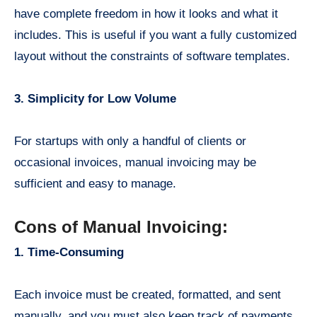
have complete freedom in how it looks and what it
includes. This is useful if you want a fully customized
layout without the constraints of software templates.
3. Simplicity for Low Volume
For startups with only a handful of clients or
occasional invoices, manual invoicing may be
sufficient and easy to manage.
Cons of Manual Invoicing:
1. Time-Consuming
Each invoice must be created, formatted, and sent
manually, and you must also keep track of payments