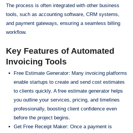
The process is often integrated with other business
tools, such as accounting software, CRM systems,
and payment gateways, ensuring a seamless billing
workflow.
Key Features of Automated
Invoicing Tools
Free Estimate Generator: Many invoicing platforms
enable startups to create and send cost estimates
to clients quickly. A free estimate generator helps
you outline your services, pricing, and timelines
professionally, boosting client confidence even
before the project begins.
Get Free Receipt Maker: Once a payment is