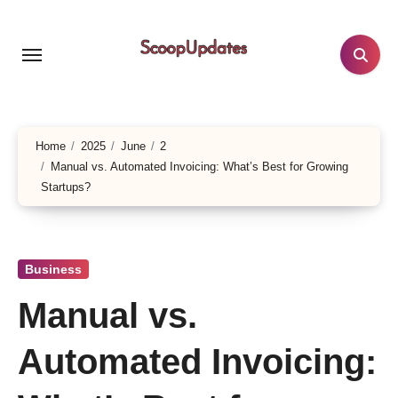
Skip
to
content
Home
2025
June
2
Manual vs. Automated Invoicing: What’s Best for Growing
Startups?
Business
Manual vs.
Automated Invoicing: