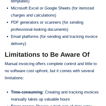
templates)
Microsoft Excel or Google Sheets (for itemized
charges and calculations)
PDF generators or scanners (for sending
professional-looking documents)
Email platforms (for sending and tracking invoice
delivery)
Limitations to Be Aware Of
Manual invoicing offers complete control and little to
no software cost upfront, but it comes with several
limitations:
Time-consuming:
Creating and tracking invoices
manually takes up valuable hours