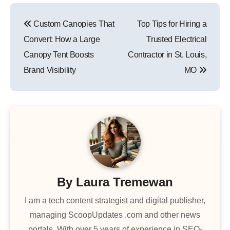
Post
Custom Canopies That
Top Tips for Hiring a
navigation
Convert: How a Large
Trusted Electrical
Canopy Tent Boosts
Contractor in St. Louis,
Brand Visibility
MO
By
Laura Tremewan
I am a tech content strategist and digital publisher,
managing ScoopUpdates .com and other news
portals. With over 5 years of experience in SEO-