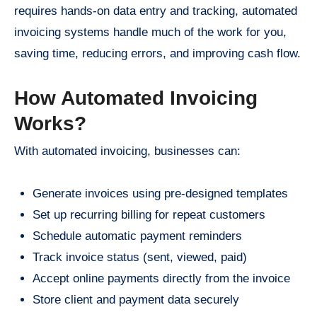
requires hands-on data entry and tracking, automated
invoicing systems handle much of the work for you,
saving time, reducing errors, and improving cash flow.
How Automated Invoicing
Works?
With automated invoicing, businesses can:
Generate invoices using pre-designed templates
Set up recurring billing for repeat customers
Schedule automatic payment reminders
Track invoice status (sent, viewed, paid)
Accept online payments directly from the invoice
Store client and payment data securely