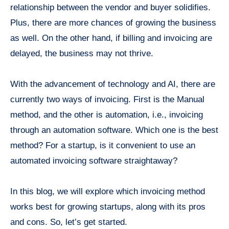
relationship between the vendor and buyer solidifies.
Plus, there are more chances of growing the business
as well. On the other hand, if billing and invoicing are
delayed, the business may not thrive.
With the advancement of technology and AI, there are
currently two ways of invoicing. First is the Manual
method, and the other is automation, i.e., invoicing
through an automation software. Which one is the best
method? For a startup, is it convenient to use an
automated invoicing software straightaway?
In this blog, we will explore which invoicing method
works best for growing startups, along with its pros
and cons. So, let’s get started.