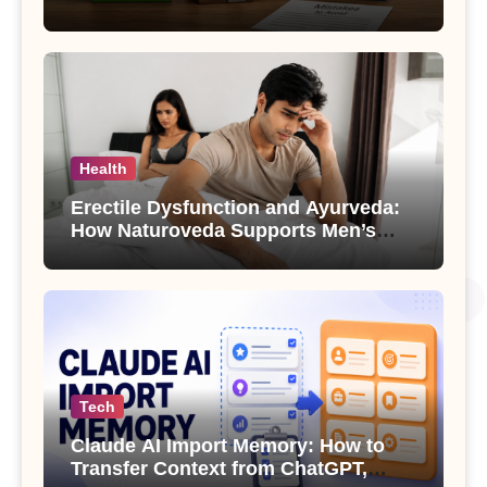
Health
Erectile Dysfunction and Ayurveda:
How Naturoveda Supports Men’s
Sexual Health
Tech
Claude AI Import Memory: How to
Transfer Context from ChatGPT,