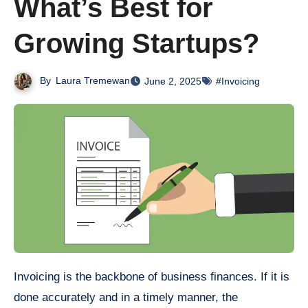
What’s Best for
Growing Startups?
By
Laura Tremewan
June 2, 2025
#Invoicing
Invoicing is the backbone of business finances. If it is
done accurately and in a timely manner, the