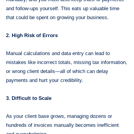
and follow-ups yourself. This eats up valuable time
that could be spent on growing your business.
2. High Risk of Errors
Manual calculations and data entry can lead to
mistakes like incorrect totals, missing tax information,
or wrong client details—all of which can delay
payments and hurt your credibility.
3. Difficult to Scale
As your client base grows, managing dozens or
hundreds of invoices manually becomes inefficient