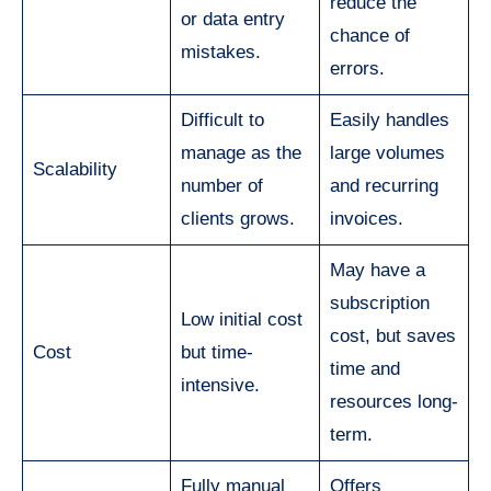
reduce the
or data entry
chance of
mistakes.
errors.
Difficult to
Easily handles
manage as the
large volumes
Scalability
number of
and recurring
clients grows.
invoices.
May have a
subscription
Low initial cost
cost, but saves
Cost
but time-
time and
intensive.
resources long-
term.
Fully manual
Offers