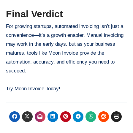
Final Verdict
For growing startups, automated invoicing isn’t just a
convenience—it’s a growth enabler. Manual invoicing
may work in the early days, but as your business
matures, tools like Moon Invoice provide the
automation, accuracy, and efficiency you need to
succeed.
Try Moon Invoice Today!