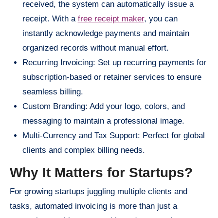
received, the system can automatically issue a
receipt. With a
free receipt maker
, you can
instantly acknowledge payments and maintain
organized records without manual effort.
Recurring Invoicing: Set up recurring payments for
subscription-based or retainer services to ensure
seamless billing.
Custom Branding: Add your logo, colors, and
messaging to maintain a professional image.
Multi-Currency and Tax Support: Perfect for global
clients and complex billing needs.
Why It Matters for Startups?
For growing startups juggling multiple clients and
tasks, automated invoicing is more than just a