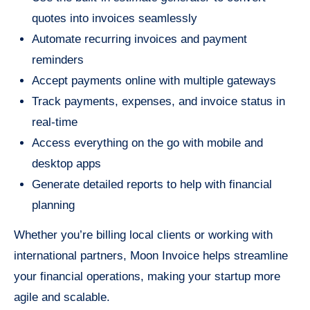
quotes into invoices seamlessly
Automate recurring invoices and payment
reminders
Accept payments online with multiple gateways
Track payments, expenses, and invoice status in
real-time
Access everything on the go with mobile and
desktop apps
Generate detailed reports to help with financial
planning
Whether you’re billing local clients or working with
international partners, Moon Invoice helps streamline
your financial operations, making your startup more
agile and scalable.