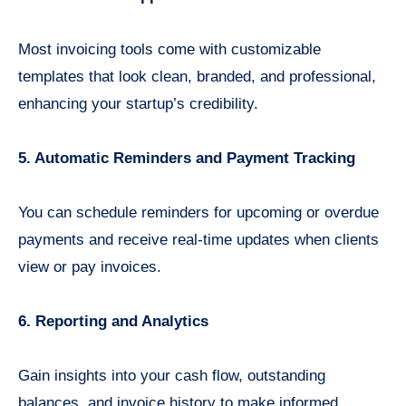
Most invoicing tools come with customizable
templates that look clean, branded, and professional,
enhancing your startup’s credibility.
5. Automatic Reminders and Payment Tracking
You can schedule reminders for upcoming or overdue
payments and receive real-time updates when clients
view or pay invoices.
6. Reporting and Analytics
Gain insights into your cash flow, outstanding
balances, and invoice history to make informed