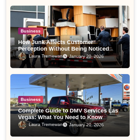
Business
How Junk Affects Customer
Perception Without Being Noticed
Laura Tremewan
January 20, 2026
Business
Complete Guide to DMV Services Las
Vegas: What You Need to Know
Laura Tremewan
January 20, 2026