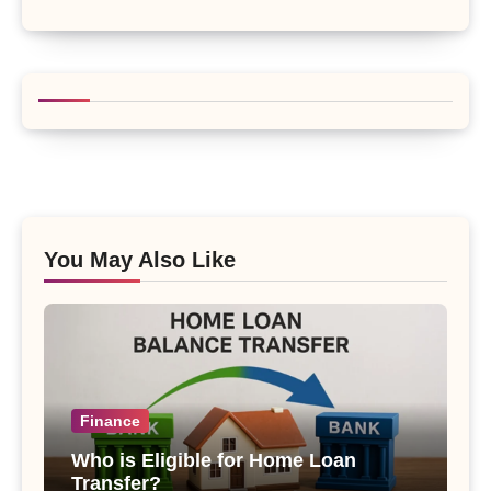
You May Also Like
Finance
Who is Eligible for Home Loan
Transfer?