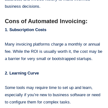
business decisions.
Cons of Automated Invoicing:
1. Subscription Costs
Many invoicing platforms charge a monthly or annual
fee. While the ROI is usually worth it, the cost may be
a barrier for very small or bootstrapped startups.
2. Learning Curve
Some tools may require time to set up and learn,
especially if you’re new to business software or need
to configure them for complex tasks.