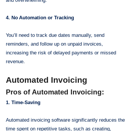
and overwhelming.
4. No Automation or Tracking
You’ll need to track due dates manually, send
reminders, and follow up on unpaid invoices,
increasing the risk of delayed payments or missed
revenue.
Automated Invoicing
Pros of Automated Invoicing:
1. Time-Saving
Automated invoicing software significantly reduces the
time spent on repetitive tasks, such as creating,