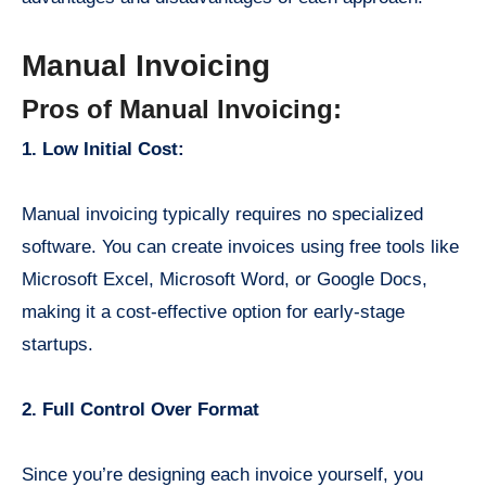
Manual Invoicing
Pros of Manual Invoicing:
1. Low Initial Cost:
Manual invoicing typically requires no specialized
software. You can create invoices using free tools like
Microsoft Excel, Microsoft Word, or Google Docs,
making it a cost-effective option for early-stage
startups.
2. Full Control Over Format
Since you’re designing each invoice yourself, you