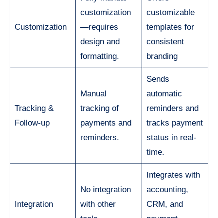
customization
customizable
Customization
—requires
templates for
design and
consistent
formatting.
branding
Sends
Manual
automatic
Tracking &
tracking of
reminders and
Follow-up
payments and
tracks payment
reminders.
status in real-
time.
Integrates with
No integration
accounting,
Integration
with other
CRM, and