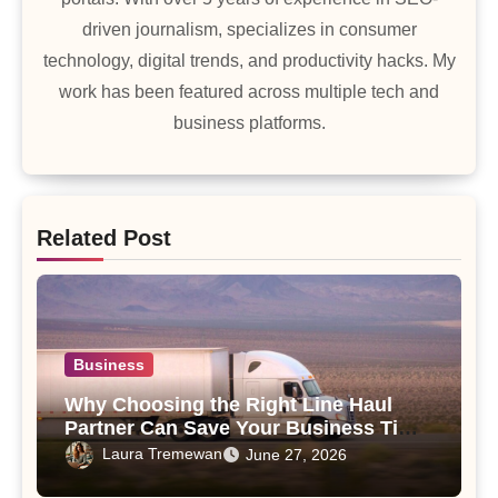
driven journalism, specializes in consumer
technology, digital trends, and productivity hacks. My
work has been featured across multiple tech and
business platforms.
Related Post
Business
Why Choosing the Right Line Haul
Partner Can Save Your Business Time
and Money
Laura Tremewan
June 27, 2026