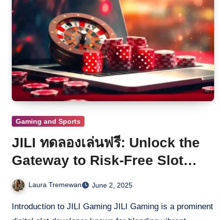
Gaming and Sports
JILI ทดลองเล่นฟรี: Unlock the
Gateway to Risk-Free Slot
Exploration
Laura Tremewan
June 2, 2025
Introduction to JILI Gaming JILI Gaming is a prominent