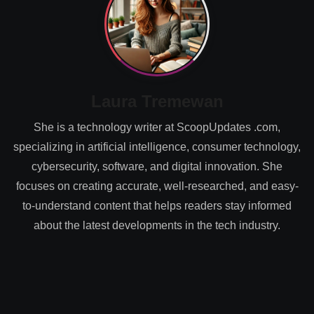
Laura Tremewan
She is a technology writer at ScoopUpdates .com,
specializing in artificial intelligence, consumer technology,
cybersecurity, software, and digital innovation. She
focuses on creating accurate, well-researched, and easy-
to-understand content that helps readers stay informed
about the latest developments in the tech industry.