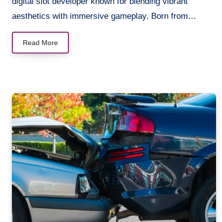
digital slot developer known for blending vibrant
aesthetics with immersive gameplay. Born from…
Read More