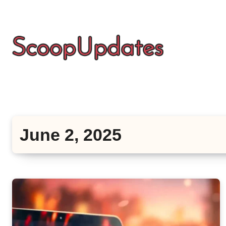
Skip
to
content
June 2, 2025