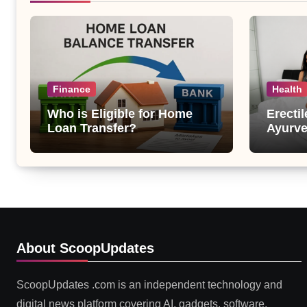
Finance
Health
Who is Eligible for Home
Erecti
Loan Transfer?
Ayurve
Suppor
Health
About ScoopUpdates
ScoopUpdates .com is an independent technology and
digital news platform covering AI, gadgets, software,