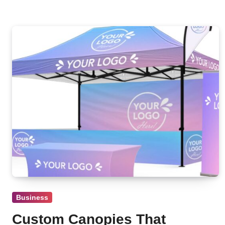
Business
Custom Canopies That