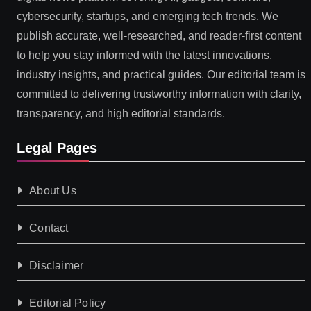
cybersecurity, startups, and emerging tech trends. We
publish accurate, well-researched, and reader-first content
to help you stay informed with the latest innovations,
industry insights, and practical guides. Our editorial team is
committed to delivering trustworthy information with clarity,
transparency, and high editorial standards.
Legal Pages
About Us
Contact
Disclaimer
Editorial Policy