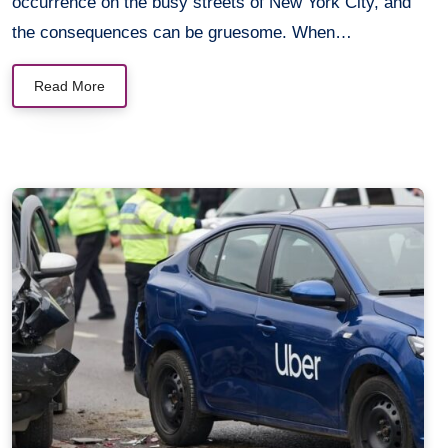
occurrence on the busy streets of New York City, and
the consequences can be gruesome. When…
Read More