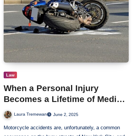
Law
When a Personal Injury
Becomes a Lifetime of Medical
Bills: Legal Steps After a NYC
Laura Tremewan
June 2, 2025
Motorcycle Crash
Motorcycle accidents are, unfortunately, a common