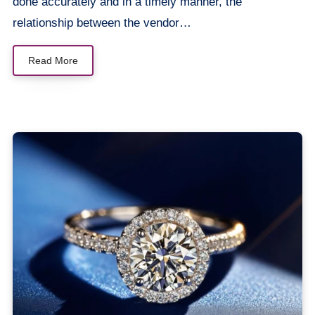
done accurately and in a timely manner, the
relationship between the vendor…
Read More