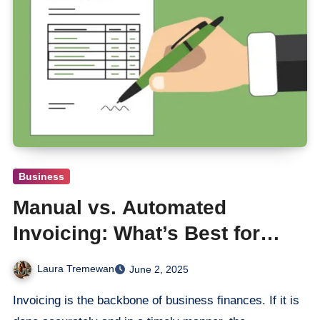
Business
Manual vs. Automated
Invoicing: What’s Best for
Growing Startups?
Laura Tremewan
June 2, 2025
Invoicing is the backbone of business finances. If it is