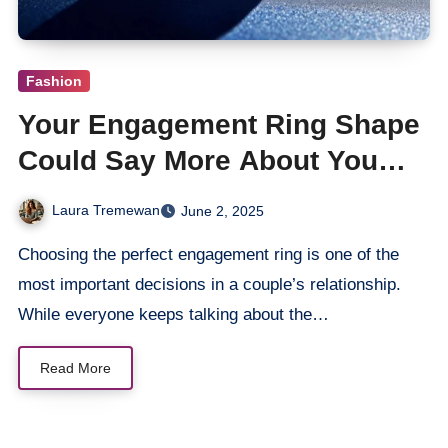
Fashion
Your Engagement Ring Shape
Could Say More About You
Than You Think
Laura Tremewan
June 2, 2025
Choosing the perfect engagement ring is one of the
most important decisions in a couple’s relationship.
While everyone keeps talking about the…
Read More