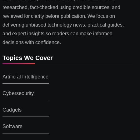
researched, fact-checked using credible sources, and
reviewed for clarity before publication. We focus on
delivering unbiased technology news, practical guides,
and expert insights so readers can make informed
decisions with confidence.
Topics We Cover
Artificial Intelligence
Cybersecurity
Gadgets
Software