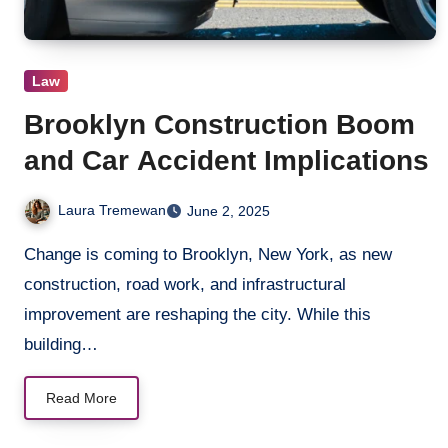
Law
Brooklyn Construction Boom
and Car Accident Implications
Laura Tremewan
June 2, 2025
Change is coming to Brooklyn, New York, as new
construction, road work, and infrastructural
improvement are reshaping the city. While this
building…
Read More