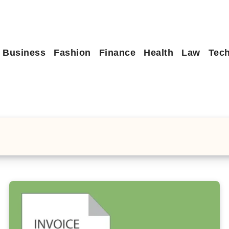
Business
Fashion
Finance
Health
Law
Tec