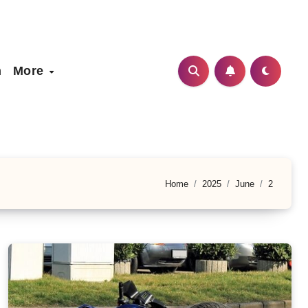
h
More
Home
2025
June
2