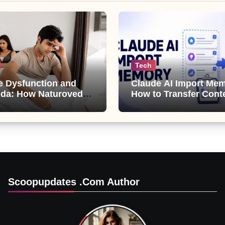
Tech
le Dysfunction and
Claude AI Import Mem
da: How Naturoveda
How to Transfer Cont
ts Men’s Sexual
from ChatGPT, Gemini
Copilot
Scoopupdates .com Author