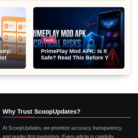
Tech
ory:
PrimePlay Mod APK: Is It
ext
Safe? Read This Before You
 or
Install It
Why Trust ScoopUpdates?
At ScoopUpdates, we prioritize accuracy, transparency,
and reader-first journalism. Every article is carefully