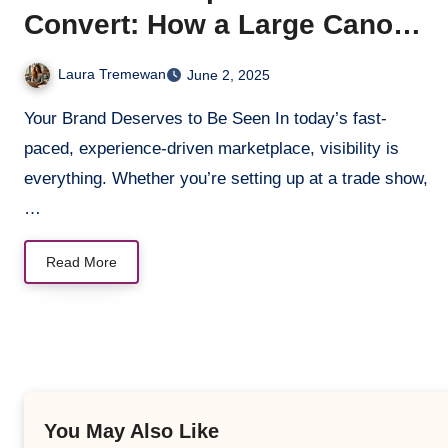
Convert: How a Large Canopy
Tent Boosts Brand Visibility
Laura Tremewan
June 2, 2025
Your Brand Deserves to Be Seen In today’s fast-
paced, experience-driven marketplace, visibility is
everything. Whether you’re setting up at a trade show,
…
Read More
You May Also Like