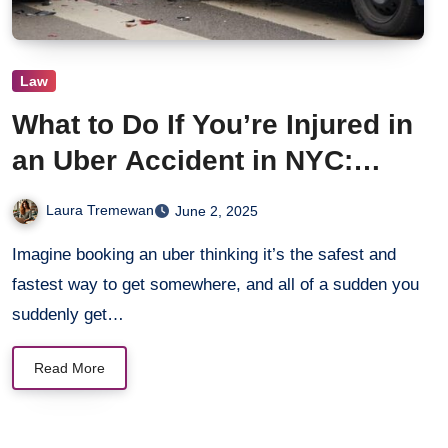
Law
What to Do If You’re Injured in
an Uber Accident in NYC:
Legal Steps to Take
Laura Tremewan
June 2, 2025
Imagine booking an uber thinking it’s the safest and
fastest way to get somewhere, and all of a sudden you
suddenly get…
Read More