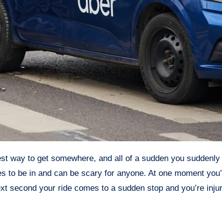
es to be in and can be scary for anyone. At one moment you’r
ext second your ride comes to a sudden stop and you’re inju