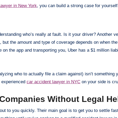
lawyer in New York
, you can build a strong case for yoursel
standing who’s really at fault. Is it your driver? Another v
, but the amount and type of coverage depends on when the
 on the app and transporting you, Uber has a $1 million liabi
alyzing who to actually file a claim against) isn’t something
an experienced
car accident lawyer in NYC
on your side is cru
e Companies Without Legal He
t to you quickly. Their main goal is to get you to settle fast