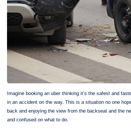
Imagine booking an uber thinking it’s the safest and fastest way to get somewhere, and all of a sudden you suddenly get involved
in an accident on the way. This is a situation no one hop
back and enjoying the view from the backseat and the n
and confused on what to do.