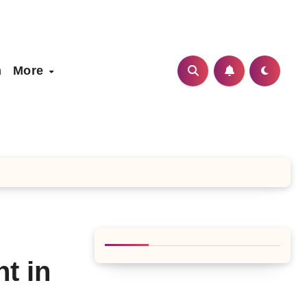
h
More
t in