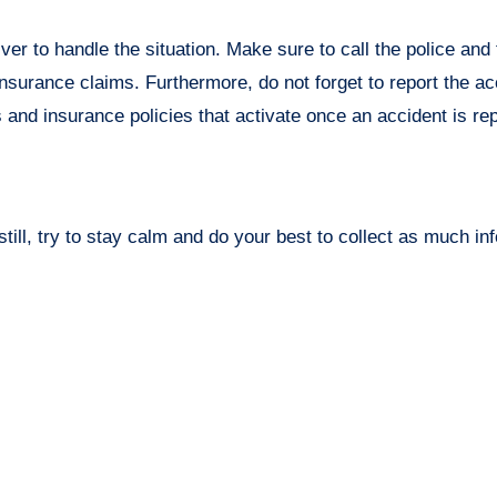
ver to handle the situation. Make sure to call the police and f
surance claims. Furthermore, do not forget to report the ac
s and insurance policies that activate once an accident is re
 still, try to stay calm and do your best to collect as much in