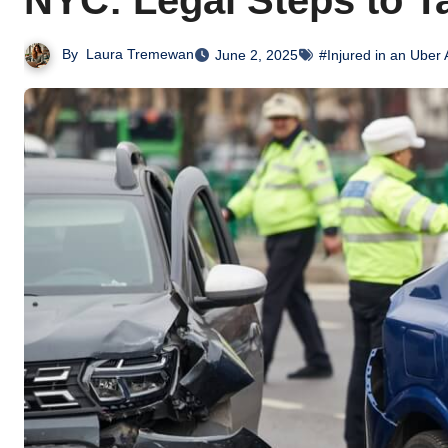
NYC: Legal Steps to T
By
Laura Tremewan
June 2, 2025
#Injured in an Uber 