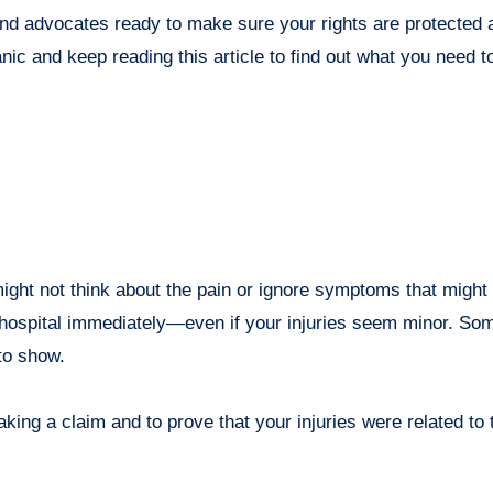
and advocates ready to make sure your rights are protected
ic and keep reading this article to find out what you need to
ght not think about the pain or ignore symptoms that might 
 a hospital immediately—even if your injuries seem minor. Som
to show.
ing a claim and to prove that your injuries were related to 