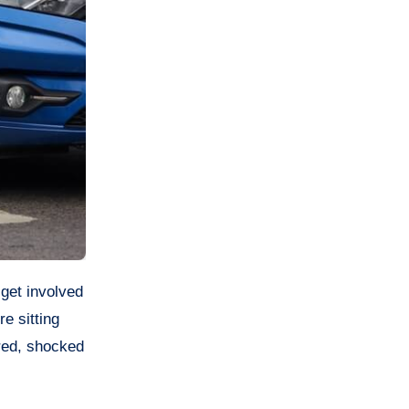
e sitting
red, shocked