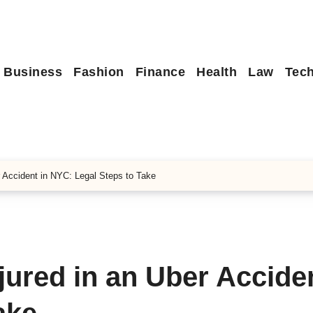
Business
Fashion
Finance
Health
Law
Tec
r Accident in NYC: Legal Steps to Take
njured in an Uber Acciden