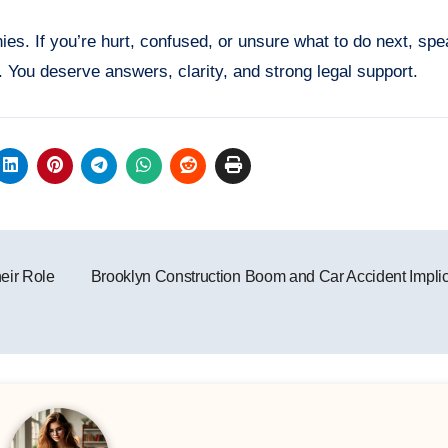
es. If you’re hurt, confused, or unsure what to do next, spe
 You deserve answers, clarity, and strong legal support.
eir Role
Brooklyn Construction Boom and Car Accident Impli