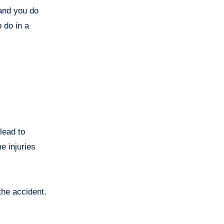
 and you do
 do in a
lead to
e injuries
the accident.