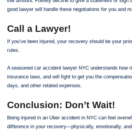
low amount. Politely decline to give a statement or sign 
good lawyer will handle these negotiations for you and m
Call a Lawyer!
If you’ve been injured, your recovery should be your prio
rules.
A seasoned car accident lawyer NYC understands how ri
insurance laws, and will fight to get you the compensatio
days, and other related expenses.
Conclusion: Don’t Wait!
Being injured in an Uber accident in NYC can feel overwh
difference in your recovery—physically, emotionally, and 