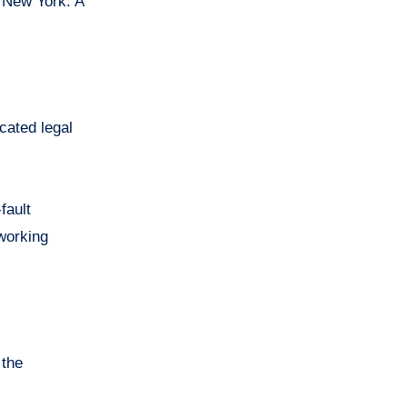
n New York. A
cated legal
fault
 working
 the