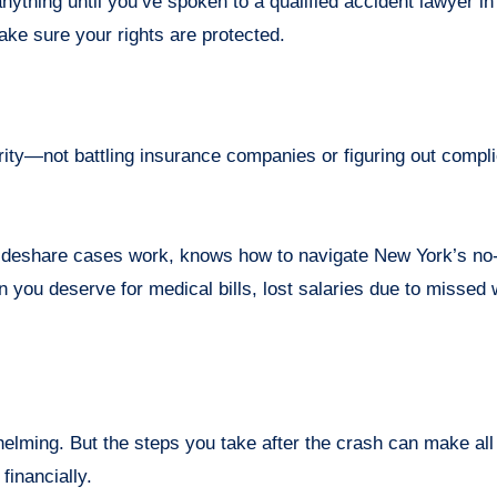
anything until you’ve spoken to a qualified accident lawyer i
ake sure your rights are protected.
rity—not battling insurance companies or figuring out compli
deshare cases work, knows how to navigate New York’s no-
n you deserve for medical bills, lost salaries due to missed
elming. But the steps you take after the crash can make all
financially.