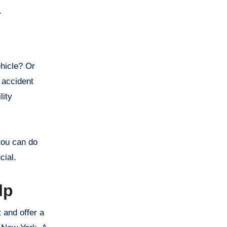
f.
ehicle? Or
 accident
lity
 you can do
cial.
lp
 and offer a