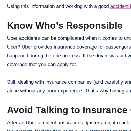
Using this information and working with a good
accident 
Know Who’s Responsible
Uber accidents can be complicated when it comes to under
Uber? Uber provides insurance coverage for passengers
happened during the ride process. If the driver was active
coverage that you can apply for.
Still, dealing with insurance companies (and carefully an
alone without any prior experience. That’s why having 
Avoid Talking to Insuranc
After an Uber accident, insurance adjusters might reach ou