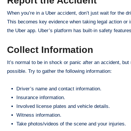
Report the Accident
When you’re in a Uber accident, don’t just wait for the dri
This becomes key evidence when taking legal action or in
the Uber app. Uber’s platform has built-in safety feature
Collect Information
It’s normal to be in shock or panic after an accident, but
possible. Try to gather the following information:
Driver’s name and contact information.
Insurance information.
Involved license plates and vehicle details.
Witness information.
Take photos/videos of the scene and your injuries.