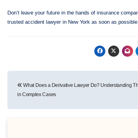
Don’t leave your future in the hands of insurance compani
trusted accident lawyer in New York as soon as possible.
Post
What Does a Derivative Lawyer Do? Understanding Th
navigation
in Complex Cases