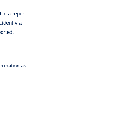
ile a report.
cident via
ported.
formation as