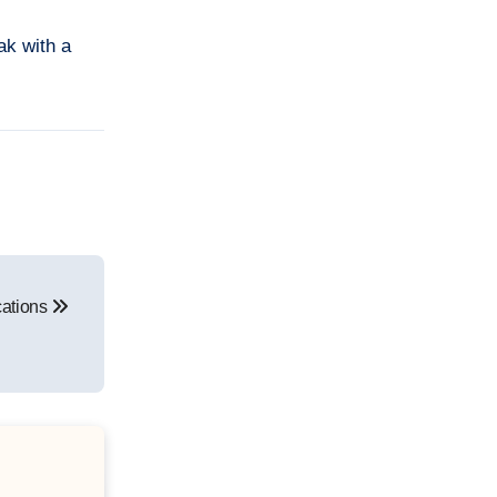
ak with a
cations