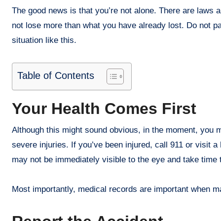
The good news is that you’re not alone. There are laws 
not lose more than what you have already lost. Do not pan
situation like this.
Table of Contents
Your Health Comes First
Although this might sound obvious, in the moment, you mi
severe injuries. If you’ve been injured, call 911 or visit
may not be immediately visible to the eye and take time 
Most importantly, medical records are important when mak