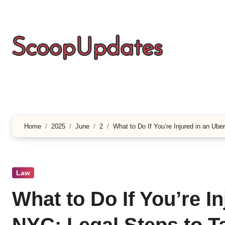
Skip
to
content
Home
2025
June
2
What to Do If You’re Injured in an Ube
Law
What to Do If You’re I