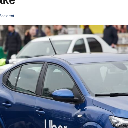
ake
Accident