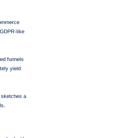
-commerce
. GDPR-like
ed funnels
ely yield
k sketches a
ls.