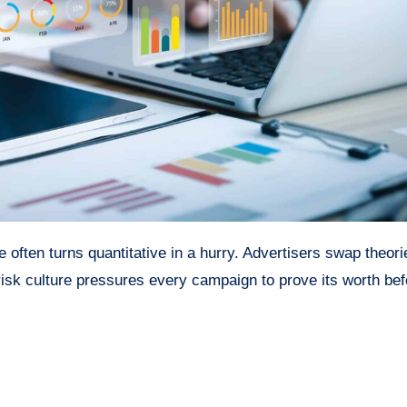
 often turns quantitative in a hurry. Advertisers swap theori
brisk culture pressures every campaign to prove its worth bef