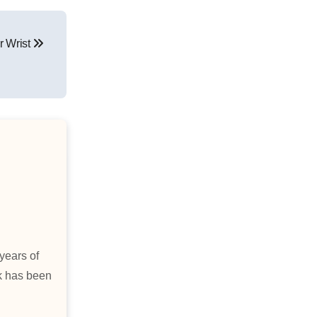
r Wrist
years of
rk has been