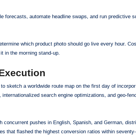
able forecasts, automate headline swaps, and run predictive s
 determine which product photo should go live every hour. Cos
it in the morning stand-up.
 Execution
o sketch a worldwide route map on the first day of incorpor
y, internationalized search engine optimizations, and geo-fen
h concurrent pushes in English, Spanish, and German, distri
ories that flashed the highest conversion ratios within seventy