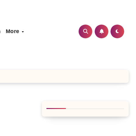
h
More