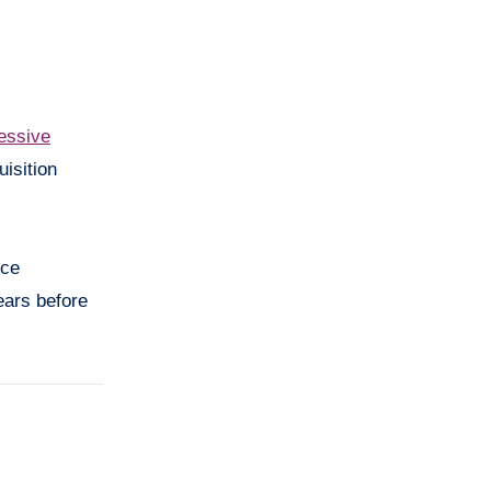
essive
isition
nce
ears before