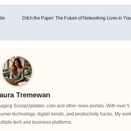
ite
Ditch the Paper: The Future of Networking Lives in You
aura Tremewan
managing ScoopUpdates .com and other news portals. With over 5 
umer technology, digital trends, and productivity hacks. My wo
ltiple tech and business platforms.