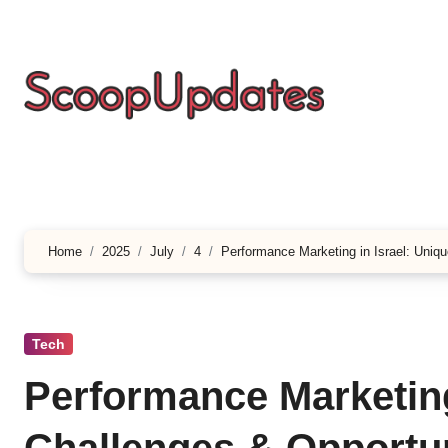
Skip
to
content
Home
2025
July
4
Performance Marketing in Israel: Uniq
Tech
Performance Marketing