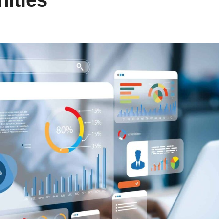
ities