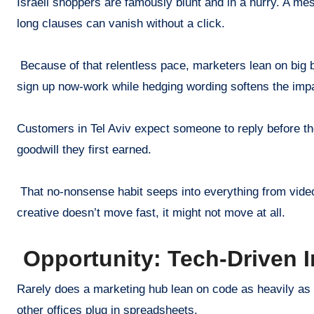
Israeli shoppers are famously blunt and in a hurry. A me
long clauses can vanish without a click.
Because of that relentless pace, marketers lean on big bl
sign up now-work while hedging wording softens the imp
Customers in Tel Aviv expect someone to reply before the
goodwill they first earned.
That no-nonsense habit seeps into everything from video s
creative doesn’t move fast, it might not move at all.
Opportunity: Tech-Driven 
Rarely does a marketing hub lean on code as heavily as
other offices plug in spreadsheets.