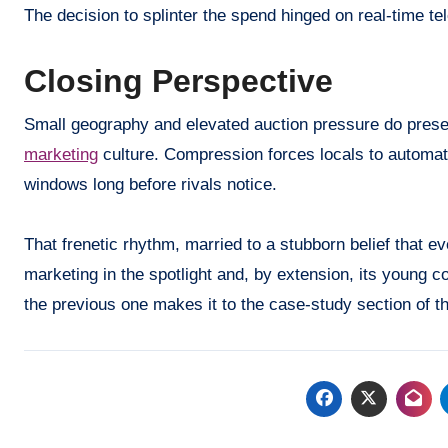
The decision to splinter the spend hinged on real-time tel
Closing Perspective
Small geography and elevated auction pressure do prese
marketing
culture. Compression forces locals to automate
windows long before rivals notice.
That frenetic rhythm, married to a stubborn belief that e
marketing in the spotlight and, by extension, its young
the previous one makes it to the case-study section of t