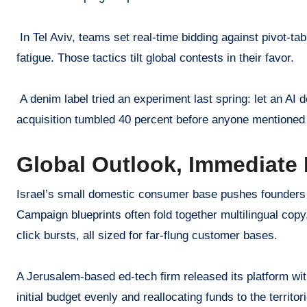
In Tel Aviv, teams set real-time bidding against pivot-t
fatigue. Those tactics tilt global contests in their favor.
A denim label tried an experiment last spring: let an AI
acquisition tumbled 40 percent before anyone mentioned 
Global Outlook, Immediate
Israel’s small domestic consumer base pushes founders t
Campaign blueprints often fold together multilingual cop
click bursts, all sized for far-flung customer bases.
A Jerusalem-based ed-tech firm released its platform wit
initial budget evenly and reallocating funds to the territ