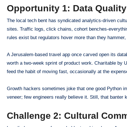
Opportunity 1: Data Qualit
The local tech bent has syndicated analytics-driven cult
sites. Traffic logs, click chains, cohort benches-everyth
rules exist but regulators hover more than they hammer,
A Jerusalem-based travel app once carved open its data
worth a two-week sprint of product work. Charitable by U
feed the habit of moving fast, occasionally at the expens
Growth hackers sometimes joke that one good Python imp
veneer; few engineers really believe it. Still, that bante
Challenge 2: Cultural Comm