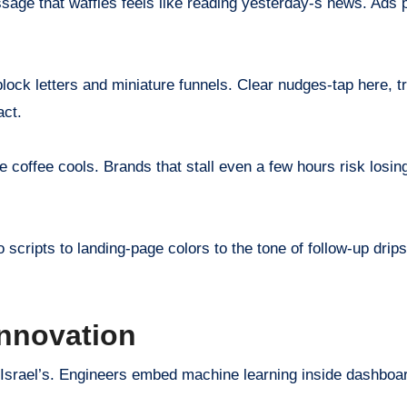
ssage that waffles feels like reading yesterday-s news. Ads
ock letters and miniature funnels. Clear nudges-tap here, try
act.
 coffee cools. Brands that stall even a few hours risk losin
cripts to landing-page colors to the tone of follow-up drips.
Innovation
 Israel’s. Engineers embed machine learning inside dashboa