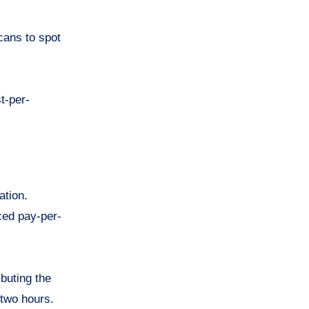
cans to spot
t-per-
ation.
ced pay-per-
buting the
-two hours.