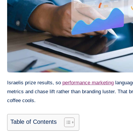
Israelis prize results, so
performance marketing
language
metrics and chase lift rather than branding luster. That 
coffee cools.
Table of Contents