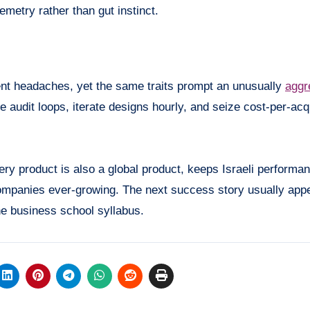
emetry rather than gut instinct.
nt headaches, yet the same traits prompt an unusually
aggr
 audit loops, iterate designs hourly, and seize cost-per-acqu
very product is also a global product, keeps Israeli performa
 companies ever-growing. The next success story usually app
he business school syllabus.