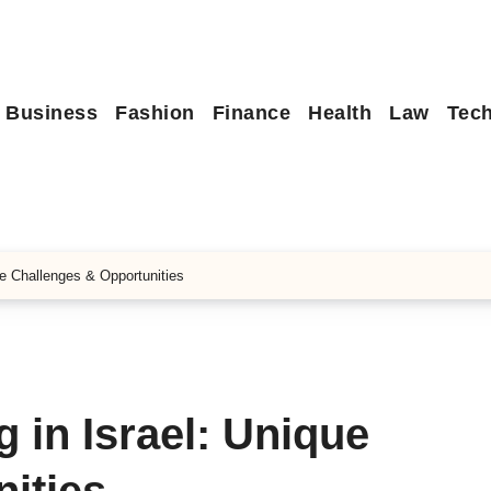
Business
Fashion
Finance
Health
Law
Tec
ue Challenges & Opportunities
 in Israel: Unique