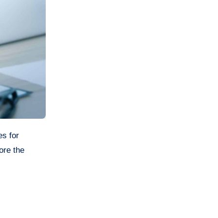
es for
ore the