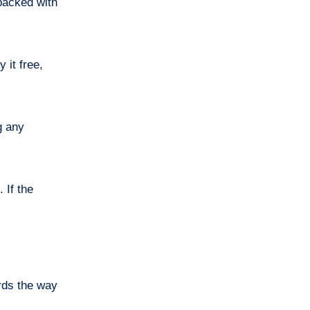
 packed with
 it free,
g any
 If the
rds the way