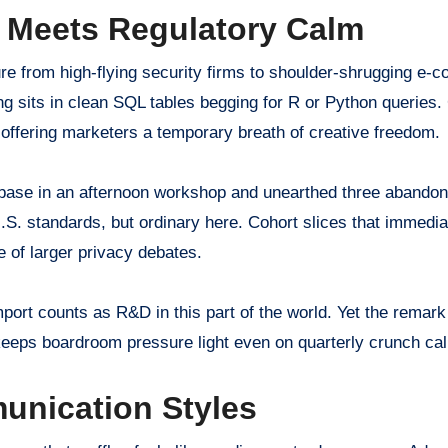
y Meets Regulatory Calm
ure from high-flying security firms to shoulder-shrugging e
ing sits in clean SQL tables begging for R or Python queries
 offering marketers a temporary breath of creative freedom.
base in an afternoon workshop and unearthed three abandon
.S. standards, but ordinary here. Cohort slices that immediat
e of larger privacy debates.
ort counts as R&D in this part of the world. Yet the remar
r keeps boardroom pressure light even on quarterly crunch cal
unication Styles