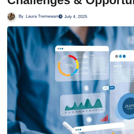
Challenges & Opportun
By
Laura Tremewan
July 4, 2025