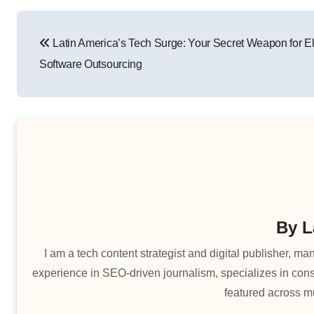
Post
Latin America’s Tech Surge: Your Secret Weapon for El
navigation
Software Outsourcing
By
L
I am a tech content strategist and digital publisher, 
experience in SEO-driven journalism, specializes in cons
featured across mu