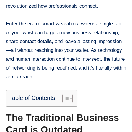
revolutionized how professionals connect.
Enter the era of smart wearables, where a single tap
of your wrist can forge a new business relationship,
share contact details, and leave a lasting impression
—all without reaching into your wallet. As technology
and human interaction continue to intersect, the future
of networking is being redefined, and it’s literally within
arm’s reach.
Table of Contents
The Traditional Business
Card is Outdated