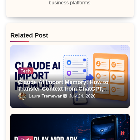
business platforms.
Related Post
Tech
Claude AI Import Memory: How to
Transfer Context from ChatGPT,
Gemini or Copilot
Laura Tremewan
July 24, 2026
Tech