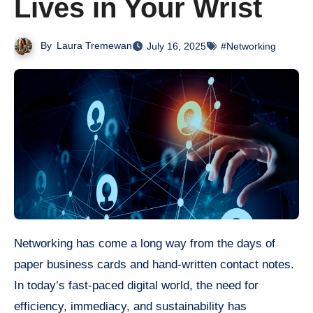
Lives in Your Wrist
By
Laura Tremewan
July 16, 2025
#Networking
Networking has come a long way from the days of
paper business cards and hand-written contact notes.
In today’s fast-paced digital world, the need for
efficiency, immediacy, and sustainability has