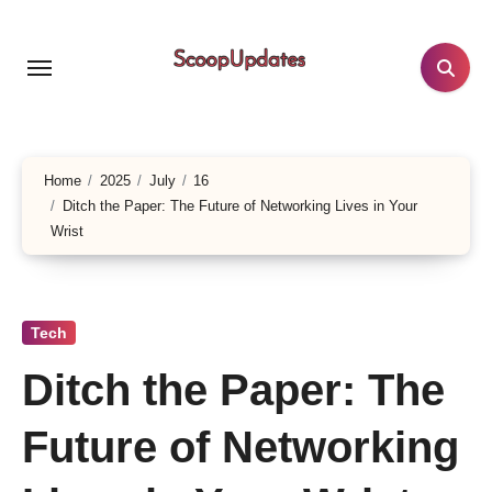
Skip
to
content
Home
2025
July
16
Ditch the Paper: The Future of Networking Lives in Your
Wrist
Tech
Ditch the Paper: The
Future of Networking