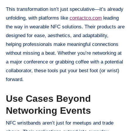
This transformation isn’t just speculative—it’s already
unfolding, with platforms like
contactco.com
leading
the way in wearable NFC solutions. Their products are
designed for ease, aesthetics, and adaptability,
helping professionals make meaningful connections
without missing a beat. Whether you’re networking at
a major conference or grabbing coffee with a potential
collaborator, these tools put your best foot (or wrist)
forward.
Use Cases Beyond
Networking Events
NFC wristbands aren’t just for meetups and trade