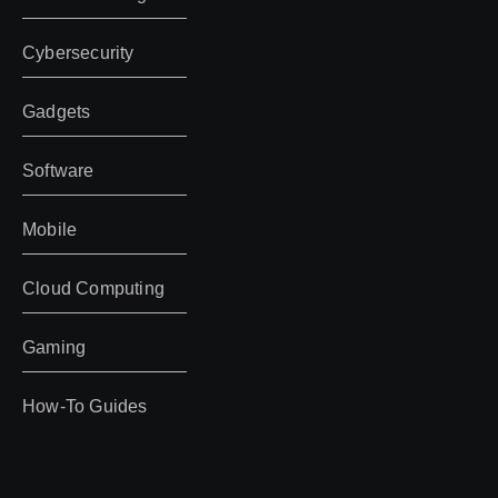
Cybersecurity
Gadgets
Software
Mobile
Cloud Computing
Gaming
How-To Guides