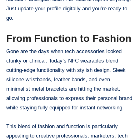
Just update your profile digitally and you’re ready to
go.
From Function to Fashion
Gone are the days when tech accessories looked
clunky or clinical. Today’s NFC wearables blend
cutting-edge functionality with stylish design. Sleek
silicone wristbands, leather bands, and even
minimalist metal bracelets are hitting the market,
allowing professionals to express their personal brand
while staying fully equipped for instant networking.
This blend of fashion and function is particularly
appealing to creative professionals, marketers, tech