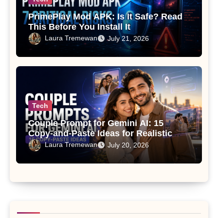
PrimePlay Mod APK: Is It Safe? Read
This Before You Install It
Laura Tremewan
July 21, 2026
Tech
Couple Prompt for Gemini AI: 15
Copy-and-Paste Ideas for Realistic
Photos
Laura Tremewan
July 20, 2026