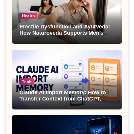
Health
Erectile Dysfunction and Ayurveda:
How Naturoveda Supports Men’s
Sexual Health
Tech
Claude AI Import Memory: How to
Transfer Context from ChatGPT,
Gemini or Copilot