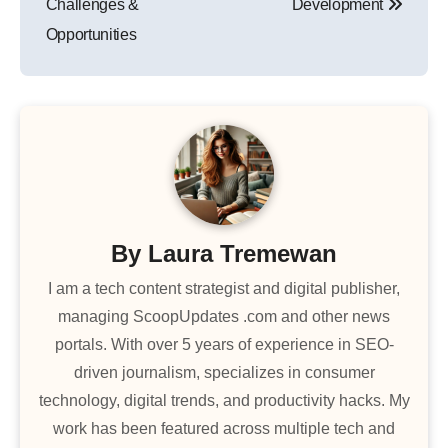
Challenges &
Development
Opportunities
By
Laura Tremewan
I am a tech content strategist and digital publisher,
managing ScoopUpdates .com and other news
portals. With over 5 years of experience in SEO-
driven journalism, specializes in consumer
technology, digital trends, and productivity hacks. My
work has been featured across multiple tech and