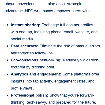
about convenience—it’s also about strategic
advantage. NFC wristbands empower users with:
Instant sharing:
Exchange full contact profiles
with one tap, including phone, email, website, and
social media.
Data accuracy:
Eliminate the risk of manual errors
and forgotten follow-ups.
Eco-conscious networking:
Reduce your carbon
footprint by ditching print.
Analytics and engagement:
Some platforms offer
insights into tap activity, engagement rates, and
profile views.
Professional polish:
Show that you’re forward-
thinking, tech-savvy, and prepared for the future.