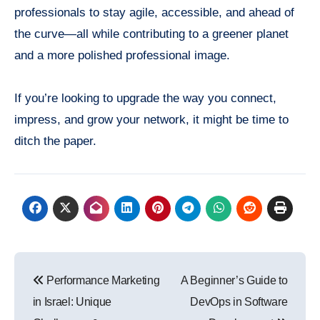
professionals to stay agile, accessible, and ahead of
the curve—all while contributing to a greener planet
and a more polished professional image.
If you’re looking to upgrade the way you connect,
impress, and grow your network, it might be time to
ditch the paper.
Post
Performance Marketing
A Beginner’s Guide to
navigation
in Israel: Unique
DevOps in Software