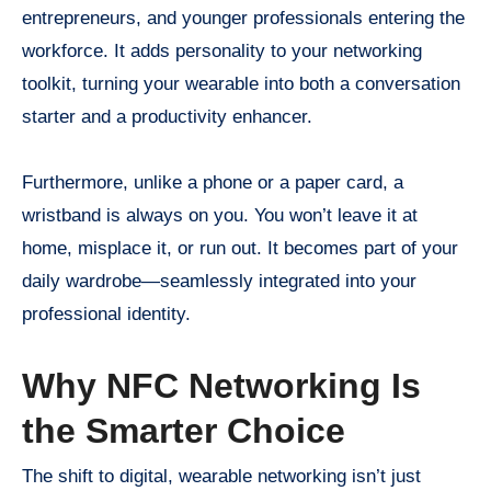
entrepreneurs, and younger professionals entering the
workforce. It adds personality to your networking
toolkit, turning your wearable into both a conversation
starter and a productivity enhancer.
Furthermore, unlike a phone or a paper card, a
wristband is always on you. You won’t leave it at
home, misplace it, or run out. It becomes part of your
daily wardrobe—seamlessly integrated into your
professional identity.
Why NFC Networking Is
the Smarter Choice
The shift to digital, wearable networking isn’t just