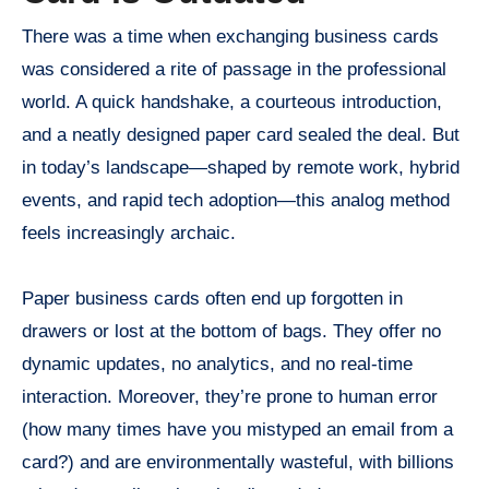
There was a time when exchanging business cards
was considered a rite of passage in the professional
world. A quick handshake, a courteous introduction,
and a neatly designed paper card sealed the deal. But
in today’s landscape—shaped by remote work, hybrid
events, and rapid tech adoption—this analog method
feels increasingly archaic.
Paper business cards often end up forgotten in
drawers or lost at the bottom of bags. They offer no
dynamic updates, no analytics, and no real-time
interaction. Moreover, they’re prone to human error
(how many times have you mistyped an email from a
card?) and are environmentally wasteful, with billions