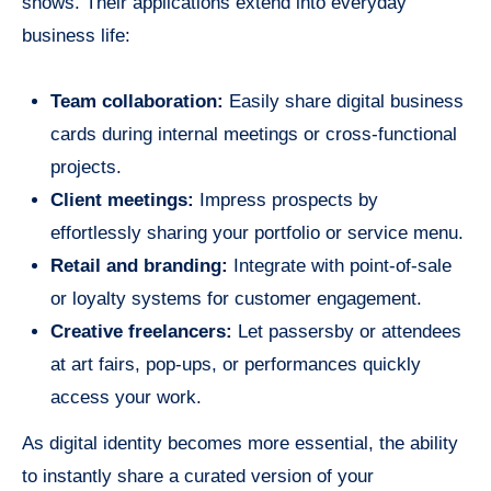
shows. Their applications extend into everyday
business life:
Team collaboration:
Easily share digital business
cards during internal meetings or cross-functional
projects.
Client meetings:
Impress prospects by
effortlessly sharing your portfolio or service menu.
Retail and branding:
Integrate with point-of-sale
or loyalty systems for customer engagement.
Creative freelancers:
Let passersby or attendees
at art fairs, pop-ups, or performances quickly
access your work.
As digital identity becomes more essential, the ability
to instantly share a curated version of your