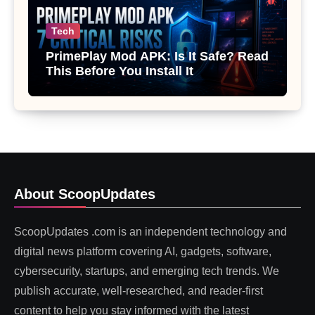
Tech
PrimePlay Mod APK: Is It Safe? Read
This Before You Install It
About ScoopUpdates
ScoopUpdates .com is an independent technology and
digital news platform covering AI, gadgets, software,
cybersecurity, startups, and emerging tech trends. We
publish accurate, well-researched, and reader-first
content to help you stay informed with the latest