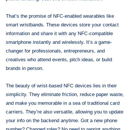
That’s the promise of NFC-enabled wearables like
smart wristbands. These devices store your contact
information and share it with any NFC-compatible
smartphone instantly and wirelessly. It’s a game-
changer for professionals, entrepreneurs, and
creatives who attend events, pitch ideas, or build
brands in person.
The beauty of wrist-based NFC devices lies in their
simplicity. They eliminate friction, reduce paper waste,
and make you memorable in a sea of traditional card
carriers. They’re also versatile, allowing you to update
your info on the backend anytime. Got a new phone
number? Changed roles? No need to reprint anything.