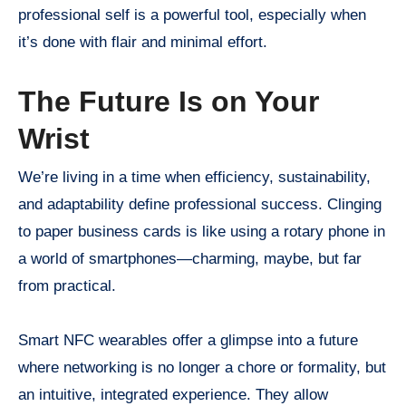
professional self is a powerful tool, especially when
it’s done with flair and minimal effort.
The Future Is on Your
Wrist
We’re living in a time when efficiency, sustainability,
and adaptability define professional success. Clinging
to paper business cards is like using a rotary phone in
a world of smartphones—charming, maybe, but far
from practical.
Smart NFC wearables offer a glimpse into a future
where networking is no longer a chore or formality, but
an intuitive, integrated experience. They allow