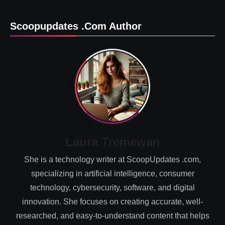
Scoopupdates .com Author
Laura Tremewan
She is a technology writer at ScoopUpdates .com,
specializing in artificial intelligence, consumer
technology, cybersecurity, software, and digital
innovation. She focuses on creating accurate, well-
researched, and easy-to-understand content that helps