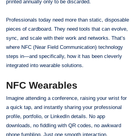
printed annually only to be discarded.
Professionals today need more than static, disposable
pieces of cardboard. They need tools that can evolve,
sync, and scale with their work and networks. That’s
where NFC (Near Field Communication) technology
steps in—and specifically, how it has been cleverly
integrated into wearable solutions.
NFC Wearables
Imagine attending a conference, raising your wrist for
a quick tap, and instantly sharing your professional
profile, portfolio, or LinkedIn details. No app
downloads, no fiddling with QR codes, no awkward
phone fumbling. Just one smooth interaction.