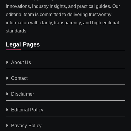
innovations, industry insights, and practical guides. Our
editorial team is committed to delivering trustworthy
information with clarity, transparency, and high editorial
standards.
Legal Pages
About Us
Contact
Disclaimer
Editorial Policy
Privacy Policy