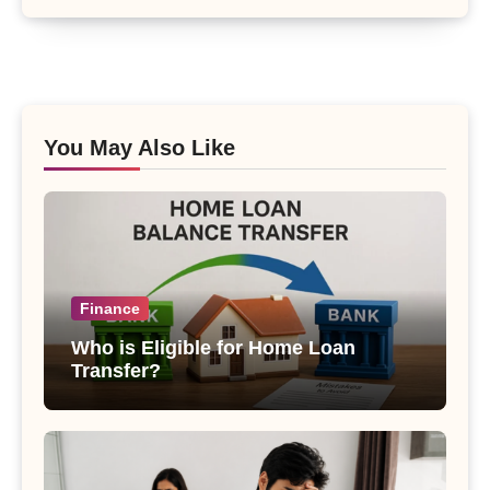
You May Also Like
Finance
Who is Eligible for Home Loan
Transfer?