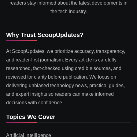
readers stay informed about the latest developments in
the tech industry.
Why Trust ScoopUpdates?
At ScoopUpdates, we prioritize accuracy, transparency,
and reader-first journalism. Every article is carefully
researched, fact-checked using credible sources, and
reviewed for clarity before publication. We focus on
delivering unbiased technology news, practical guides,
and expert insights so readers can make informed
decisions with confidence.
Topics We Cover
Artificial Intelligence