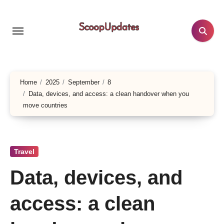
Skip
to
content
Home
2025
September
8
Data, devices, and access: a clean handover when you
move countries
Travel
Data, devices, and
access: a clean