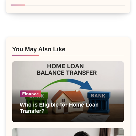
You May Also Like
Finance
Who is Eligible for Home Loan
Transfer?