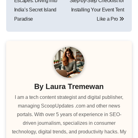
Escapes: Diving into
Step-by-Step Checklist for
India’s Secret Island
Installing Your Event Tent
Paradise
Like a Pro
By
Laura Tremewan
I am a tech content strategist and digital publisher,
managing ScoopUpdates .com and other news
portals. With over 5 years of experience in SEO-
driven journalism, specializes in consumer
technology, digital trends, and productivity hacks. My