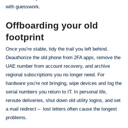
with guesswork.
Offboarding your old
footprint
Once you’re stable, tidy the trail you left behind.
Deauthorize the old phone from 2FA apps, remove the
UAE number from account recovery, and archive
regional subscriptions you no longer need. For
hardware you’re not bringing, wipe devices and log the
serial numbers you return to IT. In personal life,
reroute deliveries, shut down old utility logins, and set
a mail redirect – lost letters often cause the longest
problems.