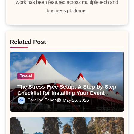
work has been featured across multiple tech and
business platforms.
Related Post
Travel
The Stress-Free Setup: A Step-by-Step
Checklist for Installing Your Event
Tent Like a Pro
Caroline Fobes
May 26, 2026