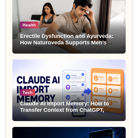
Health
Erectile Dysfunction and Ayurveda:
How Naturoveda Supports Men’s
Sexual Health
Tech
Claude AI Import Memory: How to
Transfer Context from ChatGPT,
Gemini or Copilot