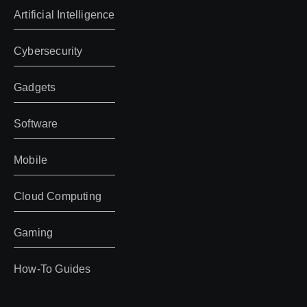
Artificial Intelligence
Cybersecurity
Gadgets
Software
Mobile
Cloud Computing
Gaming
How-To Guides