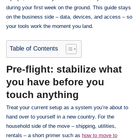
during your first week on the ground. This guide stays
on the business side – data, devices, and access – so
your tools work the moment you land.
Table of Contents
Pre-flight: stabilize what
you have before you
touch anything
Treat your current setup as a system you’re about to
hand over to yourself in a new country. For the
household side of the move – shipping, utilities,
rentals – a short primer such as
how to move to