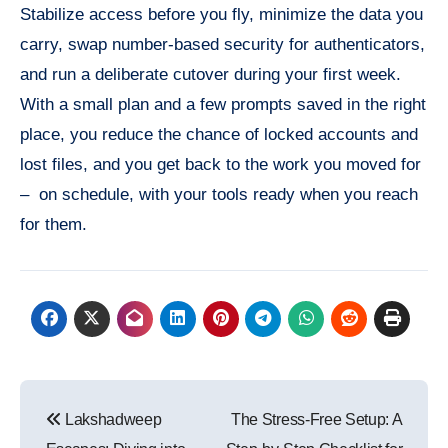
Stabilize access before you fly, minimize the data you
carry, swap number-based security for authenticators,
and run a deliberate cutover during your first week.
With a small plan and a few prompts saved in the right
place, you reduce the chance of locked accounts and
lost files, and you get back to the work you moved for
– on schedule, with your tools ready when you reach
for them.
Post
Lakshadweep
The Stress-Free Setup: A
navigation