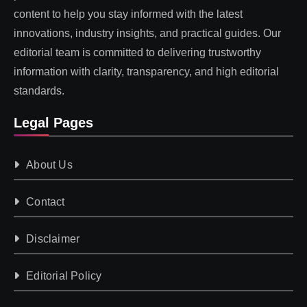
content to help you stay informed with the latest
innovations, industry insights, and practical guides. Our
editorial team is committed to delivering trustworthy
information with clarity, transparency, and high editorial
standards.
Legal Pages
About Us
Contact
Disclaimer
Editorial Policy