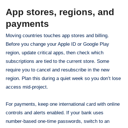
App stores, regions, and
payments
Moving countries touches app stores and billing.
Before you change your Apple ID or Google Play
region, update critical apps, then check which
subscriptions are tied to the current store. Some
require you to cancel and resubscribe in the new
region. Plan this during a quiet week so you don’t lose
access mid-project.
For payments, keep one international card with online
controls and alerts enabled. If your bank uses
number-based one-time passwords, switch to an