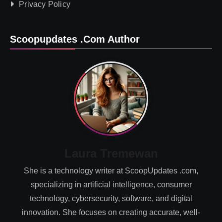
Privacy Policy
Scoopupdates .com Author
Laura Tremewan
She is a technology writer at ScoopUpdates .com,
specializing in artificial intelligence, consumer
technology, cybersecurity, software, and digital
innovation. She focuses on creating accurate, well-