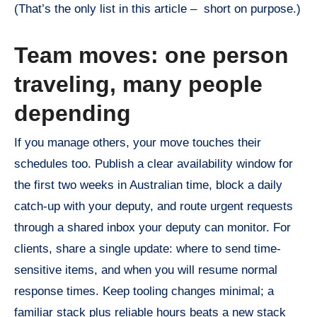
(That’s the only list in this article – short on purpose.)
Team moves: one person
traveling, many people
depending
If you manage others, your move touches their
schedules too. Publish a clear availability window for
the first two weeks in Australian time, block a daily
catch-up with your deputy, and route urgent requests
through a shared inbox your deputy can monitor. For
clients, share a single update: where to send time-
sensitive items, and when you will resume normal
response times. Keep tooling changes minimal; a
familiar stack plus reliable hours beats a new stack