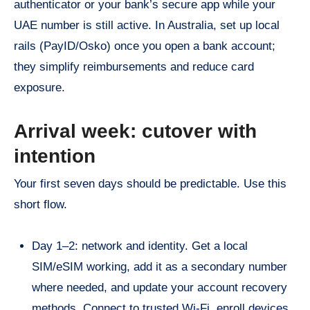
authenticator or your bank’s secure app while your
UAE number is still active. In Australia, set up local
rails (PayID/Osko) once you open a bank account;
they simplify reimbursements and reduce card
exposure.
Arrival week: cutover with
intention
Your first seven days should be predictable. Use this
short flow.
Day 1–2: network and identity. Get a local
SIM/eSIM working, add it as a secondary number
where needed, and update your account recovery
methods. Connect to trusted Wi-Fi, enroll devices