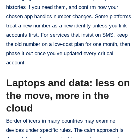
histories if you need them, and confirm how your
chosen app handles number changes. Some platforms
treat a new number as a new identity unless you link
accounts first. For services that insist on SMS, keep
the old number on a low-cost plan for one month, then
phase it out once you’ve updated every critical
account.
Laptops and data: less on
the move, more in the
cloud
Border officers in many countries may examine
devices under specific rules. The calm approach is