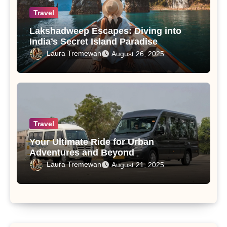
Travel
Lakshadweep Escapes: Diving into
India’s Secret Island Paradise
Laura Tremewan
August 26, 2025
Travel
Your Ultimate Ride for Urban
Adventures and Beyond
Laura Tremewan
August 21, 2025