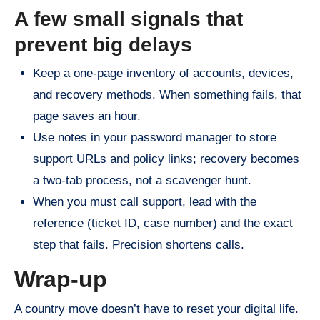
A few small signals that
prevent big delays
Keep a one-page inventory of accounts, devices,
and recovery methods. When something fails, that
page saves an hour.
Use notes in your password manager to store
support URLs and policy links; recovery becomes
a two-tab process, not a scavenger hunt.
When you must call support, lead with the
reference (ticket ID, case number) and the exact
step that fails. Precision shortens calls.
Wrap-up
A country move doesn’t have to reset your digital life.