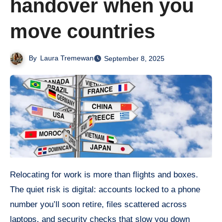
handover when you
move countries
By
Laura Tremewan
September 8, 2025
Relocating for work is more than flights and boxes.
The quiet risk is digital: accounts locked to a phone
number you’ll soon retire, files scattered across
laptops, and security checks that slow you down