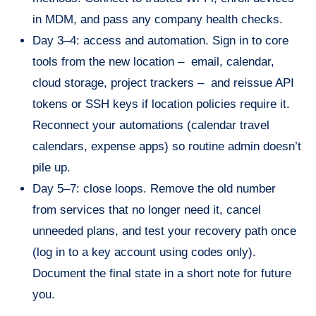
in MDM, and pass any company health checks.
Day 3–4: access and automation. Sign in to core
tools from the new location – email, calendar,
cloud storage, project trackers – and reissue API
tokens or SSH keys if location policies require it.
Reconnect your automations (calendar travel
calendars, expense apps) so routine admin doesn’t
pile up.
Day 5–7: close loops. Remove the old number
from services that no longer need it, cancel
unneeded plans, and test your recovery path once
(log in to a key account using codes only).
Document the final state in a short note for future
you.