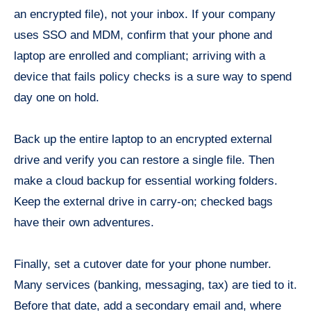
an encrypted file), not your inbox. If your company
uses SSO and MDM, confirm that your phone and
laptop are enrolled and compliant; arriving with a
device that fails policy checks is a sure way to spend
day one on hold.
Back up the entire laptop to an encrypted external
drive and verify you can restore a single file. Then
make a cloud backup for essential working folders.
Keep the external drive in carry-on; checked bags
have their own adventures.
Finally, set a cutover date for your phone number.
Many services (banking, messaging, tax) are tied to it.
Before that date, add a secondary email and, where