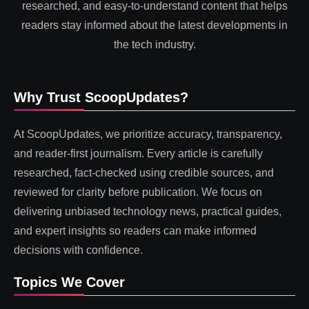
researched, and easy-to-understand content that helps
readers stay informed about the latest developments in
the tech industry.
Why Trust ScoopUpdates?
At ScoopUpdates, we prioritize accuracy, transparency,
and reader-first journalism. Every article is carefully
researched, fact-checked using credible sources, and
reviewed for clarity before publication. We focus on
delivering unbiased technology news, practical guides,
and expert insights so readers can make informed
decisions with confidence.
Topics We Cover