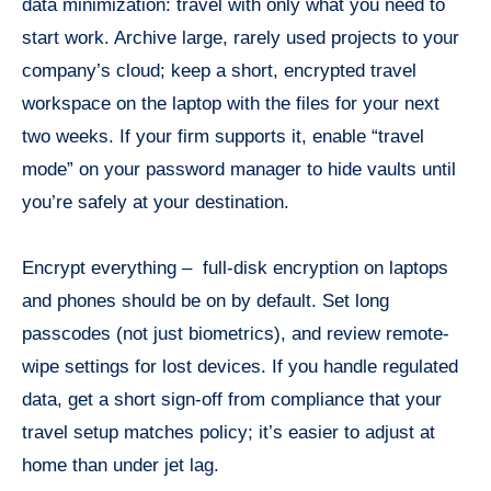
data minimization: travel with only what you need to
start work. Archive large, rarely used projects to your
company’s cloud; keep a short, encrypted travel
workspace on the laptop with the files for your next
two weeks. If your firm supports it, enable “travel
mode” on your password manager to hide vaults until
you’re safely at your destination.
Encrypt everything – full-disk encryption on laptops
and phones should be on by default. Set long
passcodes (not just biometrics), and review remote-
wipe settings for lost devices. If you handle regulated
data, get a short sign-off from compliance that your
travel setup matches policy; it’s easier to adjust at
home than under jet lag.