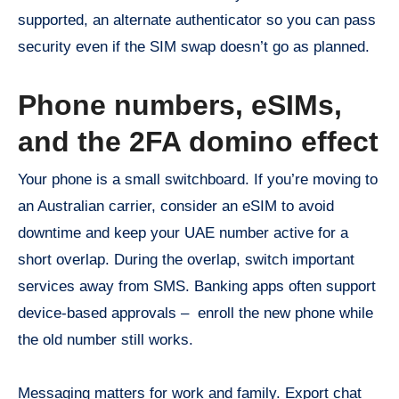
supported, an alternate authenticator so you can pass
security even if the SIM swap doesn’t go as planned.
Phone numbers, eSIMs,
and the 2FA domino effect
Your phone is a small switchboard. If you’re moving to
an Australian carrier, consider an eSIM to avoid
downtime and keep your UAE number active for a
short overlap. During the overlap, switch important
services away from SMS. Banking apps often support
device-based approvals – enroll the new phone while
the old number still works.
Messaging matters for work and family. Export chat