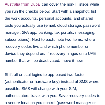
Australia from Dubai
can cover the non-IT steps while
you run the checks below. Start with a snapshot: list
the work accounts, personal accounts, and shared
tools you actually use (email, cloud storage, password
manager, 2FA app, banking, tax portals, messaging,
subscriptions). Next to each, note two items: where
recovery codes live and which phone number or
device they depend on. If recovery hinges on a UAE
number that will be deactivated, move it now..
Shift all critical logins to app-based two-factor
(authenticator or hardware key) instead of SMS where
possible. SMS will change with your SIM;
authenticators travel with you. Save recovery codes to
a secure location you control (password manager or