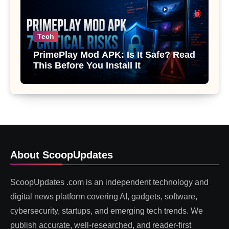
Tech
PrimePlay Mod APK: Is It Safe? Read
This Before You Install It
About ScoopUpdates
ScoopUpdates .com is an independent technology and
digital news platform covering AI, gadgets, software,
cybersecurity, startups, and emerging tech trends. We
publish accurate, well-researched, and reader-first