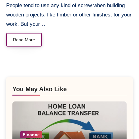
People tend to use any kind of screw when building
wooden projects, like timber or other finishes, for your
work. But your…
Read More
You May Also Like
Finance