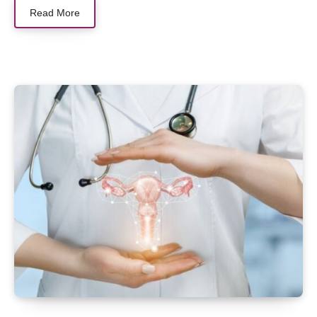
Read More