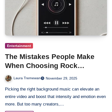
Entertainment
The Mistakes People Make
When Choosing Rock
Background Music for Videos
Laura Tremewan
November 29, 2025
Picking the right background music can elevate an
entire video and boost that intensity and emotion even
more. But too many creators,…