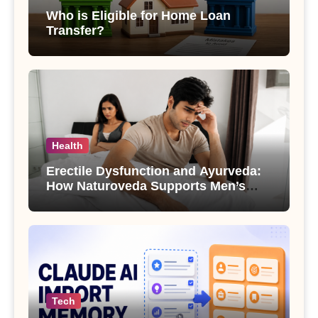
Who is Eligible for Home Loan
Transfer?
Health
Erectile Dysfunction and Ayurveda:
How Naturoveda Supports Men’s
Sexual Health
Tech