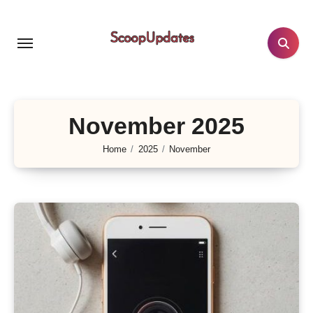
Skip
to
content
November 2025
Home
2025
November