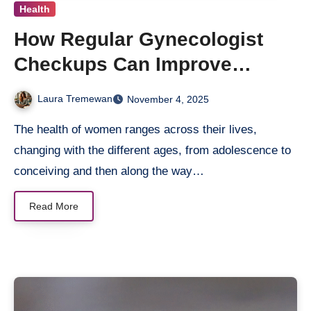
Health
How Regular Gynecologist
Checkups Can Improve
Women’s Health
Laura Tremewan
November 4, 2025
The health of women ranges across their lives,
changing with the different ages, from adolescence to
conceiving and then along the way…
Read More