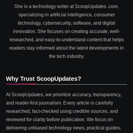
She is a technology writer at ScoopUpdates .com,
specializing in artificial intelligence, consumer
technology, cybersecurity, software, and digital
innovation. She focuses on creating accurate, well-
researched, and easy-to-understand content that helps
readers stay informed about the latest developments in
the tech industry.
Why Trust ScoopUpdates?
At ScoopUpdates, we prioritize accuracy, transparency,
and reader-first journalism. Every article is carefully
researched, fact-checked using credible sources, and
reviewed for clarity before publication. We focus on
delivering unbiased technology news, practical guides,