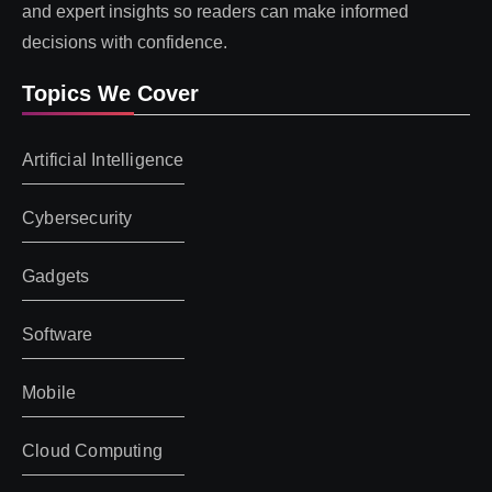
and expert insights so readers can make informed
decisions with confidence.
Topics We Cover
Artificial Intelligence
Cybersecurity
Gadgets
Software
Mobile
Cloud Computing