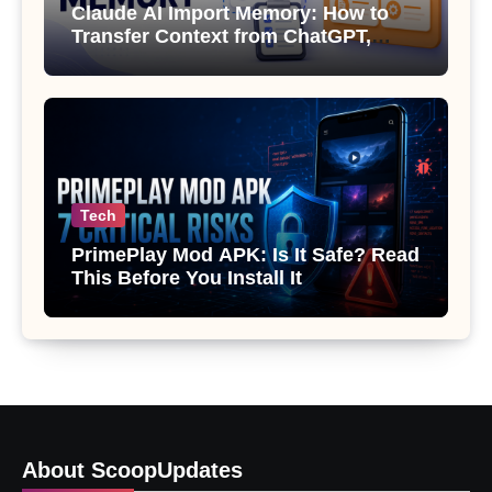
Claude AI Import Memory: How to
Transfer Context from ChatGPT,
Gemini or Copilot
Tech
PrimePlay Mod APK: Is It Safe? Read
This Before You Install It
About ScoopUpdates