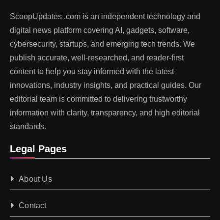
ScoopUpdates .com is an independent technology and
digital news platform covering AI, gadgets, software,
cybersecurity, startups, and emerging tech trends. We
publish accurate, well-researched, and reader-first
content to help you stay informed with the latest
innovations, industry insights, and practical guides. Our
editorial team is committed to delivering trustworthy
information with clarity, transparency, and high editorial
standards.
Legal Pages
About Us
Contact