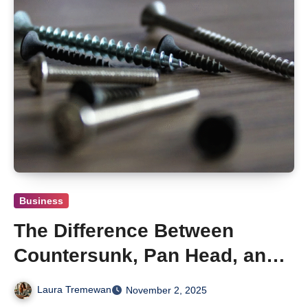
Business
The Difference Between
Countersunk, Pan Head, and
Round Head Wood Screws
Laura Tremewan
November 2, 2025