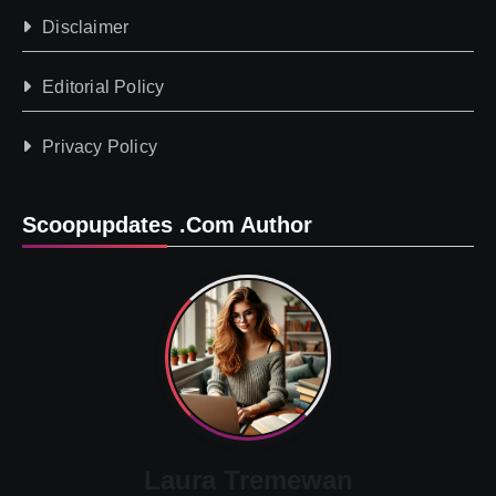
Disclaimer
Editorial Policy
Privacy Policy
Scoopupdates .com Author
Laura Tremewan