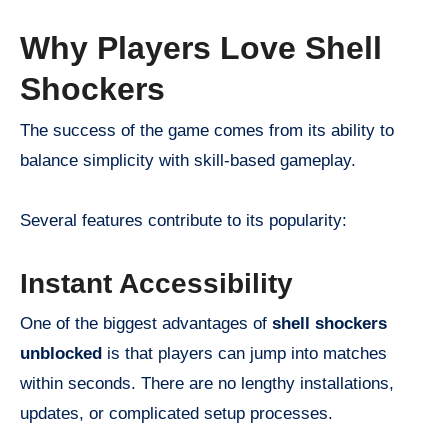
Why Players Love Shell
Shockers
The success of the game comes from its ability to
balance simplicity with skill-based gameplay.
Several features contribute to its popularity:
Instant Accessibility
One of the biggest advantages of
shell shockers
unblocked
is that players can jump into matches
within seconds. There are no lengthy installations,
updates, or complicated setup processes.