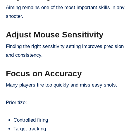
Aiming remains one of the most important skills in any
shooter.
Adjust Mouse Sensitivity
Finding the right sensitivity setting improves precision
and consistency.
Focus on Accuracy
Many players fire too quickly and miss easy shots.
Prioritize:
Controlled firing
Target tracking