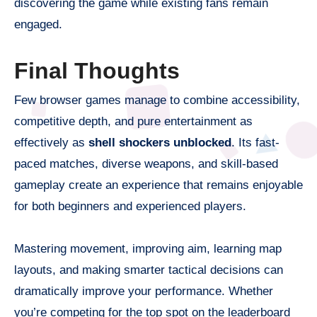
discovering the game while existing fans remain
engaged.
Final Thoughts
Few browser games manage to combine accessibility,
competitive depth, and pure entertainment as
effectively as
shell shockers unblocked
. Its fast-
paced matches, diverse weapons, and skill-based
gameplay create an experience that remains enjoyable
for both beginners and experienced players.
Mastering movement, improving aim, learning map
layouts, and making smarter tactical decisions can
dramatically improve your performance. Whether
you’re competing for the top spot on the leaderboard