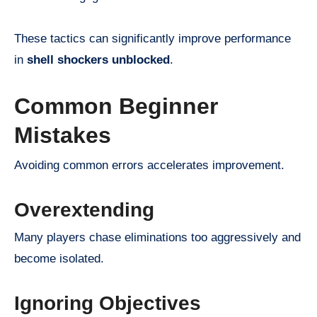
These tactics can significantly improve performance
in
shell shockers unblocked
.
Common Beginner
Mistakes
Avoiding common errors accelerates improvement.
Overextending
Many players chase eliminations too aggressively and
become isolated.
Ignoring Objectives