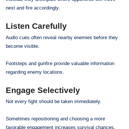
next and fire accordingly.
Listen Carefully
Audio cues often reveal nearby enemies before they
become visible.
Footsteps and gunfire provide valuable information
regarding enemy locations.
Engage Selectively
Not every fight should be taken immediately.
Sometimes repositioning and choosing a more
favorable engagement increases survival chances.