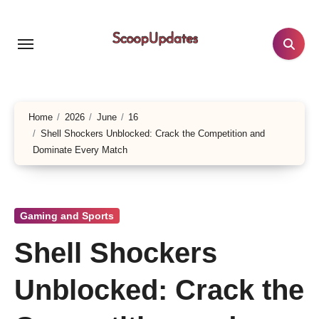
Skip
to
content
Home
2026
June
16
Shell Shockers Unblocked: Crack the Competition and
Dominate Every Match
Gaming and Sports
Shell Shockers
Unblocked: Crack the