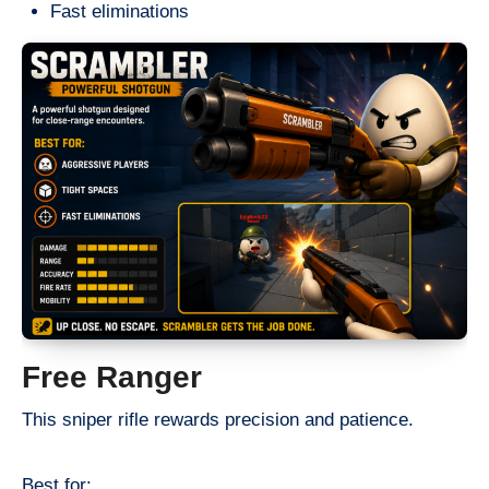
Fast eliminations
Free Ranger
This sniper rifle rewards precision and patience.
Best for: