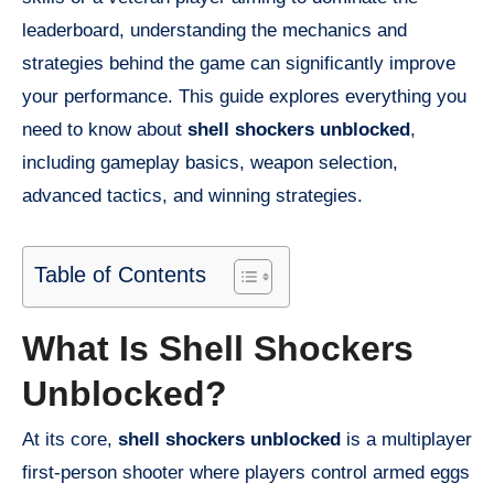
leaderboard, understanding the mechanics and
strategies behind the game can significantly improve
your performance. This guide explores everything you
need to know about
shell shockers unblocked
,
including gameplay basics, weapon selection,
advanced tactics, and winning strategies.
Table of Contents
What Is Shell Shockers
Unblocked?
At its core,
shell shockers unblocked
is a multiplayer
first-person shooter where players control armed eggs