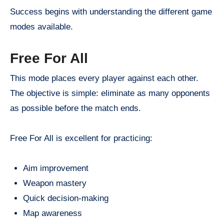
Success begins with understanding the different game
modes available.
Free For All
This mode places every player against each other.
The objective is simple: eliminate as many opponents
as possible before the match ends.
Free For All is excellent for practicing:
Aim improvement
Weapon mastery
Quick decision-making
Map awareness