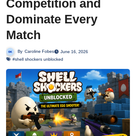
Competition and
Dominate Every
Match
By
Caroline Fobes
June 16, 2026
#shell shockers unblocked