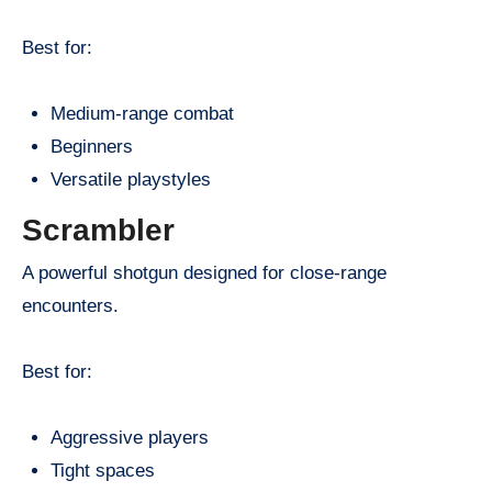
Best for:
Medium-range combat
Beginners
Versatile playstyles
Scrambler
A powerful shotgun designed for close-range
encounters.
Best for:
Aggressive players
Tight spaces