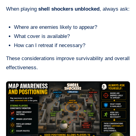
When playing
shell shockers unblocked
, always ask:
Where are enemies likely to appear?
What cover is available?
How can I retreat if necessary?
These considerations improve survivability and overall
effectiveness.