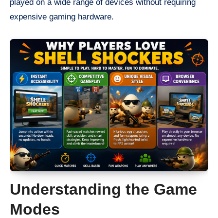
played on a wide range of devices without requiring
expensive gaming hardware.
Understanding the Game
Modes