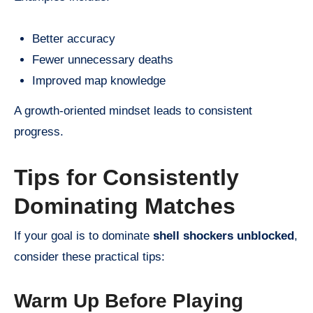
Better accuracy
Fewer unnecessary deaths
Improved map knowledge
A growth-oriented mindset leads to consistent
progress.
Tips for Consistently
Dominating Matches
If your goal is to dominate
shell shockers unblocked
,
consider these practical tips:
Warm Up Before Playing