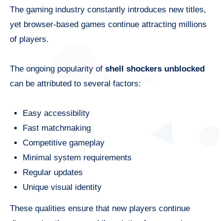
The gaming industry constantly introduces new titles,
yet browser-based games continue attracting millions
of players.
The ongoing popularity of
shell shockers unblocked
can be attributed to several factors:
Easy accessibility
Fast matchmaking
Competitive gameplay
Minimal system requirements
Regular updates
Unique visual identity
These qualities ensure that new players continue