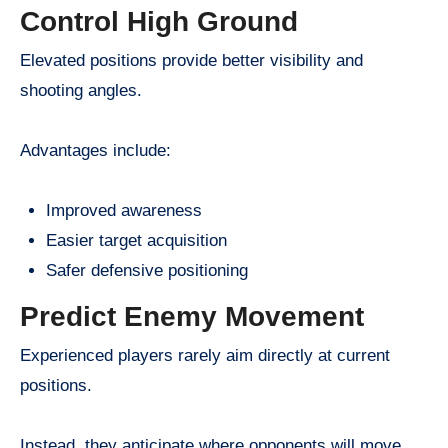
Control High Ground
Elevated positions provide better visibility and
shooting angles.
Advantages include:
Improved awareness
Easier target acquisition
Safer defensive positioning
Predict Enemy Movement
Experienced players rarely aim directly at current
positions.
Instead, they anticipate where opponents will move