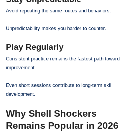
Avoid repeating the same routes and behaviors.
Unpredictability makes you harder to counter.
Play Regularly
Consistent practice remains the fastest path toward
improvement.
Even short sessions contribute to long-term skill
development.
Why Shell Shockers
Remains Popular in 2026