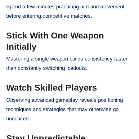
Spend a few minutes practicing aim and movement
before entering competitive matches.
Stick With One Weapon
Initially
Mastering a single weapon builds consistency faster
than constantly switching loadouts.
Watch Skilled Players
Observing advanced gameplay reveals positioning
techniques and strategies that may otherwise go
unnoticed.
Stay Unpredictable