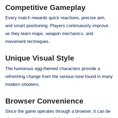
Competitive Gameplay
Every match rewards quick reactions, precise aim,
and smart positioning. Players continuously improve
as they learn maps, weapon mechanics, and
movement techniques.
Unique Visual Style
The humorous egg-themed characters provide a
refreshing change from the serious tone found in many
modern shooters.
Browser Convenience
Since the game operates through a browser, it can be