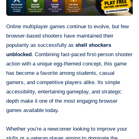
Online multiplayer games continue to evolve, but few
browser-based shooters have maintained their
popularity as successfully as
shell shockers
unblocked
. Combining fast-paced first-person shooter
action with a unique egg-themed concept, this game
has become a favorite among students, casual
gamers, and competitive players alike. Its simple
accessibility, entertaining gameplay, and strategic
depth make it one of the most engaging browser
games available today.
Whether you’re a newcomer looking to improve your
skills or a veteran player aiming to dominate the