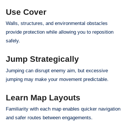
Use Cover
Walls, structures, and environmental obstacles
provide protection while allowing you to reposition
safely.
Jump Strategically
Jumping can disrupt enemy aim, but excessive
jumping may make your movement predictable.
Learn Map Layouts
Familiarity with each map enables quicker navigation
and safer routes between engagements.