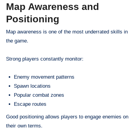
Map Awareness and
Positioning
Map awareness is one of the most underrated skills in
the game.
Strong players constantly monitor:
Enemy movement patterns
Spawn locations
Popular combat zones
Escape routes
Good positioning allows players to engage enemies on
their own terms.