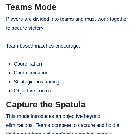
Teams Mode
Players are divided into teams and must work together
to secure victory.
Team-based matches encourage:
Coordination
Communication
Strategic positioning
Objective control
Capture the Spatula
This mode introduces an objective beyond
eliminations. Teams compete to capture and hold a