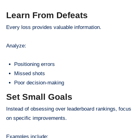
Learn From Defeats
Every loss provides valuable information.
Analyze:
Positioning errors
Missed shots
Poor decision-making
Set Small Goals
Instead of obsessing over leaderboard rankings, focus
on specific improvements.
Examples include: