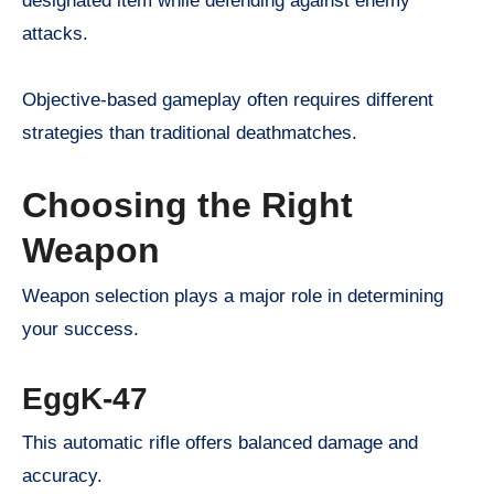
designated item while defending against enemy
attacks.
Objective-based gameplay often requires different
strategies than traditional deathmatches.
Choosing the Right
Weapon
Weapon selection plays a major role in determining
your success.
EggK-47
This automatic rifle offers balanced damage and
accuracy.