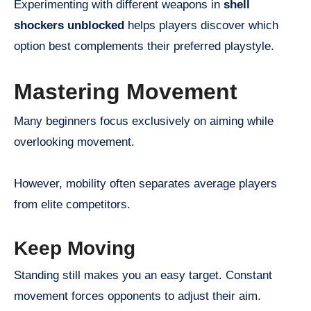
Experimenting with different weapons in
shell
shockers unblocked
helps players discover which
option best complements their preferred playstyle.
Mastering Movement
Many beginners focus exclusively on aiming while
overlooking movement.
However, mobility often separates average players
from elite competitors.
Keep Moving
Standing still makes you an easy target. Constant
movement forces opponents to adjust their aim.