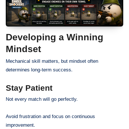
Developing a Winning
Mindset
Mechanical skill matters, but mindset often
determines long-term success.
Stay Patient
Not every match will go perfectly.
Avoid frustration and focus on continuous
improvement.