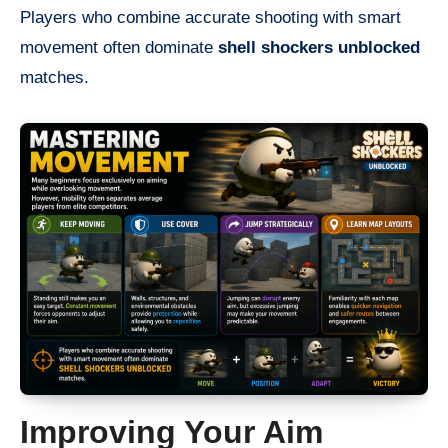
Players who combine accurate shooting with smart
movement often dominate
shell shockers unblocked
matches.
Improving Your Aim