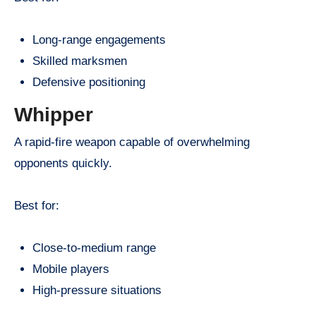
Long-range engagements
Skilled marksmen
Defensive positioning
Whipper
A rapid-fire weapon capable of overwhelming
opponents quickly.
Best for:
Close-to-medium range
Mobile players
High-pressure situations