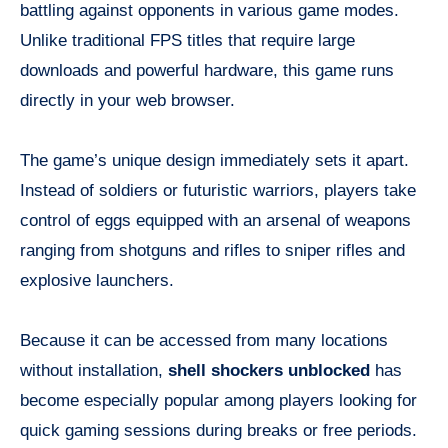
battling against opponents in various game modes.
Unlike traditional FPS titles that require large
downloads and powerful hardware, this game runs
directly in your web browser.
The game’s unique design immediately sets it apart.
Instead of soldiers or futuristic warriors, players take
control of eggs equipped with an arsenal of weapons
ranging from shotguns and rifles to sniper rifles and
explosive launchers.
Because it can be accessed from many locations
without installation,
shell shockers unblocked
has
become especially popular among players looking for
quick gaming sessions during breaks or free periods.