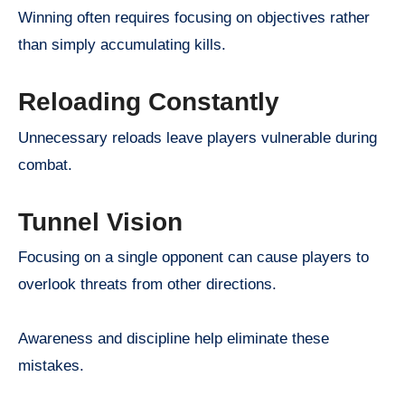
Winning often requires focusing on objectives rather
than simply accumulating kills.
Reloading Constantly
Unnecessary reloads leave players vulnerable during
combat.
Tunnel Vision
Focusing on a single opponent can cause players to
overlook threats from other directions.
Awareness and discipline help eliminate these
mistakes.