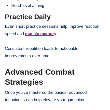
Head-level aiming
Practice Daily
Even short practice sessions help improve reaction
speed and
muscle memory
.
Consistent repetition leads to noticeable
improvements over time.
Advanced Combat
Strategies
Once you’ve mastered the basics, advanced
techniques can help elevate your gameplay.