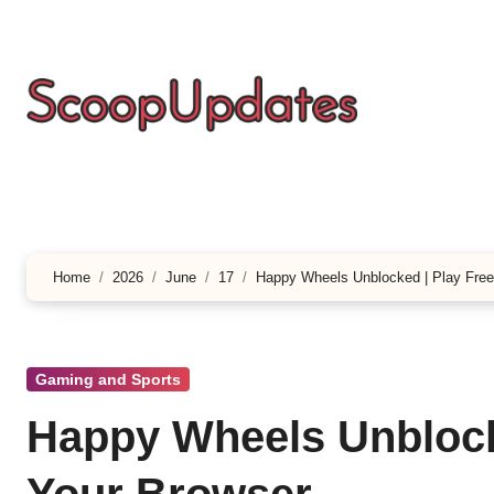
Skip
to
content
Home
2026
June
17
Happy Wheels Unblocked | Play Free
Gaming and Sports
Happy Wheels Unblocke