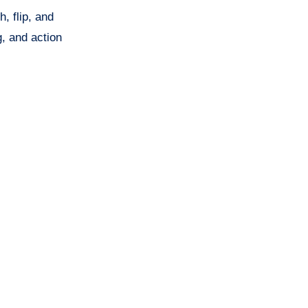
, flip, and
, and action