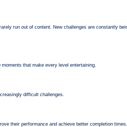
arely run out of content. New challenges are constantly bei
e moments that make every level entertaining.
creasingly difficult challenges.
prove their performance and achieve better completion times