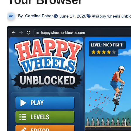
Your Browser
By
Caroline Fobes
June 17, 2026
#happy wheels unbl