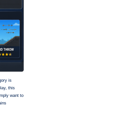
gory is
ay, this
imply want to
ains