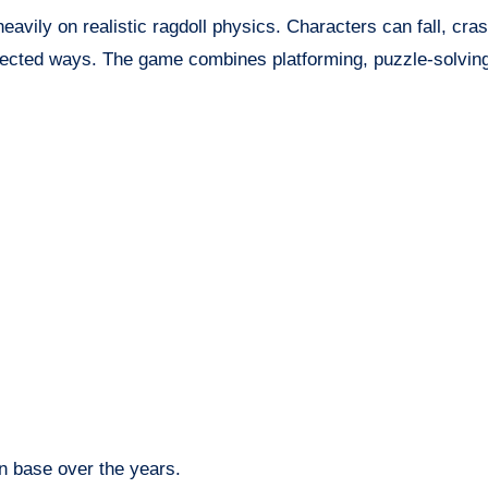
vily on realistic ragdoll physics. Characters can fall, crash
pected ways. The game combines platforming, puzzle-solving
n base over the years.