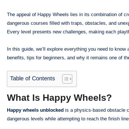
The appeal of Happy Wheels lies in its combination of cre
dangerous courses filled with traps, obstacles, and unex
Every level presents new challenges, making each playthr
In this guide, we’ll explore everything you need to kno
benefits, tips for beginners, and why it remains one of 
Table of Contents
What Is Happy Wheels?
Happy wheels unblocked
is a physics-based obstacle c
dangerous levels while attempting to reach the finish line