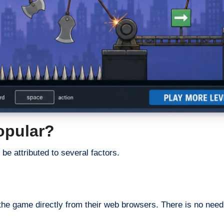
opular?
be attributed to several factors.
the game directly from their web browsers. There is no need t