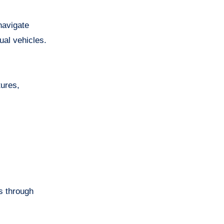
navigate
ual vehicles.
tures,
s through