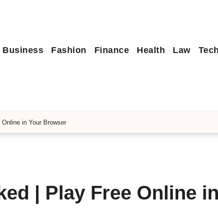
Business
Fashion
Finance
Health
Law
Tec
 Online in Your Browser
d | Play Free Online i