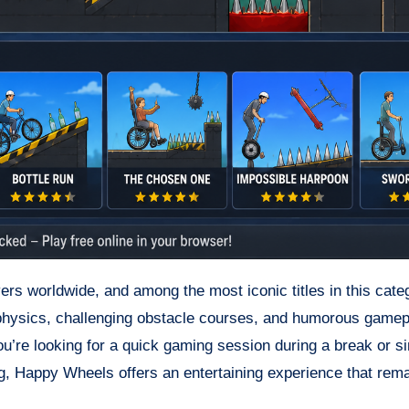
ers worldwide, and among the most iconic titles in this cate
 physics, challenging obstacle courses, and humorous gamepl
u’re looking for a quick gaming session during a break or s
g, Happy Wheels offers an entertaining experience that rem