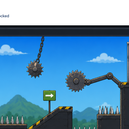
ocked