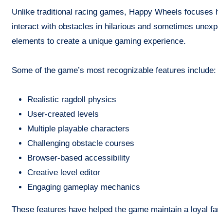
Unlike traditional racing games, Happy Wheels focuses hea
interact with obstacles in hilarious and sometimes unex
elements to create a unique gaming experience.
Some of the game’s most recognizable features include:
Realistic ragdoll physics
User-created levels
Multiple playable characters
Challenging obstacle courses
Browser-based accessibility
Creative level editor
Engaging gameplay mechanics
These features have helped the game maintain a loyal fa