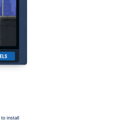
o install