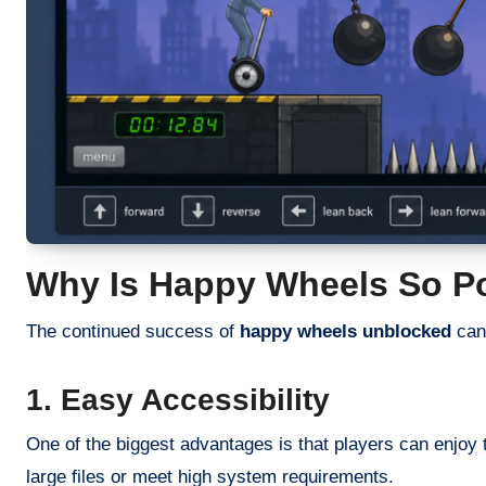
Why Is Happy Wheels So P
The continued success of
happy wheels unblocked
can 
1. Easy Accessibility
One of the biggest advantages is that players can enjoy 
large files or meet high system requirements.