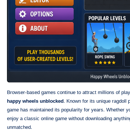
Browser-based games continue to attract millions of play
happy wheels unblocked
. Known for its unique ragdoll
game has maintained its popularity for years. Whether yo
enjoy a classic online game without downloading anythin
unmatched.