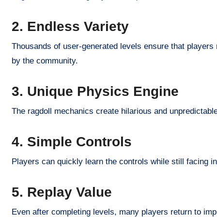
2. Endless Variety
Thousands of user-generated levels ensure that players r
by the community.
3. Unique Physics Engine
The ragdoll mechanics create hilarious and unpredictabl
4. Simple Controls
Players can quickly learn the controls while still facing in
5. Replay Value
Even after completing levels, many players return to im