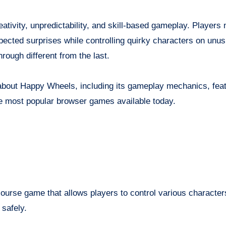
ativity, unpredictability, and skill-based gameplay. Players 
pected surprises while controlling quirky characters on unus
ough different from the last.
w about Happy Wheels, including its gameplay mechanics, fea
the most popular browser games available today.
ourse game that allows players to control various character
 safely.