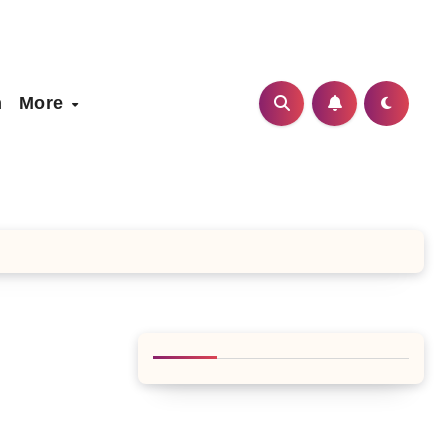
h
More
n