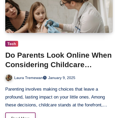
Tech
Do Parents Look Online When
Considering Childcare
Services in Australia?
Laura Tremewan
January 9, 2025
Parenting involves making choices that leave a
profound, lasting impact on your little ones. Among
these decisions, childcare stands at the forefront,…