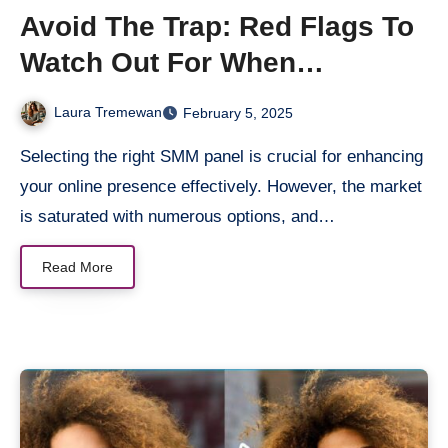
Avoid The Trap: Red Flags To
Watch Out For When
Choosing An SMM Panel
Laura Tremewan
February 5, 2025
Selecting the right SMM panel is crucial for enhancing
your online presence effectively. However, the market
is saturated with numerous options, and…
Read More