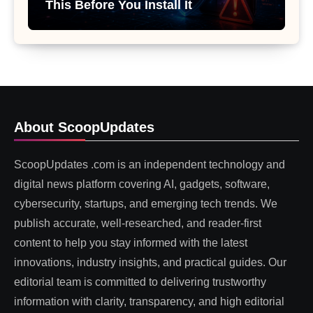
This Before You Install It
About ScoopUpdates
ScoopUpdates .com is an independent technology and
digital news platform covering AI, gadgets, software,
cybersecurity, startups, and emerging tech trends. We
publish accurate, well-researched, and reader-first
content to help you stay informed with the latest
innovations, industry insights, and practical guides. Our
editorial team is committed to delivering trustworthy
information with clarity, transparency, and high editorial