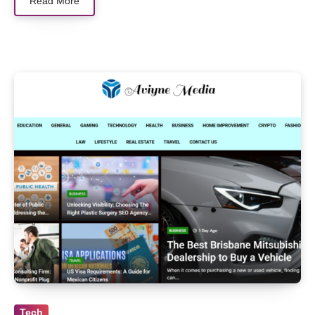
Read More
Tech