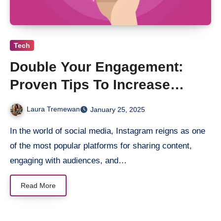
Tech
Double Your Engagement:
Proven Tips To Increase
Instagram Likes Effortlessly
Laura Tremewan
January 25, 2025
In the world of social media, Instagram reigns as one
of the most popular platforms for sharing content,
engaging with audiences, and…
Read More