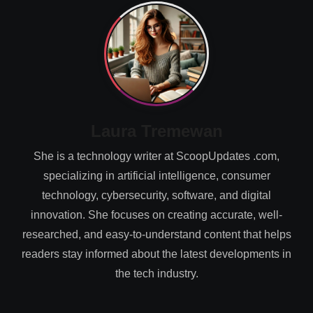
Laura Tremewan
She is a technology writer at ScoopUpdates .com,
specializing in artificial intelligence, consumer
technology, cybersecurity, software, and digital
innovation. She focuses on creating accurate, well-
researched, and easy-to-understand content that helps
readers stay informed about the latest developments in
the tech industry.