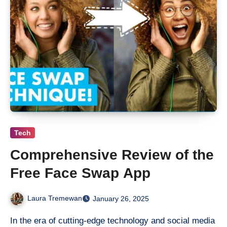
Tech
Comprehensive Review of the
Free Face Swap App
Laura Tremewan
January 26, 2025
In the era of cutting-edge technology and social media