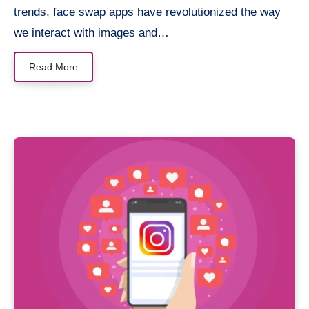
trends, face swap apps have revolutionized the way
we interact with images and…
Read More