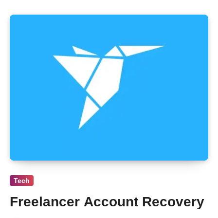
Tech
Freelancer Account Recovery