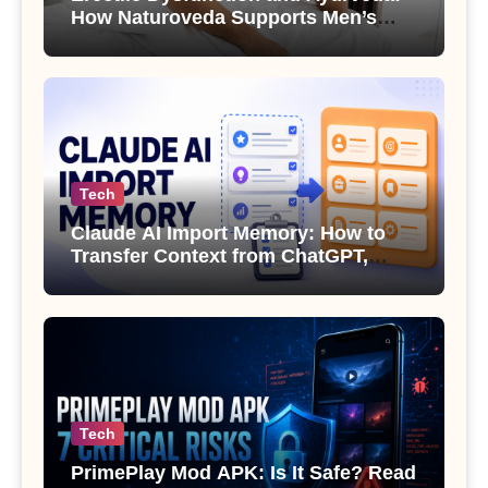
How Naturoveda Supports Men’s
Sexual Health
Tech
Claude AI Import Memory: How to
Transfer Context from ChatGPT,
Gemini or Copilot
Tech
PrimePlay Mod APK: Is It Safe? Read