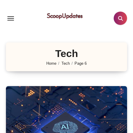
Skip
to
content
Tech
Home
Tech
Page 6