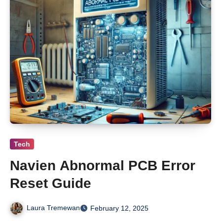
Tech
Navien Abnormal PCB Error
Reset Guide
Laura Tremewan
February 12, 2025