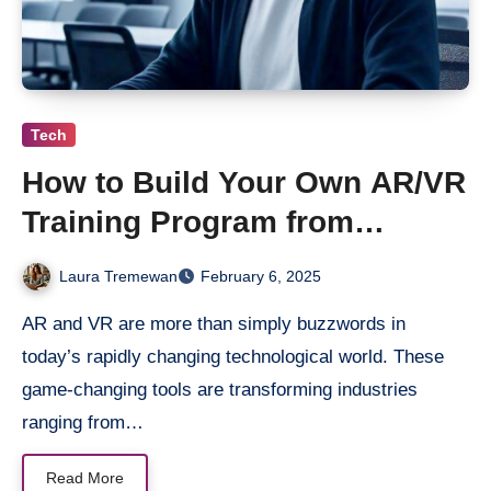
Tech
How to Build Your Own AR/VR
Training Program from
Scratch?
Laura Tremewan
February 6, 2025
AR and VR are more than simply buzzwords in
today’s rapidly changing technological world. These
game-changing tools are transforming industries
ranging from…
Read More