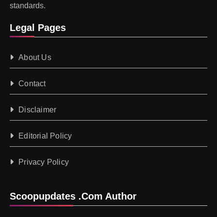
standards.
Legal Pages
About Us
Contact
Disclaimer
Editorial Policy
Privacy Policy
Scoopupdates .com Author