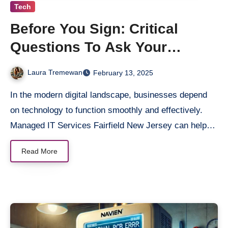
Tech
Before You Sign: Critical
Questions To Ask Your
Managed IT Services Provider
Laura Tremewan
February 13, 2025
In the modern digital landscape, businesses depend
on technology to function smoothly and effectively.
Managed IT Services Fairfield New Jersey can help…
Read More