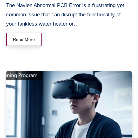
The Navien Abnormal PCB Error is a frustrating yet
common issue that can disrupt the functionality of
your tankless water heater or…
Read More