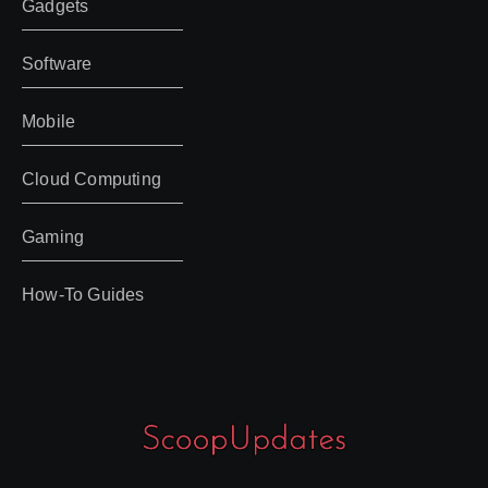
Gadgets
Software
Mobile
Cloud Computing
Gaming
How-To Guides