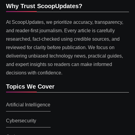
Why Trust ScoopUpdates?
At ScoopUpdates, we prioritize accuracy, transparency,
and reader-first journalism. Every article is carefully
researched, fact-checked using credible sources, and
reviewed for clarity before publication. We focus on
delivering unbiased technology news, practical guides,
and expert insights so readers can make informed
decisions with confidence.
Topics We Cover
Artificial Intelligence
Cybersecurity