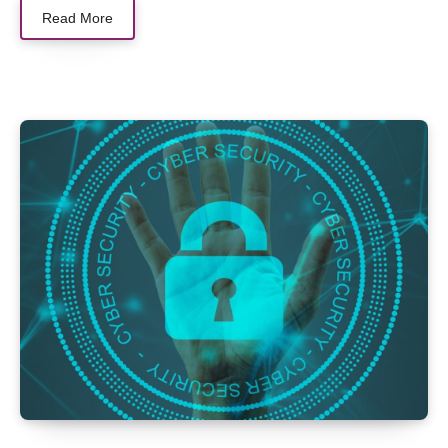
Read More