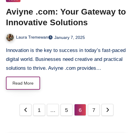
Aviyne .com: Your Gateway to
Innovative Solutions
Laura Tremewan
January 7, 2025
Innovation is the key to success in today’s fast-paced
digital world. Businesses need creative and practical
solutions to thrive. Aviyne .com provides…
Read More
Posts
1
…
5
6
7
pagination