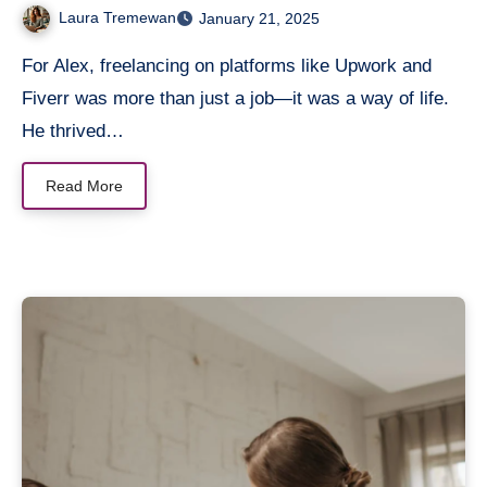
Laura Tremewan
January 21, 2025
For Alex, freelancing on platforms like Upwork and
Fiverr was more than just a job—it was a way of life.
He thrived…
Read More