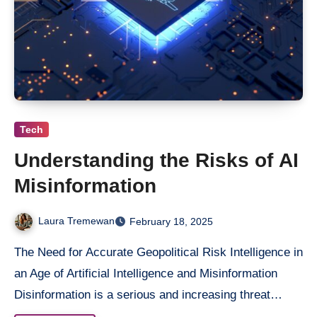
Tech
Understanding the Risks of AI
Misinformation
Laura Tremewan
February 18, 2025
The Need for Accurate Geopolitical Risk Intelligence in
an Age of Artificial Intelligence and Misinformation
Disinformation is a serious and increasing threat…