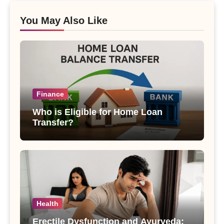
You May Also Like
Finance
Who is Eligible for Home Loan
Transfer?
Health
Erectile Dysfunction and Ayurveda: