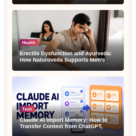
Health
Erectile Dysfunction and Ayurveda:
How Naturoveda Supports Men’s
Sexual Health
Tech
Claude AI Import Memory: How to
Transfer Context from ChatGPT,
Gemini or Copilot