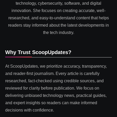
technology, cybersecurity, software, and digital
innovation. She focuses on creating accurate, well-
researched, and easy-to-understand content that helps
readers stay informed about the latest developments in
the tech industry.
Why Trust ScoopUpdates?
At ScoopUpdates, we prioritize accuracy, transparency,
and reader-first journalism. Every article is carefully
researched, fact-checked using credible sources, and
reviewed for clarity before publication. We focus on
delivering unbiased technology news, practical guides,
and expert insights so readers can make informed
decisions with confidence.