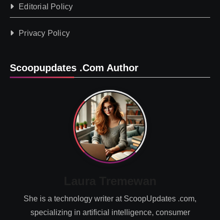
Editorial Policy
Privacy Policy
Scoopupdates .com Author
Laura Tremewan
She is a technology writer at ScoopUpdates .com,
specializing in artificial intelligence, consumer