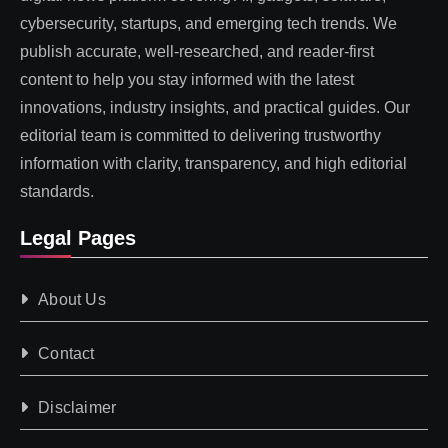
cybersecurity, startups, and emerging tech trends. We
publish accurate, well-researched, and reader-first
content to help you stay informed with the latest
innovations, industry insights, and practical guides. Our
editorial team is committed to delivering trustworthy
information with clarity, transparency, and high editorial
standards.
Legal Pages
About Us
Contact
Disclaimer