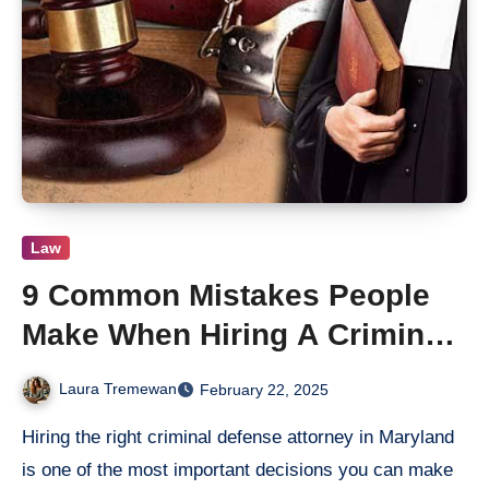
Law
9 Common Mistakes People
Make When Hiring A Criminal
Defense Attorney
Laura Tremewan
February 22, 2025
Hiring the right criminal defense attorney in Maryland
is one of the most important decisions you can make