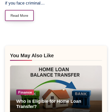
if you face criminal…
Read More
You May Also Like
Finance
Who is Eligible for Home Loan
Transfer?