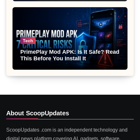
Tech
PrimePlay Mod APK: Is It Safe? Read
This Before You Install It
About ScoopUpdates
ScoopUpdates .com is an independent technology and
digital news platform covering AI, gadgets, software,