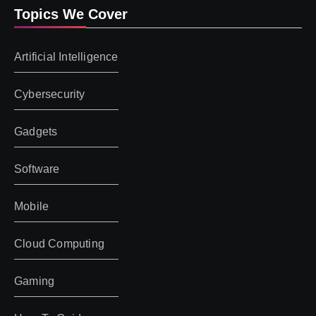
Topics We Cover
Artificial Intelligence
Cybersecurity
Gadgets
Software
Mobile
Cloud Computing
Gaming