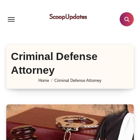
Skip
to
content
Criminal Defense
Attorney
Home
Criminal Defense Attorney