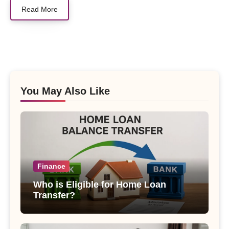
Read More
You May Also Like
Finance
Who is Eligible for Home Loan
Transfer?