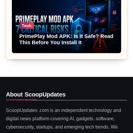
Tech
PrimePlay Mod APK: Is It Safe? Read
This Before You Install It
About ScoopUpdates
ScoopUpdates .com is an independent technology and
digital news platform covering AI, gadgets, software,
cybersecurity, startups, and emerging tech trends. We