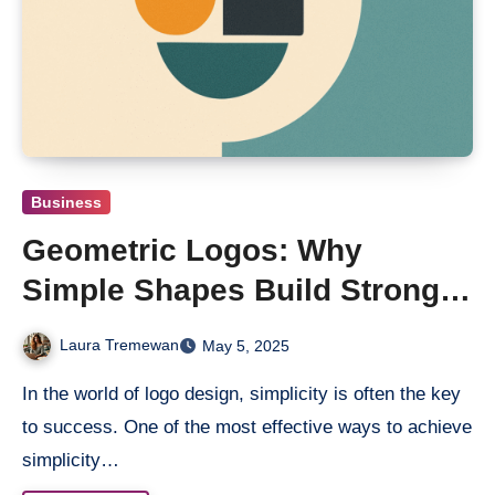
Business
Geometric Logos: Why
Simple Shapes Build Strong
Brands
Laura Tremewan
May 5, 2025
In the world of logo design, simplicity is often the key
to success. One of the most effective ways to achieve
simplicity…