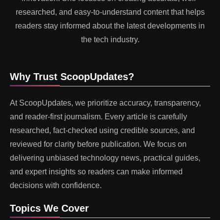
researched, and easy-to-understand content that helps
readers stay informed about the latest developments in
the tech industry.
Why Trust ScoopUpdates?
At ScoopUpdates, we prioritize accuracy, transparency,
and reader-first journalism. Every article is carefully
researched, fact-checked using credible sources, and
reviewed for clarity before publication. We focus on
delivering unbiased technology news, practical guides,
and expert insights so readers can make informed
decisions with confidence.
Topics We Cover