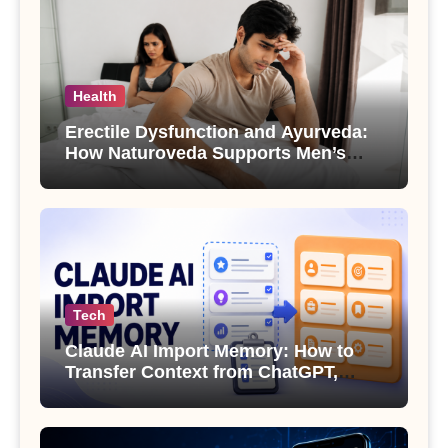
Health
Erectile Dysfunction and Ayurveda:
How Naturoveda Supports Men’s
Sexual Health
Tech
Claude AI Import Memory: How to
Transfer Context from ChatGPT,
Gemini or Copilot