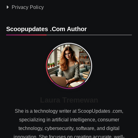
Privacy Policy
Scoopupdates .com Author
Laura Tremewan
She is a technology writer at ScoopUpdates .com,
specializing in artificial intelligence, consumer
technology, cybersecurity, software, and digital
innovation. She focuses on creating accurate, well-