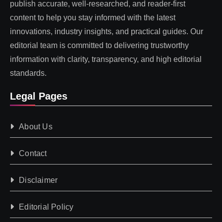
publish accurate, well-researched, and reader-first
content to help you stay informed with the latest
innovations, industry insights, and practical guides. Our
editorial team is committed to delivering trustworthy
information with clarity, transparency, and high editorial
standards.
Legal Pages
About Us
Contact
Disclaimer
Editorial Policy