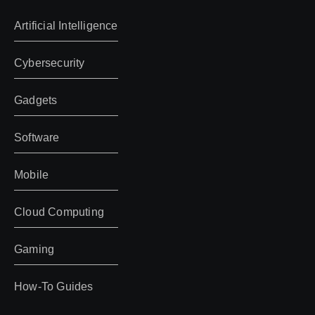
Artificial Intelligence
Cybersecurity
Gadgets
Software
Mobile
Cloud Computing
Gaming
How-To Guides