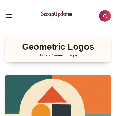
Skip
to
content
Geometric Logos
Home
Geometric Logos