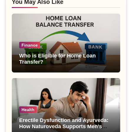
You May Also Like
Finance
Who is Eligible for Home Loan
Transfer?
Health
Erectile Dysfunction and Ayurveda:
How Naturoveda Supports Men’s