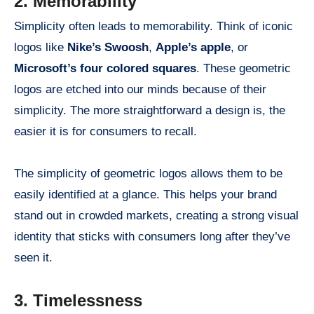
2. Memorability
Simplicity often leads to memorability. Think of iconic
logos like
Nike’s Swoosh
,
Apple’s apple
, or
Microsoft’s four colored squares
. These geometric
logos are etched into our minds because of their
simplicity. The more straightforward a design is, the
easier it is for consumers to recall.
The simplicity of geometric logos allows them to be
easily identified at a glance. This helps your brand
stand out in crowded markets, creating a strong visual
identity that sticks with consumers long after they’ve
seen it.
3. Timelessness