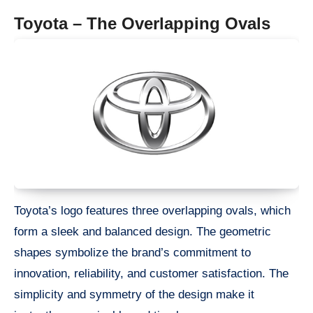
Toyota – The Overlapping Ovals
Toyota’s logo features three overlapping ovals, which
form a sleek and balanced design. The geometric
shapes symbolize the brand’s commitment to
innovation, reliability, and customer satisfaction. The
simplicity and symmetry of the design make it