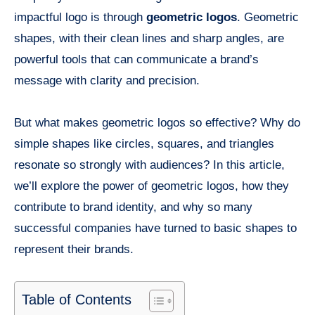
impactful logo is through
geometric logos
. Geometric
shapes, with their clean lines and sharp angles, are
powerful tools that can communicate a brand’s
message with clarity and precision.
But what makes geometric logos so effective? Why do
simple shapes like circles, squares, and triangles
resonate so strongly with audiences? In this article,
we’ll explore the power of geometric logos, how they
contribute to brand identity, and why so many
successful companies have turned to basic shapes to
represent their brands.
Table of Contents