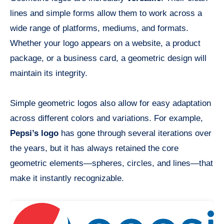
lines and simple forms allow them to work across a
wide range of platforms, mediums, and formats.
Whether your logo appears on a website, a product
package, or a business card, a geometric design will
maintain its integrity.
Simple geometric logos also allow for easy adaptation
across different colors and variations. For example,
Pepsi’s logo
has gone through several iterations over
the years, but it has always retained the core
geometric elements—spheres, circles, and lines—that
make it instantly recognizable.