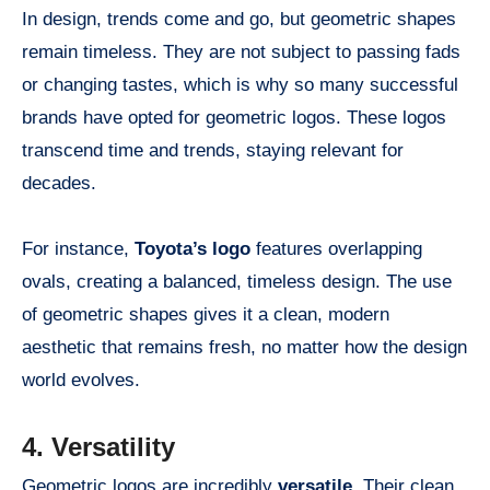
In design, trends come and go, but geometric shapes
remain timeless. They are not subject to passing fads
or changing tastes, which is why so many successful
brands have opted for geometric logos. These logos
transcend time and trends, staying relevant for
decades.
For instance,
Toyota’s logo
features overlapping
ovals, creating a balanced, timeless design. The use
of geometric shapes gives it a clean, modern
aesthetic that remains fresh, no matter how the design
world evolves.
4. Versatility
Geometric logos are incredibly
versatile
. Their clean