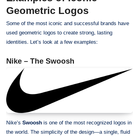
Geometric Logos
Some of the most iconic and successful brands have
used geometric logos to create strong, lasting
identities. Let’s look at a few examples:
Nike – The Swoosh
Nike’s
Swoosh
is one of the most recognized logos in
the world. The simplicity of the design—a single, fluid