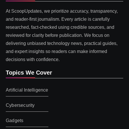
At ScoopUpdates, we prioritize accuracy, transparency,
and reader-first journalism. Every article is carefully
researched, fact-checked using credible sources, and
reviewed for clarity before publication. We focus on
delivering unbiased technology news, practical guides,
and expert insights so readers can make informed
decisions with confidence.
Topics We Cover
Artificial Intelligence
Cybersecurity
Gadgets