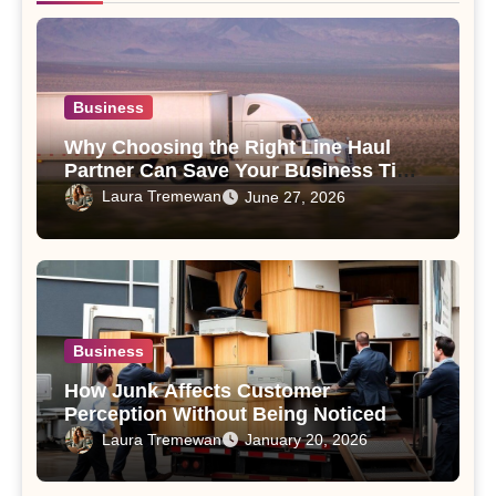
Business
Why Choosing the Right Line Haul
Partner Can Save Your Business Time
and Money
Laura Tremewan
June 27, 2026
Business
How Junk Affects Customer
Perception Without Being Noticed
Laura Tremewan
January 20, 2026