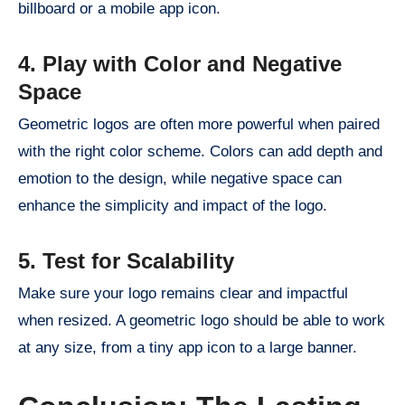
billboard or a mobile app icon.
4. Play with Color and Negative
Space
Geometric logos are often more powerful when paired
with the right color scheme. Colors can add depth and
emotion to the design, while negative space can
enhance the simplicity and impact of the logo.
5. Test for Scalability
Make sure your logo remains clear and impactful
when resized. A geometric logo should be able to work
at any size, from a tiny app icon to a large banner.