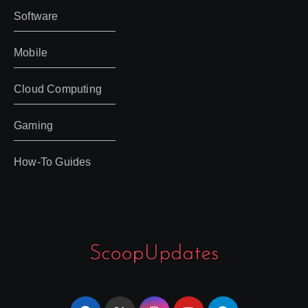
Software
Mobile
Cloud Computing
Gaming
How-To Guides