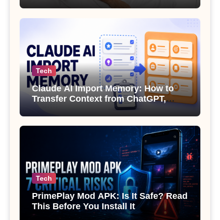
Sexual Health
Tech
Claude AI Import Memory: How to
Transfer Context from ChatGPT,
Gemini or Copilot
Tech
PrimePlay Mod APK: Is It Safe? Read
This Before You Install It