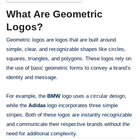
What Are Geometric
Logos?
Geometric logos are logos that are built around
simple, clear, and recognizable shapes like circles,
squares, triangles, and polygons. These logos rely on
the use of basic geometric forms to convey a brand’s
identity and message.
For example, the
BMW
logo uses a circular design,
while the
Adidas
logo incorporates three simple
stripes. Both of these logos are instantly recognizable
and communicate their respective brands without the
need for additional complexity.