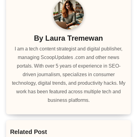
By
Laura Tremewan
I am a tech content strategist and digital publisher,
managing ScoopUpdates .com and other news
portals. With over 5 years of experience in SEO-
driven journalism, specializes in consumer
technology, digital trends, and productivity hacks. My
work has been featured across multiple tech and
business platforms.
Related Post