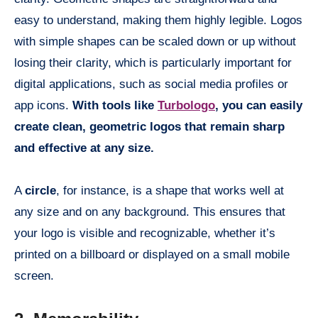
easy to understand, making them highly legible. Logos
with simple shapes can be scaled down or up without
losing their clarity, which is particularly important for
digital applications, such as social media profiles or
app icons.
With tools like
Turbologo
, you can easily
create clean, geometric logos that remain sharp
and effective at any size.
A
circle
, for instance, is a shape that works well at
any size and on any background. This ensures that
your logo is visible and recognizable, whether it’s
printed on a billboard or displayed on a small mobile
screen.