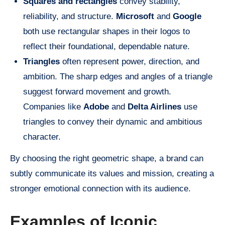
Squares and rectangles
convey stability,
reliability, and structure.
Microsoft
and
Google
both use rectangular shapes in their logos to
reflect their foundational, dependable nature.
Triangles
often represent power, direction, and
ambition. The sharp edges and angles of a triangle
suggest forward movement and growth.
Companies like
Adobe
and
Delta Airlines
use
triangles to convey their dynamic and ambitious
character.
By choosing the right geometric shape, a brand can
subtly communicate its values and mission, creating a
stronger emotional connection with its audience.
Examples of Iconic