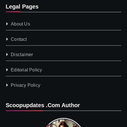
Legal Pages
About Us
Contact
Disclaimer
Editorial Policy
Privacy Policy
Scoopupdates .com Author