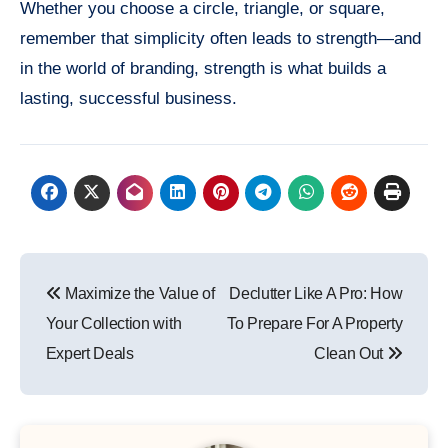
Whether you choose a circle, triangle, or square,
remember that simplicity often leads to strength—and
in the world of branding, strength is what builds a
lasting, successful business.
Post
Maximize the Value of
Declutter Like A Pro: How
navigation
Your Collection with
To Prepare For A Property
Expert Deals
Clean Out