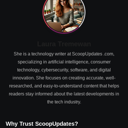
Laura Tremewan
She is a technology writer at ScoopUpdates .com,
specializing in artificial intelligence, consumer
technology, cybersecurity, software, and digital
innovation. She focuses on creating accurate, well-
researched, and easy-to-understand content that helps
readers stay informed about the latest developments in
the tech industry.
Why Trust ScoopUpdates?