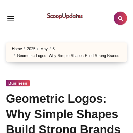
Skip
to
content
Home
2025
May
5
Geometric Logos: Why Simple Shapes Build Strong Brands
Business
Geometric Logos:
Why Simple Shapes
Build Strong Brands