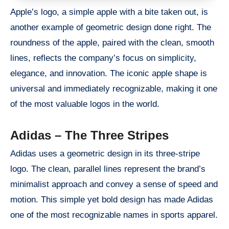
Apple’s logo, a simple apple with a bite taken out, is
another example of geometric design done right. The
roundness of the apple, paired with the clean, smooth
lines, reflects the company’s focus on simplicity,
elegance, and innovation. The iconic apple shape is
universal and immediately recognizable, making it one
of the most valuable logos in the world.
Adidas – The Three Stripes
Adidas uses a geometric design in its three-stripe
logo. The clean, parallel lines represent the brand’s
minimalist approach and convey a sense of speed and
motion. This simple yet bold design has made Adidas
one of the most recognizable names in sports apparel.