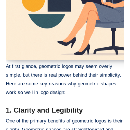
At first glance, geometric logos may seem overly
simple, but there is real power behind their simplicity.
Here are some key reasons why geometric shapes
work so well in logo design:
1. Clarity and Legibility
One of the primary benefits of geometric logos is their
clarity. Geometric shapes are straightforward and