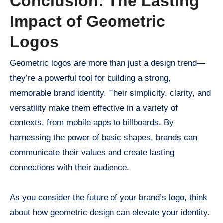
Conclusion: The Lasting
Impact of Geometric
Logos
Geometric logos are more than just a design trend—
they’re a powerful tool for building a strong,
memorable brand identity. Their simplicity, clarity, and
versatility make them effective in a variety of
contexts, from mobile apps to billboards. By
harnessing the power of basic shapes, brands can
communicate their values and create lasting
connections with their audience.
As you consider the future of your brand’s logo, think
about how geometric design can elevate your identity.