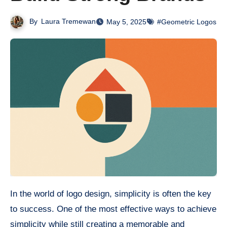
By
Laura Tremewan
May 5, 2025
#Geometric Logos
In the world of logo design, simplicity is often the key
to success. One of the most effective ways to achieve
simplicity while still creating a memorable and