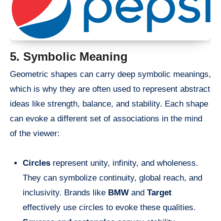
5. Symbolic Meaning
Geometric shapes can carry deep symbolic meanings,
which is why they are often used to represent abstract
ideas like strength, balance, and stability. Each shape
can evoke a different set of associations in the mind
of the viewer:
Circles
represent unity, infinity, and wholeness.
They can symbolize continuity, global reach, and
inclusivity. Brands like
BMW
and
Target
effectively use circles to evoke these qualities.