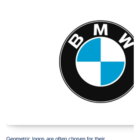
Geometric logos are often chosen for their