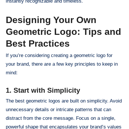
instantly recognizable and timeless.
Designing Your Own
Geometric Logo: Tips and
Best Practices
If you’re considering creating a geometric logo for
your brand, there are a few key principles to keep in
mind:
1. Start with Simplicity
The best geometric logos are built on simplicity. Avoid
unnecessary details or intricate patterns that can
distract from the core message. Focus on a single,
powerful shape that encapsulates your brand’s values