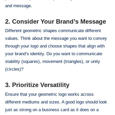
and message.
2. Consider Your Brand’s Message
Different geometric shapes communicate different
values. Think about the message you want to convey
through your logo and choose shapes that align with
your brand’s identity. Do you want to communicate
stability (squares), movement (triangles), or unity
(circles)?
3. Prioritize Versatility
Ensure that your geometric logo works across
different mediums and sizes. A good logo should look
just as strong on a business card as it does on a