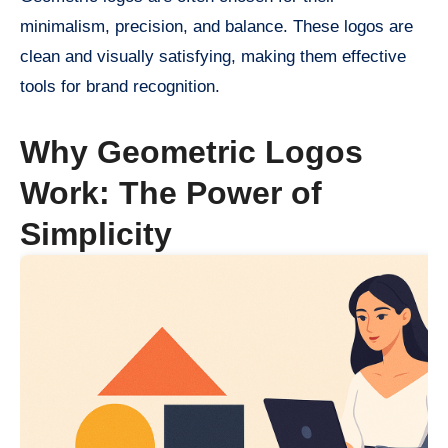
minimalism, precision, and balance. These logos are
clean and visually satisfying, making them effective
tools for brand recognition.
Why Geometric Logos
Work: The Power of
Simplicity