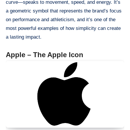
curve—speaks to movement, speed, and energy. It’s
a geometric symbol that represents the brand’s focus
on performance and athleticism, and it’s one of the
most powerful examples of how simplicity can create
a lasting impact.
Apple – The Apple Icon