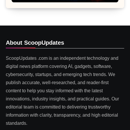
About ScoopUpdates
ScoopUpdates .com is an independent technology and
digital news platform covering AI, gadgets, software,
cybersecurity, startups, and emerging tech trends. We
publish accurate, well-researched, and reader-first
content to help you stay informed with the latest
innovations, industry insights, and practical guides. Our
editorial team is committed to delivering trustworthy
information with clarity, transparency, and high editorial
standards.