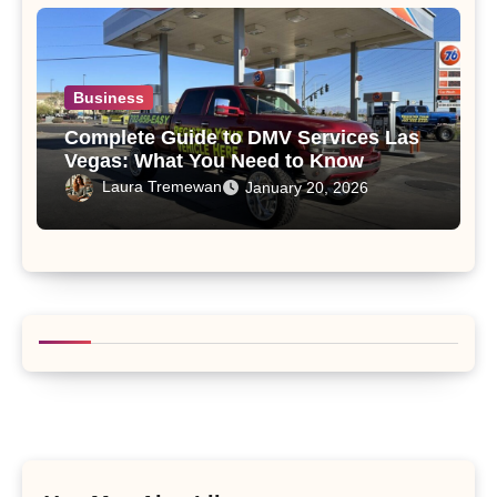
Business
Complete Guide to DMV Services Las
Vegas: What You Need to Know
Laura Tremewan
January 20, 2026