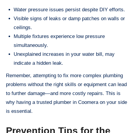
Water pressure issues persist despite DIY efforts.
Visible signs of leaks or damp patches on walls or
ceilings.
Multiple fixtures experience low pressure
simultaneously.
Unexplained increases in your water bill, may
indicate a hidden leak.
Remember, attempting to fix more complex plumbing
problems without the right skills or equipment can lead
to further damage—and more costly repairs. This is
why having a trusted plumber in Coomera on your side
is essential.
Prevention Tips for the