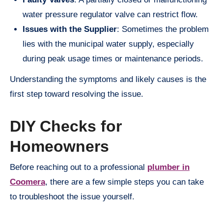
water pressure regulator valve can restrict flow.
Issues with the Supplier
: Sometimes the problem
lies with the municipal water supply, especially
during peak usage times or maintenance periods.
Understanding the symptoms and likely causes is the
first step toward resolving the issue.
DIY Checks for
Homeowners
Before reaching out to a professional
plumber in
Coomera
, there are a few simple steps you can take
to troubleshoot the issue yourself.