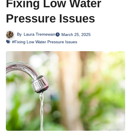
Fixing Low Water
Pressure Issues
By
Laura Tremewan
March 25, 2025
#Fixing Low Water Pressure Issues