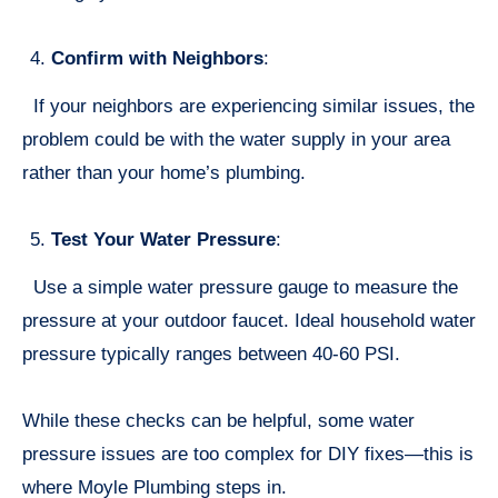
Confirm with Neighbors
:
If your neighbors are experiencing similar issues, the
problem could be with the water supply in your area
rather than your home’s plumbing.
Test Your Water Pressure
:
Use a simple water pressure gauge to measure the
pressure at your outdoor faucet. Ideal household water
pressure typically ranges between 40-60 PSI.
While these checks can be helpful, some water
pressure issues are too complex for DIY fixes—this is
where Moyle Plumbing steps in.