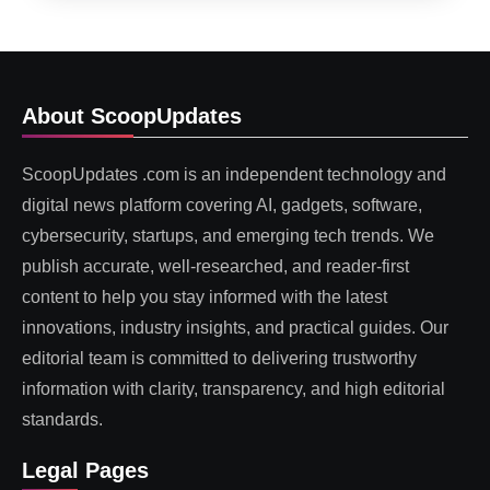
About ScoopUpdates
ScoopUpdates .com is an independent technology and
digital news platform covering AI, gadgets, software,
cybersecurity, startups, and emerging tech trends. We
publish accurate, well-researched, and reader-first
content to help you stay informed with the latest
innovations, industry insights, and practical guides. Our
editorial team is committed to delivering trustworthy
information with clarity, transparency, and high editorial
standards.
Legal Pages