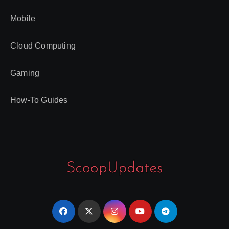
Mobile
Cloud Computing
Gaming
How-To Guides