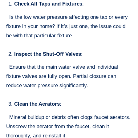
Check All Taps and Fixtures
:
Is the low water pressure affecting one tap or every
fixture in your home? If it’s just one, the issue could
be with that particular fixture.
Inspect the Shut-Off Valves
:
Ensure that the main water valve and individual
fixture valves are fully open. Partial closure can
reduce water pressure significantly.
Clean the Aerators
:
Mineral buildup or debris often clogs faucet aerators.
Unscrew the aerator from the faucet, clean it
thoroughly, and reinstall it.