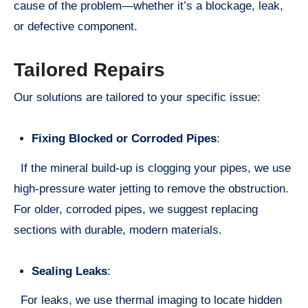
cause of the problem—whether it’s a blockage, leak,
or defective component.
Tailored Repairs
Our solutions are tailored to your specific issue:
Fixing Blocked or Corroded Pipes
:
If the mineral build-up is clogging your pipes, we use
high-pressure water jetting to remove the obstruction.
For older, corroded pipes, we suggest replacing
sections with durable, modern materials.
Sealing Leaks
:
For leaks, we use thermal imaging to locate hidden