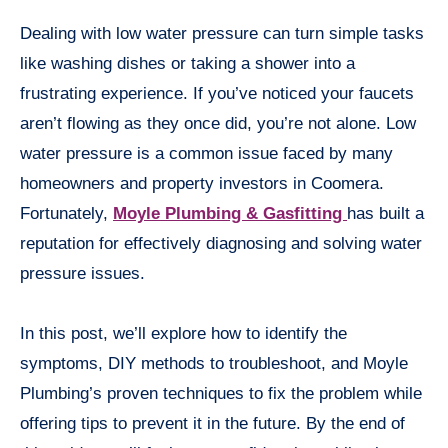
Dealing with low water pressure can turn simple tasks
like washing dishes or taking a shower into a
frustrating experience. If you’ve noticed your faucets
aren’t flowing as they once did, you’re not alone. Low
water pressure is a common issue faced by many
homeowners and property investors in Coomera.
Fortunately,
Moyle Plumbing & Gasfitting
has built a
reputation for effectively diagnosing and solving water
pressure issues.
In this post, we’ll explore how to identify the
symptoms, DIY methods to troubleshoot, and Moyle
Plumbing’s proven techniques to fix the problem while
offering tips to prevent it in the future. By the end of