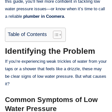
this guide, you’ll feel more confident in tackling low
water pressure issues—or know when it’s time to call
a reliable
plumber in Coomera
.
Table of Contents
Identifying the Problem
If you’re experiencing weak trickles of water from your
taps or a shower that feels like a drizzle, these may
be clear signs of low water pressure. But what causes
it?
Common Symptoms of Low
Water Pressure