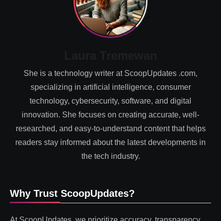
Laura Tremewan
She is a technology writer at ScoopUpdates .com,
specializing in artificial intelligence, consumer
technology, cybersecurity, software, and digital
innovation. She focuses on creating accurate, well-
researched, and easy-to-understand content that helps
readers stay informed about the latest developments in
the tech industry.
Why Trust ScoopUpdates?
At ScoopUpdates, we prioritize accuracy, transparency,