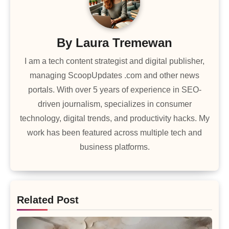
By
Laura Tremewan
I am a tech content strategist and digital publisher,
managing ScoopUpdates .com and other news
portals. With over 5 years of experience in SEO-
driven journalism, specializes in consumer
technology, digital trends, and productivity hacks. My
work has been featured across multiple tech and
business platforms.
Related Post