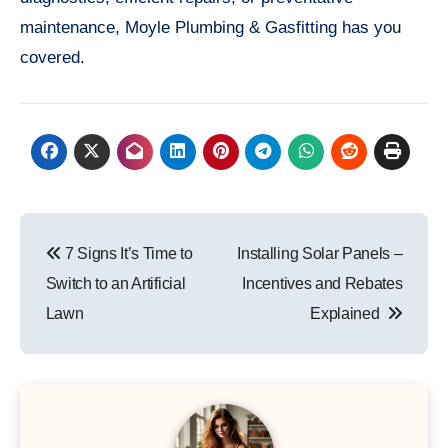
maintenance, Moyle Plumbing & Gasfitting has you
covered.
Post
7 Signs It’s Time to
Installing Solar Panels –
navigation
Switch to an Artificial
Incentives and Rebates
Lawn
Explained