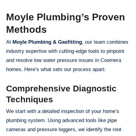
Moyle Plumbing’s Proven
Methods
At
Moyle Plumbing & Gasfitting
, our team combines
industry expertise with cutting-edge tools to pinpoint
and resolve low water pressure issues in Coomera
homes. Here’s what sets our process apart:
Comprehensive Diagnostic
Techniques
We start with a detailed inspection of your home’s
plumbing system. Using advanced tools like pipe
cameras and pressure loggers, we identify the root