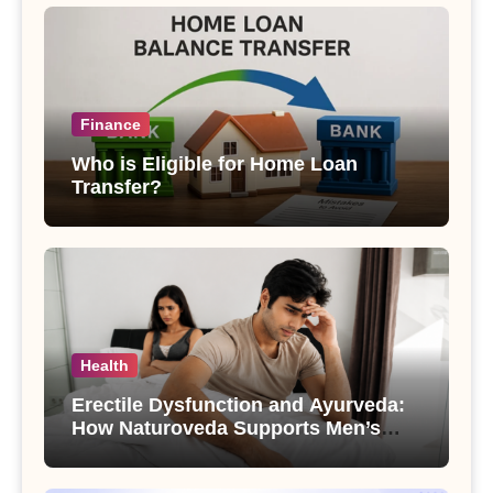
Finance
Who is Eligible for Home Loan
Transfer?
Health
Erectile Dysfunction and Ayurveda:
How Naturoveda Supports Men’s
Sexual Health