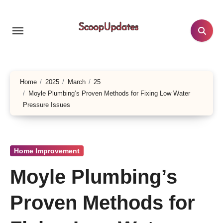
Skip
to
content
Home
2025
March
25
Moyle Plumbing’s Proven Methods for Fixing Low Water
Pressure Issues
Home Improvement
Moyle Plumbing’s
Proven Methods for