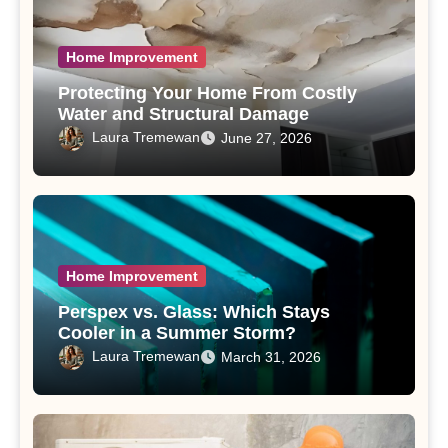
Home Improvement
Protecting Your Home From Costly
Water and Structural Damage
Laura Tremewan
June 27, 2026
Home Improvement
Perspex vs. Glass: Which Stays
Cooler in a Summer Storm?
Laura Tremewan
March 31, 2026