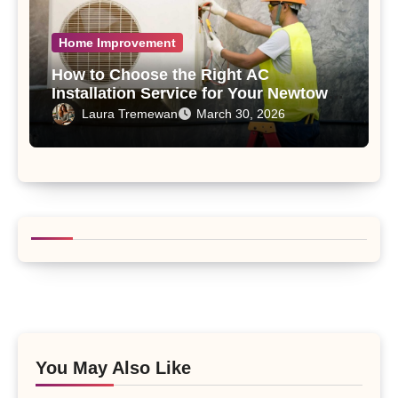
Home Improvement
How to Choose the Right AC
Installation Service for Your Newtown,
PA Home
Laura Tremewan
March 30, 2026
You May Also Like