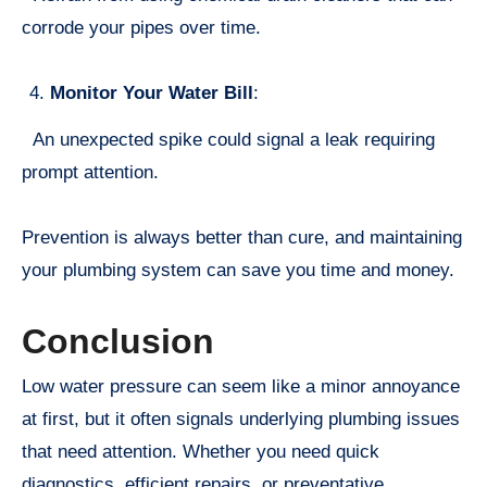
corrode your pipes over time.
Monitor Your Water Bill
:
An unexpected spike could signal a leak requiring
prompt attention.
Prevention is always better than cure, and maintaining
your plumbing system can save you time and money.
Conclusion
Low water pressure can seem like a minor annoyance
at first, but it often signals underlying plumbing issues
that need attention. Whether you need quick
diagnostics, efficient repairs, or preventative