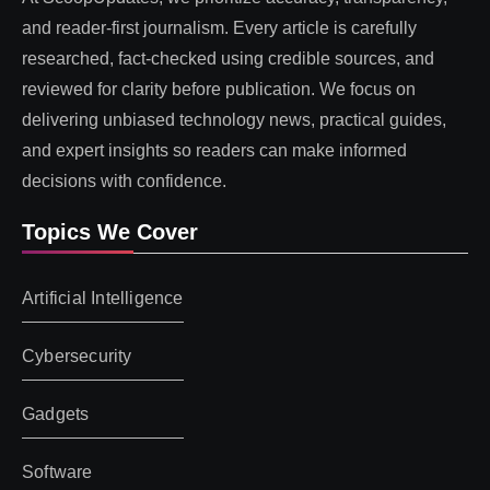
and reader-first journalism. Every article is carefully
researched, fact-checked using credible sources, and
reviewed for clarity before publication. We focus on
delivering unbiased technology news, practical guides,
and expert insights so readers can make informed
decisions with confidence.
Topics We Cover
Artificial Intelligence
Cybersecurity
Gadgets
Software