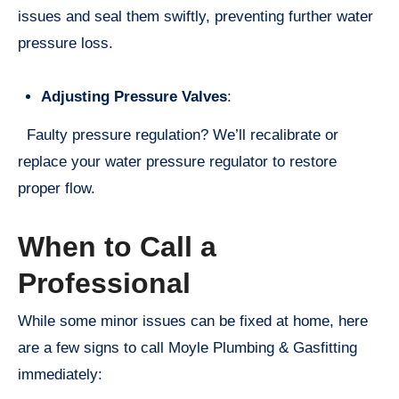
issues and seal them swiftly, preventing further water
pressure loss.
Adjusting Pressure Valves
:
Faulty pressure regulation? We’ll recalibrate or
replace your water pressure regulator to restore
proper flow.
When to Call a
Professional
While some minor issues can be fixed at home, here
are a few signs to call Moyle Plumbing & Gasfitting
immediately: