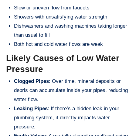
Slow or uneven flow from faucets
Showers with unsatisfying water strength
Dishwashers and washing machines taking longer
than usual to fill
Both hot and cold water flows are weak
Likely Causes of Low Water
Pressure
Clogged Pipes
: Over time, mineral deposits or
debris can accumulate inside your pipes, reducing
water flow.
Leaking Pipes
: If there’s a hidden leak in your
plumbing system, it directly impacts water
pressure.
Faulty Valves
: A partially closed or malfunctioning