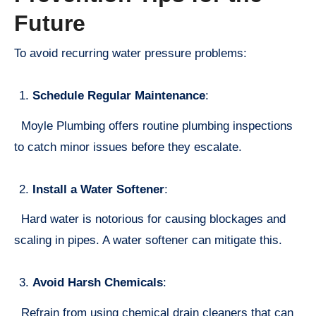
Future
To avoid recurring water pressure problems:
Schedule Regular Maintenance
:
Moyle Plumbing offers routine plumbing inspections
to catch minor issues before they escalate.
Install a Water Softener
:
Hard water is notorious for causing blockages and
scaling in pipes. A water softener can mitigate this.
Avoid Harsh Chemicals
:
Refrain from using chemical drain cleaners that can