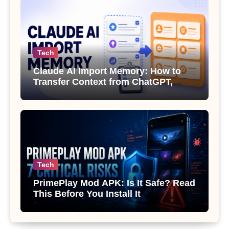
Tech
Claude AI Import Memory: How to
Transfer Context from ChatGPT,
Gemini or Copilot
Tech
PrimePlay Mod APK: Is It Safe? Read
This Before You Install It