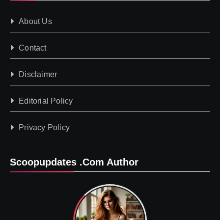
About Us
Contact
Disclaimer
Editorial Policy
Privacy Policy
Scoopupdates .com Author