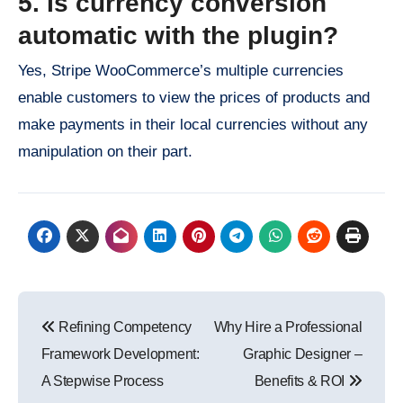
5. Is currency conversion
automatic with the plugin?
Yes, Stripe WooCommerce’s multiple currencies
enable customers to view the prices of products and
make payments in their local currencies without any
manipulation on their part.
Post
Refining Competency
Why Hire a Professional
navigation
Framework Development:
Graphic Designer –
A Stepwise Process
Benefits & ROI