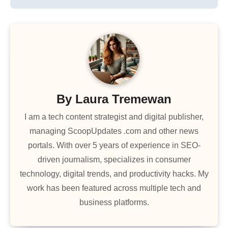
By
Laura Tremewan
I am a tech content strategist and digital publisher,
managing ScoopUpdates .com and other news
portals. With over 5 years of experience in SEO-
driven journalism, specializes in consumer
technology, digital trends, and productivity hacks. My
work has been featured across multiple tech and
business platforms.