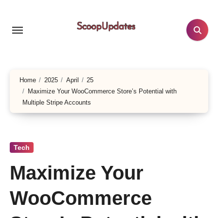
Skip
to
content
Home
2025
April
25
Maximize Your WooCommerce Store’s Potential with
Multiple Stripe Accounts
Tech
Maximize Your
WooCommerce