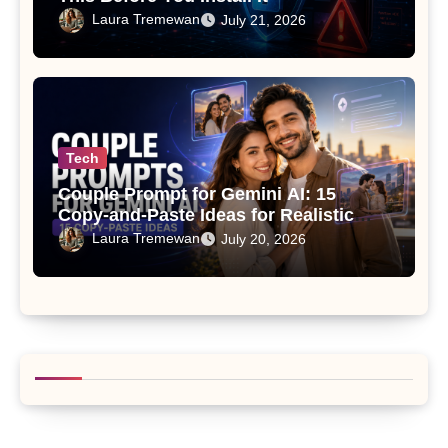
Laura Tremewan
July 21, 2026
Tech
Couple Prompt for Gemini AI: 15
Copy-and-Paste Ideas for Realistic
Photos
Laura Tremewan
July 20, 2026