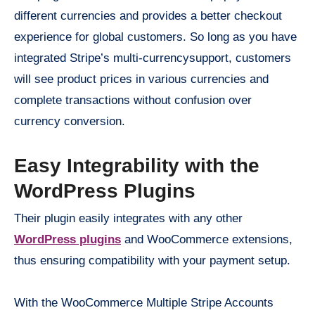
different currencies and provides a better checkout
experience for global customers. So long as you have
integrated Stripe’s multi-currencysupport, customers
will see product prices in various currencies and
complete transactions without confusion over
currency conversion.
Easy Integrability with the
WordPress Plugins
Their plugin easily integrates with any other
WordPress plugins
and WooCommerce extensions,
thus ensuring compatibility with your payment setup.
With the WooCommerce Multiple Stripe Accounts