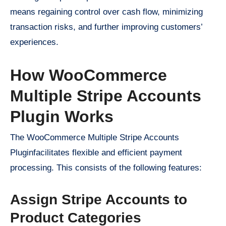
means regaining control over cash flow, minimizing
transaction risks, and further improving customers’
experiences.
How WooCommerce
Multiple Stripe Accounts
Plugin Works
The WooCommerce Multiple Stripe Accounts
Pluginfacilitates flexible and efficient payment
processing. This consists of the following features:
Assign Stripe Accounts to
Product Categories