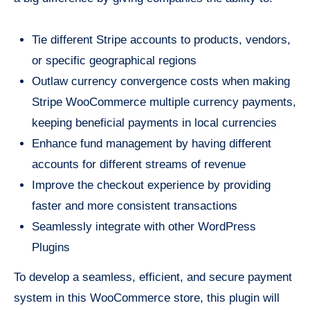
Tie different Stripe accounts to products, vendors,
or specific geographical regions
Outlaw currency convergence costs when making
Stripe WooCommerce multiple currency payments,
keeping beneficial payments in local currencies
Enhance fund management by having different
accounts for different streams of revenue
Improve the checkout experience by providing
faster and more consistent transactions
Seamlessly integrate with other WordPress
Plugins
To develop a seamless, efficient, and secure payment
system in this WooCommerce store, this plugin will