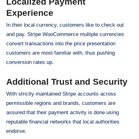
Localized Payment
Experience
In their local currency, customers like to check out
and pay. Stripe WooCommerce multiple currencies
convert transactions into the price presentation
customers are most familiar with, thus pushing
conversion rates up.
Additional Trust and Security
With strictly maintained Stripe accounts across
permissible regions and brands, customers are
assured that their payment activity is done using
reputable financial networks that local authorities
endorse.