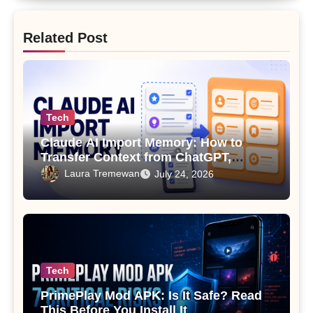
Related Post
Tech
Claude AI Import Memory: How to
Transfer Context from ChatGPT,
Gemini or Copilot
Laura Tremewan
July 24, 2026
Tech
PrimePlay Mod APK: Is It Safe? Read
This Before You Install It