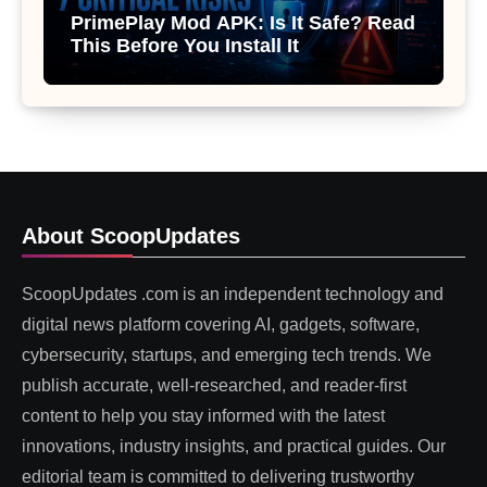
PrimePlay Mod APK: Is It Safe? Read
This Before You Install It
About ScoopUpdates
ScoopUpdates .com is an independent technology and
digital news platform covering AI, gadgets, software,
cybersecurity, startups, and emerging tech trends. We
publish accurate, well-researched, and reader-first
content to help you stay informed with the latest
innovations, industry insights, and practical guides. Our
editorial team is committed to delivering trustworthy