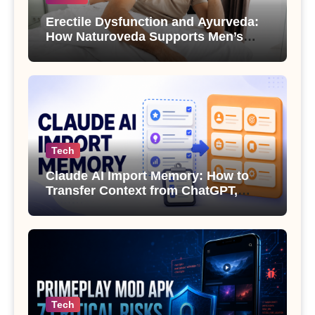
Erectile Dysfunction and Ayurveda:
How Naturoveda Supports Men’s
Sexual Health
Tech
Claude AI Import Memory: How to
Transfer Context from ChatGPT,
Gemini or Copilot
Tech