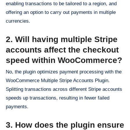
enabling transactions to be tailored to a region, and
offering an option to carry out payments in multiple
currencies.
2. Will having multiple Stripe
accounts affect the checkout
speed within WooCommerce?
No, the plugin optimizes payment processing with the
WooCommerce Multiple Stripe Accounts Plugin.
Splitting transactions across different Stripe accounts
speeds up transactions, resulting in fewer failed
payments.
3. How does the plugin ensure