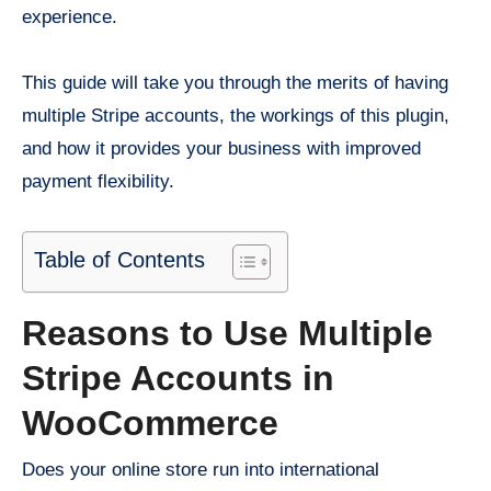
experience.
This guide will take you through the merits of having
multiple Stripe accounts, the workings of this plugin,
and how it provides your business with improved
payment flexibility.
Table of Contents
Reasons to Use Multiple
Stripe Accounts in
WooCommerce
Does your online store run into international