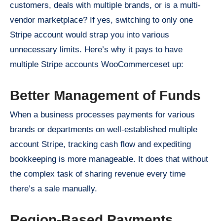
customers, deals with multiple brands, or is a multi-
vendor marketplace? If yes, switching to only one
Stripe account would strap you into various
unnecessary limits. Here’s why it pays to have
multiple Stripe accounts WooCommerceset up:
Better Management of Funds
When a business processes payments for various
brands or departments on well-established multiple
account Stripe, tracking cash flow and expediting
bookkeeping is more manageable. It does that without
the complex task of sharing revenue every time
there’s a sale manually.
Region-Based Payments