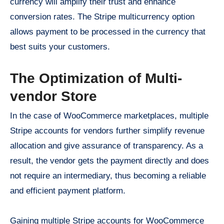
currency will amplify their trust and enhance
conversion rates. The Stripe multicurrency option
allows payment to be processed in the currency that
best suits your customers.
The Optimization of Multi-
vendor Store
In the case of WooCommerce marketplaces, multiple
Stripe accounts for vendors further simplify revenue
allocation and give assurance of transparency. As a
result, the vendor gets the payment directly and does
not require an intermediary, thus becoming a reliable
and efficient payment platform.
Gaining multiple Stripe accounts for WooCommerce