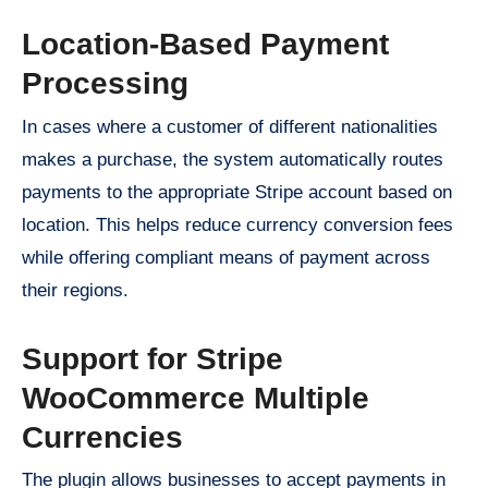
Location-Based Payment
Processing
In cases where a customer of different nationalities
makes a purchase, the system automatically routes
payments to the appropriate Stripe account based on
location. This helps reduce currency conversion fees
while offering compliant means of payment across
their regions.
Support for Stripe
WooCommerce Multiple
Currencies
The plugin allows businesses to accept payments in