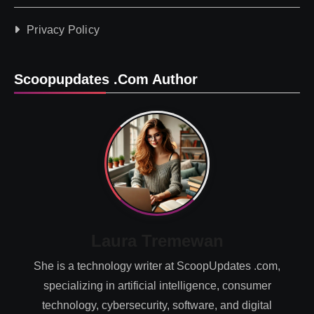
Privacy Policy
Scoopupdates .com Author
Laura Tremewan
She is a technology writer at ScoopUpdates .com,
specializing in artificial intelligence, consumer
technology, cybersecurity, software, and digital