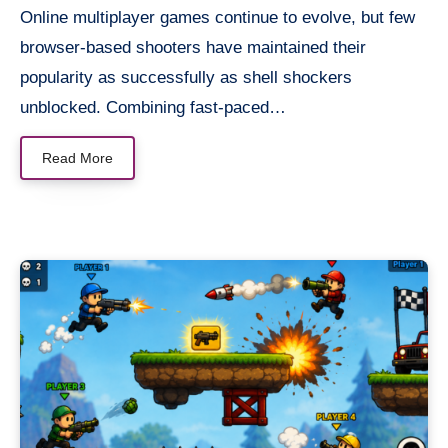
Online multiplayer games continue to evolve, but few
browser-based shooters have maintained their
popularity as successfully as shell shockers
unblocked. Combining fast-paced…
Read More