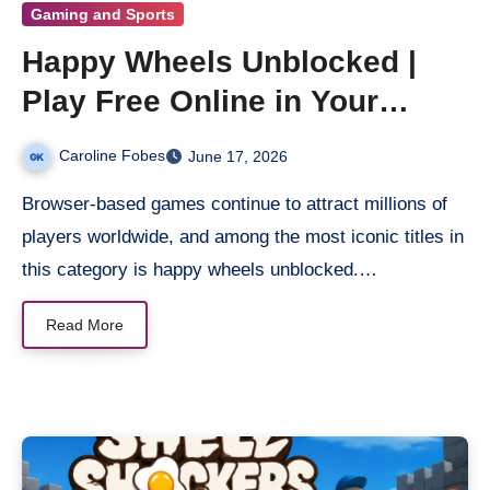
Gaming and Sports
Happy Wheels Unblocked |
Play Free Online in Your
Browser
Caroline Fobes
June 17, 2026
Browser-based games continue to attract millions of
players worldwide, and among the most iconic titles in
this category is happy wheels unblocked.…
Read More