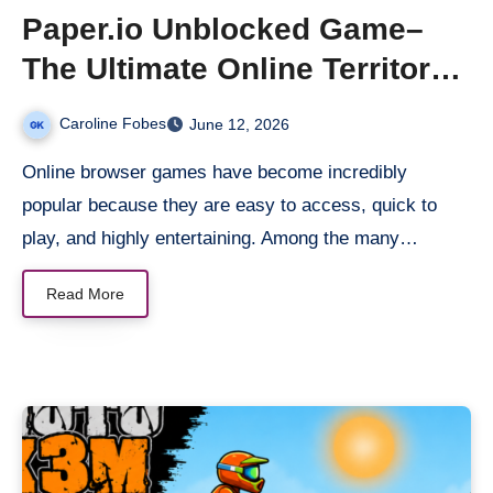
Paper.io Unblocked Game–
The Ultimate Online Territory
Battle Game
Caroline Fobes
June 12, 2026
Online browser games have become incredibly
popular because they are easy to access, quick to
play, and highly entertaining. Among the many…
Read More