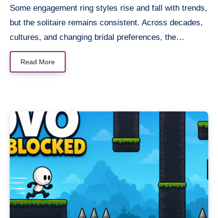
Some engagement ring styles rise and fall with trends,
but the solitaire remains consistent. Across decades,
cultures, and changing bridal preferences, the…
Read More