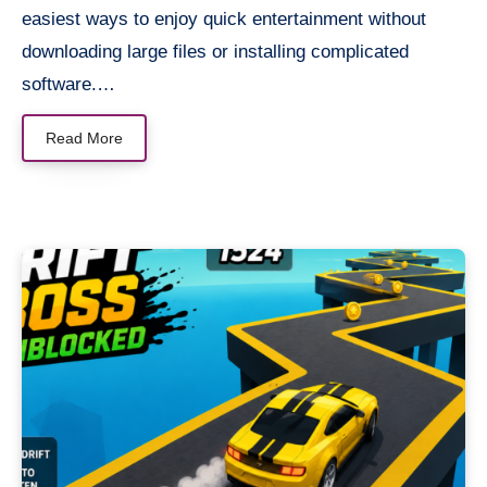
easiest ways to enjoy quick entertainment without
downloading large files or installing complicated
software.…
Read More