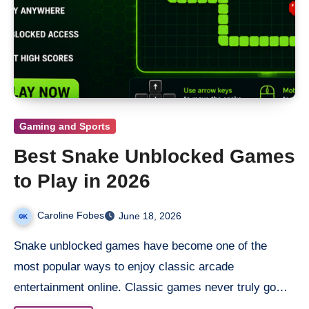
Gaming and Sports
Best Snake Unblocked Games
to Play in 2026
Caroline Fobes
June 18, 2026
Snake unblocked​ games have become one of the
most popular ways to enjoy classic arcade
entertainment online. Classic games never truly go…