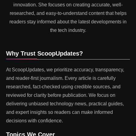
innovation. She focuses on creating accurate, well-
researched, and easy-to-understand content that helps
readers stay informed about the latest developments in
the tech industry.
Why Trust ScoopUpdates?
At ScoopUpdates, we prioritize accuracy, transparency,
and reader-first journalism. Every article is carefully
researched, fact-checked using credible sources, and
reviewed for clarity before publication. We focus on
delivering unbiased technology news, practical guides,
and expert insights so readers can make informed
decisions with confidence.
Topics We Cover