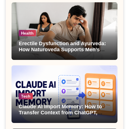
Health
Erectile Dysfunction and Ayurveda:
How Naturoveda Supports Men’s
Sexual Health
Tech
Claude AI Import Memory: How to
Transfer Context from ChatGPT,
Gemini or Copilot