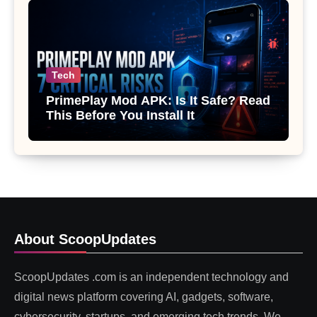
Tech
PrimePlay Mod APK: Is It Safe? Read
This Before You Install It
About ScoopUpdates
ScoopUpdates .com is an independent technology and
digital news platform covering AI, gadgets, software,
cybersecurity, startups, and emerging tech trends. We