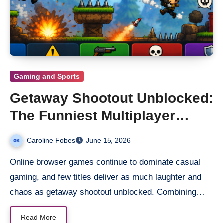
Gaming and Sports
Getaway Shootout Unblocked:
The Funniest Multiplayer
Platform Shooter Online
Caroline Fobes
June 15, 2026
Online browser games continue to dominate casual
gaming, and few titles deliver as much laughter and
chaos as getaway shootout unblocked. Combining…
Read More