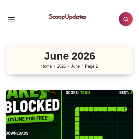
Skip
to
content
June 2026
Home
2026
June
Page 2