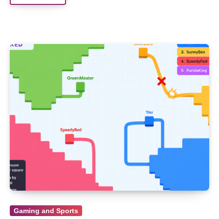
Gaming and Sports