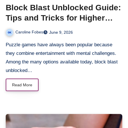
Block Blast Unblocked Guide:
Tips and Tricks for Higher
Scores
Caroline Fobes
June 9, 2026
Puzzle games have always been popular because
they combine entertainment with mental challenges.
Among the many options available today, block blast
unblocked…
Read More