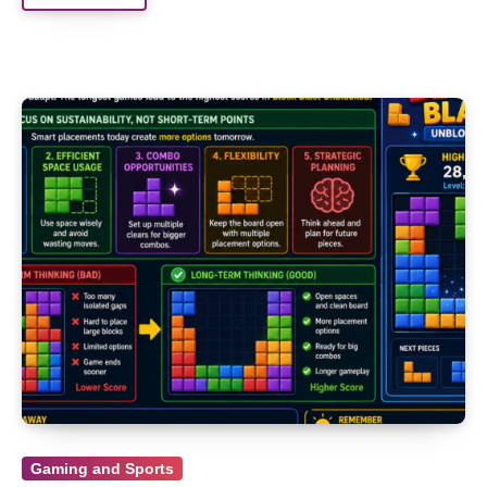
Gaming and Sports