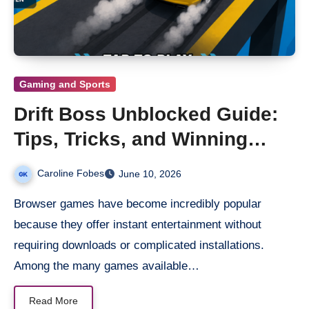
Gaming and Sports
Drift Boss Unblocked Guide:
Tips, Tricks, and Winning
Strategies
Caroline Fobes
June 10, 2026
Browser games have become incredibly popular
because they offer instant entertainment without
requiring downloads or complicated installations.
Among the many games available…
Read More