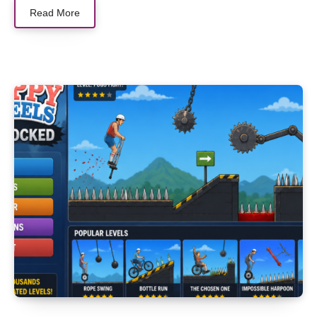
Read More