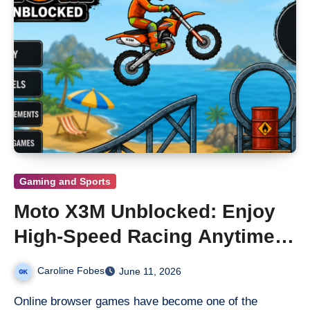
Gaming and Sports
Moto X3M Unblocked: Enjoy
High-Speed Racing Anytime,
Anywhere
Caroline Fobes
June 11, 2026
Online browser games have become one of the