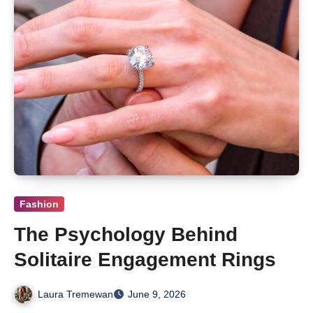
Fashion
The Psychology Behind
Solitaire Engagement Rings
Laura Tremewan
June 9, 2026