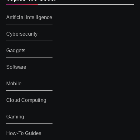
Artificial Intelligence
Cybersecurity
Gadgets
Software
Mobile
Cloud Computing
Gaming
How-To Guides