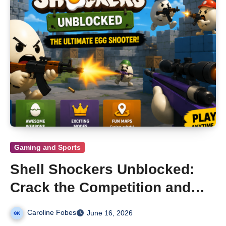
Gaming and Sports
Shell Shockers Unblocked:
Crack the Competition and
Dominate Every Match
Caroline Fobes
June 16, 2026