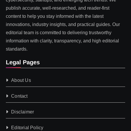
publish accurate, well-researched, and reader-first
content to help you stay informed with the latest
innovations, industry insights, and practical guides. Our
editorial team is committed to delivering trustworthy
information with clarity, transparency, and high editorial
standards.
Legal Pages
About Us
Contact
Disclaimer
Editorial Policy