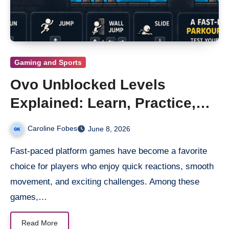
Gaming and Sports
Ovo Unblocked Levels
Explained: Learn, Practice,
and Win
Caroline Fobes
June 8, 2026
Fast-paced platform games have become a favorite
choice for players who enjoy quick reactions, smooth
movement, and exciting challenges. Among these
games,…
Read More