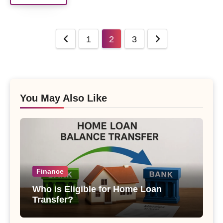
Posts
1
2
3
pagination
You May Also Like
Finance
Who is Eligible for Home Loan
Transfer?